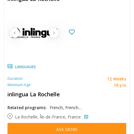
LANGUAGES
12 Weeks
Duration:
16 y/o
Minimum Age:
inlingua La Rochelle
Related programs:
French, French - Intensive
La Rochelle, Île-de-France, France
ASK MORE