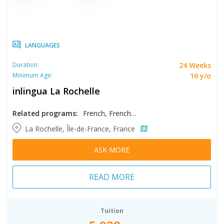
LANGUAGES
24 Weeks
Duration:
16 y/o
Minimum Age:
inlingua La Rochelle
Related programs:
French, French - Intensive
La Rochelle, Île-de-France, France
ASK MORE
READ MORE
Tuition