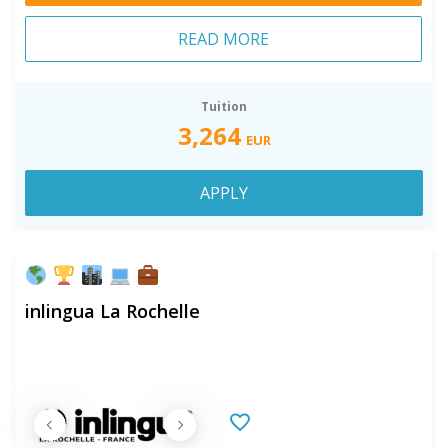
READ MORE
Tuition
3,264
EUR
APPLY
inlingua La Rochelle