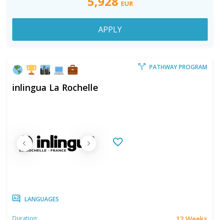
5,928
EUR
APPLY
PATHWAY PROGRAM
inlingua La Rochelle
LANGUAGES
12 Weeks
Duration: