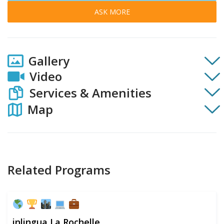
ASK MORE
Gallery
Video
Services & Amenities
Map
Related Programs
inlingua La Rochelle