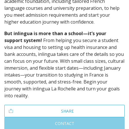
academic foundation, including tailored French
language courses and university preparation, to help
you meet admission requirements and start your
higher education journey with confidence.
But inlingua is more than a school—it’s your
support system!
From helping you secure a student
visa and housing to setting up health insurance and
bank accounts, inlingua takes care of the details so you
can focus on your future. With small class sizes, cultural
immersion, and flexible start dates—including January
intakes—your transition to studying in France is
smooth, supported, and stress-free. Begin your
journey with inlingua La Rochelle and turn your goals
into reality.
SHARE
CONTACT