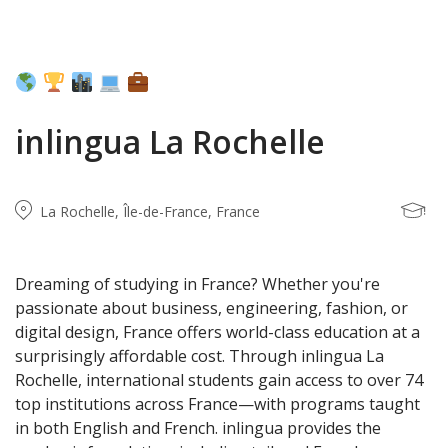
inlingua La Rochelle
La Rochelle, Île-de-France, France
Dreaming of studying in France? Whether you're
passionate about business, engineering, fashion, or
digital design, France offers world-class education at a
surprisingly affordable cost. Through inlingua La
Rochelle, international students gain access to over 74
top institutions across France—with programs taught
in both English and French. inlingua provides the