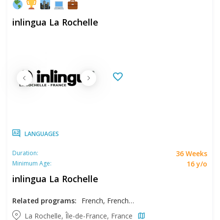
inlingua La Rochelle
LANGUAGES
36 Weeks
Duration:
16 y/o
Minimum Age:
inlingua La Rochelle
Related programs:
French, French - Intensive
La Rochelle, Île-de-France, France