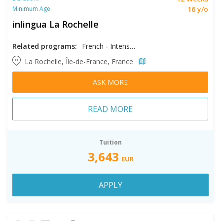
16 y/o
Minimum Age:
inlingua La Rochelle
Related programs:
French - Intensive
La Rochelle, Île-de-France, France
ASK MORE
READ MORE
Tuition
3,643
EUR
APPLY