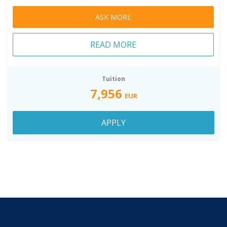
ASK MORE
READ MORE
Tuition
7,956
EUR
APPLY