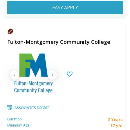
EASY APPLY
Fulton-Montgomery Community College
ASSOCIATE'S DEGREE
2 Years
Duration:
17 y/o
Minimum Age: