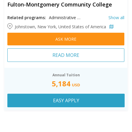
Fulton-Montgomery Community College
Related programs:
Administrative Assistant, Business, Chemical Abuse Counseling, Computer Information Systems, Computer Science, Construction, Criminal Justice, Cyber Security, Early Childhood Education, Electrical Technology, Entertainment Technology, Facilities Maintenance and Industrial Technology, Fine Arts, General Studies, Health Information Records Management, Health Sciences, Human Services, Media Arts and Digital Technology, Nursing, Physical Education, Radiologic Technology
Show all
Johnstown, New York, United States of America
ASK MORE
READ MORE
Annual Tuition
5,184
USD
EASY APPLY