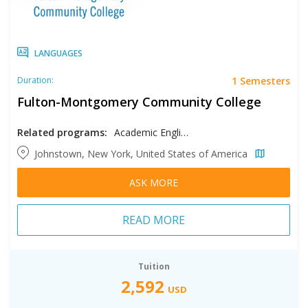
LANGUAGES
1 Semesters
Duration:
Fulton-Montgomery Community College
Related programs:
Academic English
Johnstown, New York, United States of America
ASK MORE
READ MORE
Tuition
2,592
USD