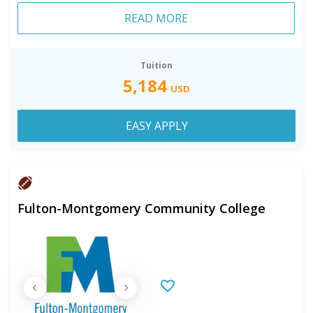
READ MORE
Tuition
5,184
USD
EASY APPLY
Fulton-Montgomery Community College