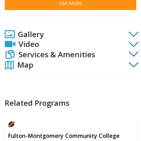
ASK MORE
Gallery
Video
Services & Amenities
Map
Related Programs
Fulton-Montgomery Community College