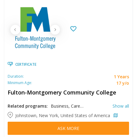
CERTIFICATE
1 Years
Duration:
17 y/o
Minimum Age:
Fulton-Montgomery Community College
Related programs:
Business, Career Learning, Early Childhood Education, Education, Education Assistant, Mechatronics Engineering, Medical Assistant, Medical Technology, Refrigeration and Air Conditioning Technician, Supply Chain Management
Show all
Johnstown, New York, United States of America
ASK MORE