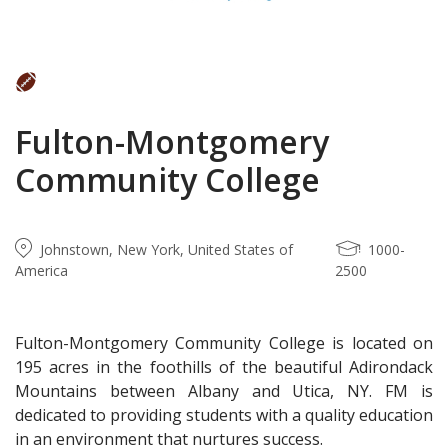
Fulton-Montgomery
Community College
Johnstown, New York, United States of
1000-
America
2500
Fulton-Montgomery Community College is located on
195 acres in the foothills of the beautiful Adirondack
Mountains between Albany and Utica, NY. FM is
dedicated to providing students with a quality education
in an environment that nurtures success.