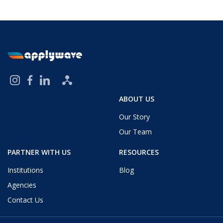
ABOUT US
Our Story
Our Team
PARTNER WITH US
RESOURCES
Institutions
Blog
Agencies
Contact Us