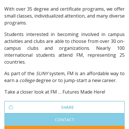
With over 35 degree and certificate programs, we offer
small classes, individualized attention, and many diverse
programs.
Students interested in becoming involved in campus
activities and clubs are able to choose from over 30 on-
campus clubs and organizations. Nearly 100
international students attend FM, representing 25
countries.
As part of the
SUNY
system, FM is an affordable way to
earn a
college
degree or to jump-start a new career.
Take a closer look at FM … Futures Made Here!
SHARE
CONTACT