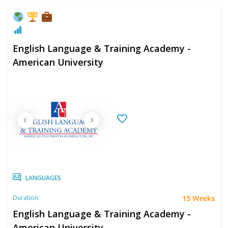
English Language & Training Academy -
American University
LANGUAGES
15 Weeks
Duration:
English Language & Training Academy -
American University