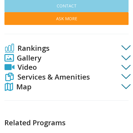
CONTACT
ASK MORE
Rankings
Gallery
Video
Services & Amenities
Map
Related Programs