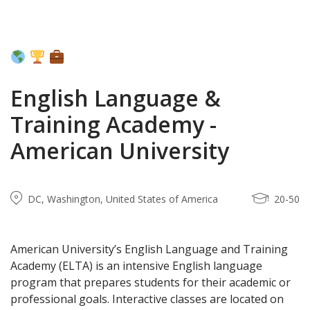
English Language &
Training Academy -
American University
DC, Washington, United States of America
20-50
American University’s English Language and Training
Academy (ELTA) is an intensive English language
program that prepares students for their academic or
professional goals. Interactive classes are located on