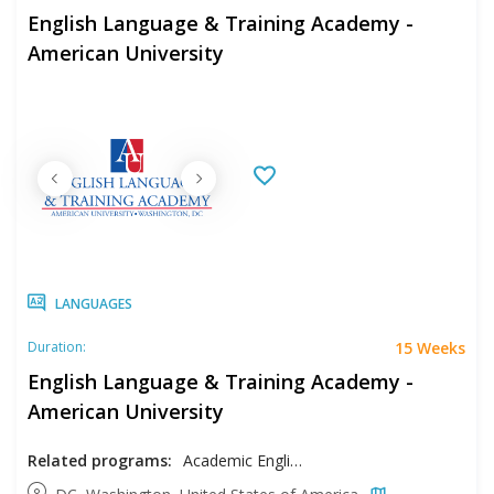
English Language & Training Academy -
American University
LANGUAGES
15 Weeks
Duration:
English Language & Training Academy -
American University
Related programs:
Academic English