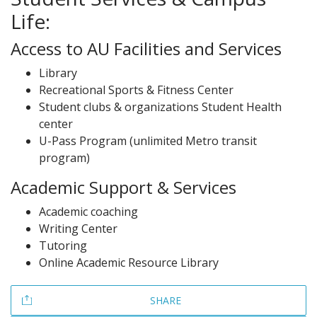
Life:
Access to AU Facilities and Services
Library
Recreational Sports & Fitness Center
Student clubs & organizations Student Health
center
U-Pass Program (unlimited Metro transit
program)
Academic Support & Services
Academic coaching
Writing Center
Tutoring
Online Academic Resource Library
SHARE