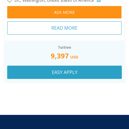
DC, Washington, United States of America
ASK MORE
READ MORE
Tuition
9,397
USD
EASY APPLY