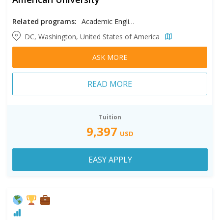
Related programs:
Academic English
DC, Washington, United States of America
ASK MORE
READ MORE
Tuition
9,397
USD
EASY APPLY