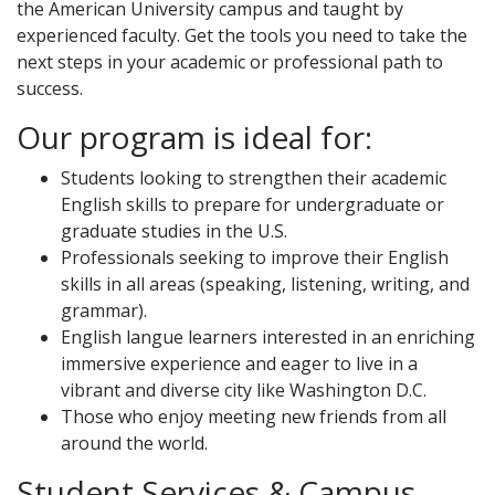
the American University campus and taught by
experienced faculty. Get the tools you need to take the
next steps in your academic or professional path to
success.
Our program is ideal for:
Students looking to strengthen their academic
English skills to prepare for undergraduate or
graduate studies in the U.S.
Professionals seeking to improve their English
skills in all areas (speaking, listening, writing, and
grammar).
English langue learners interested in an enriching
immersive experience and eager to live in a
vibrant and diverse city like Washington D.C.
Those who enjoy meeting new friends from all
around the world.
Student Services & Campus