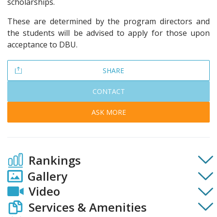
scholarships.
These are determined by the program directors and
the students will be advised to apply for those upon
acceptance to DBU.
SHARE
CONTACT
ASK MORE
Rankings
Gallery
Video
Services & Amenities