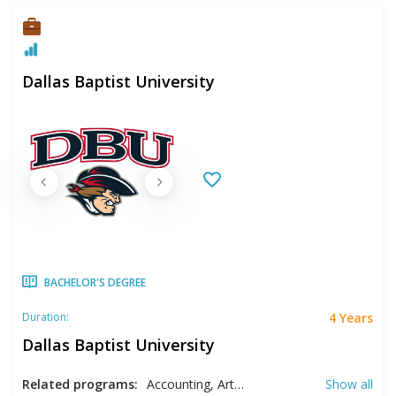
Dallas Baptist University
BACHELOR'S DEGREE
4 Years
Duration:
Dallas Baptist University
Related programs:
Accounting, Art, Biblical Studies, Biology, Business, Cellular Biology, Communication, Computer Information Science, Computer Science, Criminal Justice, Cyber Security, Early Childhood Education, Economics, Education, English, Entrepreneurship, Environmental Science, Finance, Graphic Design, Health Care Management, Health Sciences, History, Hospitality Management, Information Management, Intercultural Studies, Interdisciplinary Studies, Kinesiology, Life Sciences, Macrobiology, Management, Marketing, Mathematics, Music, Natural Sciences, Philosophy, Photography, Political Science, Politics, Psychology, Recreation Management, Religious Studies, Sociology, Spanish, Sport Management, Studio Arts, Systems Technology
Show all