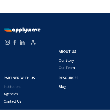
ABOUT US
Our Story
Our Team
PARTNER WITH US
RESOURCES
Institutions
Blog
Agencies
Contact Us