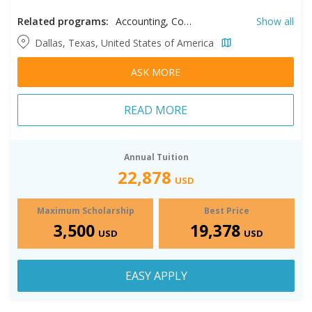
Related programs:
Accounting, Communication, Counseling Psychology, Curriculum and Instruction, Digital Risk Management, Education, Educational Leadership, Finance, Global Leadership, Information Technology Management, International Studies, Kinesiology, Leadership Studies, Liberal Arts, Management, MBA, Professional Development, Project Management​, School Counseling, Special Education, Sport Management, Supply Chain Management, Teaching, Theological Studies, Worship Studies, Youth Ministry
Show all
Dallas, Texas, United States of America
ASK MORE
READ MORE
Annual Tuition
22,878
USD
Maximum Scholarship
Best Price
3,500
19,378
USD
USD
EASY APPLY