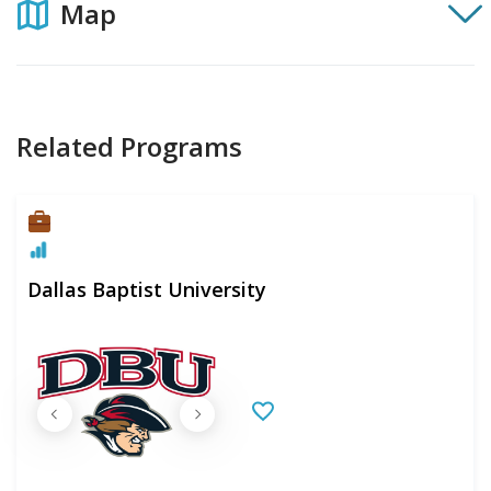
Map
Related Programs
Dallas Baptist University