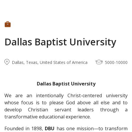
Dallas Baptist University
Dallas, Texas, United States of America
5000-10000
Dallas Baptist University
We are an intentionally Christ-centered university
whose focus is to please God above all else and to
develop Christian servant leaders through a
transformative educational experience.
Founded in 1898,
DBU
has one mission—to transform