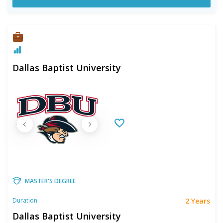
Dallas Baptist University
MASTER'S DEGREE
2 Years
Duration:
Dallas Baptist University