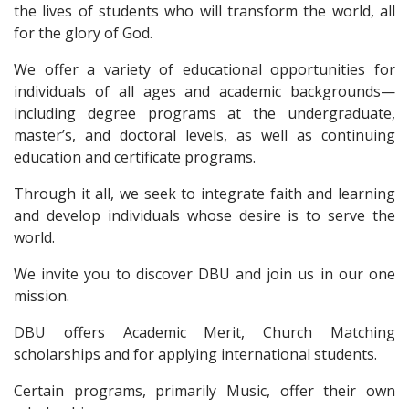
the lives of students who will transform the world, all
for the glory of God.
We offer a variety of educational opportunities for
individuals of all ages and academic backgrounds—
including degree programs at the undergraduate,
master’s, and doctoral levels, as well as continuing
education and certificate programs.
Through it all, we seek to integrate faith and learning
and develop individuals whose desire is to serve the
world.
We invite you to discover DBU and join us in our one
mission.
DBU offers Academic Merit, Church Matching
scholarships and for applying international students.
Certain programs, primarily Music, offer their own