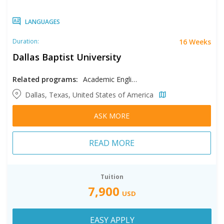
LANGUAGES
16 Weeks
Duration:
Dallas Baptist University
Related programs:
Academic English
Dallas, Texas, United States of America
ASK MORE
READ MORE
Tuition
7,900
USD
EASY APPLY