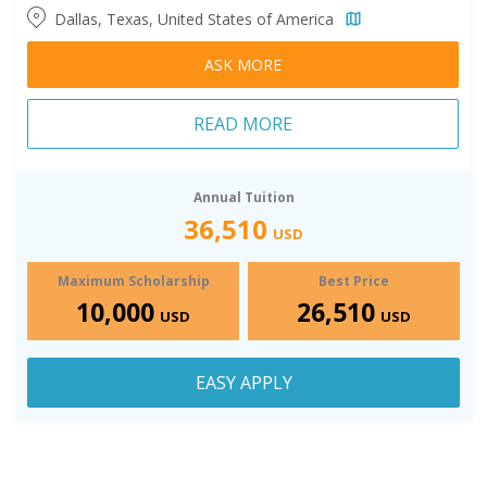
Dallas, Texas, United States of America
ASK MORE
READ MORE
Annual Tuition
36,510
USD
Maximum Scholarship
Best Price
10,000
26,510
USD
USD
EASY APPLY