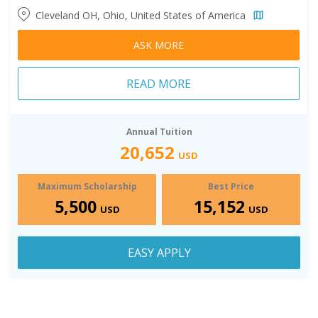
Cleveland OH, Ohio, United States of America
ASK MORE
READ MORE
Annual Tuition
20,652
USD
Maximum Scholarship
Best Price
5,500
15,152
USD
USD
EASY APPLY