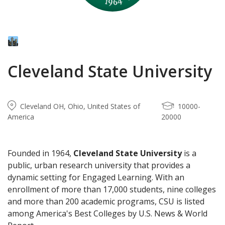
Cleveland State University
Cleveland OH, Ohio, United States of
10000-
America
20000
Founded in 1964,
Cleveland State University
is a
public, urban research university that provides a
dynamic setting for Engaged Learning. With an
enrollment of more than 17,000 students, nine colleges
and more than 200 academic programs, CSU is listed
among America's Best Colleges by U.S. News & World