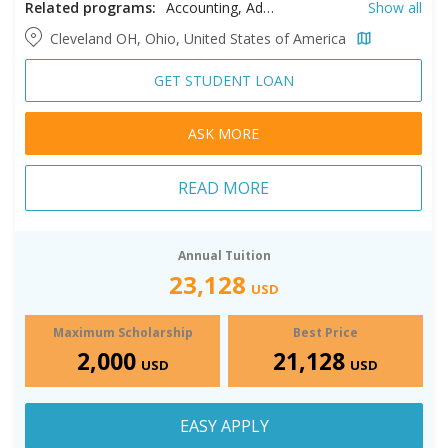
Related programs:
Accounting, Adult Development and Aging, Audiology, Biology, Biomedical Engineering, Business, Chemical Engineering, Chemistry, Civil Engineering, Clinical Mental Health Counseling, Clinical Psychology, Communication, Community Health, Computer Science, Creative Writing, Early Childhood Education, Economics, Educational Leadership, Electrical Engineering, Elementary Education, English Education, English Literature, Environmental Engineering, Environmental Science, Environmental Studies, Exercise Science, Experimental Psychology, Health Sciences, Healthcare Administration, High School Education, History, Human Resources, Information Systems, Law, Legal Studies, Literacy, Literacy Education, Mathematics, Mathematics Education, Mechanical Engineering, Middle School Education, Music, Nursing, Occupational Therapy, Philanthropy and Nonprofit Leadership, Physics, Professional Accountancy, Psychology, Public Administration, Public Health, School Counseling, School Psychology, Science Education, Social Studies Education, Social Work, Software Engineering, Spanish, Special Education, Speech Pathology, Sport Management, Taxation, Teaching English to Speakers of Other Languages, Urban Studies, Urban/Regional Planning
Show all
Cleveland OH, Ohio, United States of America
GET STUDENT LOAN
ASK MORE
READ MORE
Annual Tuition
23,128
USD
Maximum Scholarship
Best Price
2,000
21,128
USD
USD
EASY APPLY