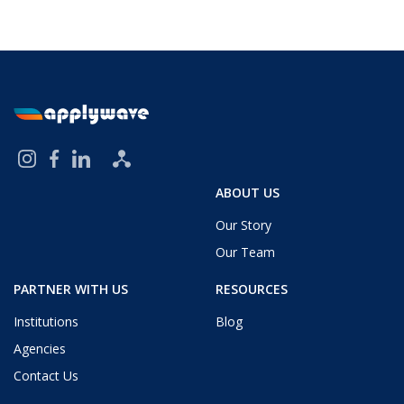
ABOUT US
Our Story
Our Team
PARTNER WITH US
RESOURCES
Institutions
Blog
Agencies
Contact Us