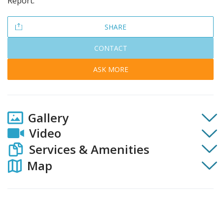
Report.
SHARE
CONTACT
ASK MORE
Gallery
Video
Services & Amenities
Map