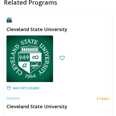
Related Programs
Cleveland State University
MASTER'S DEGREE
2 Years
Duration:
Cleveland State University