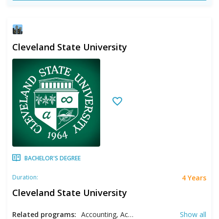
Cleveland State University
BACHELOR'S DEGREE
4 Years
Duration:
Cleveland State University
Related programs:
Accounting, Acting, Adolescent Education, Anthropology, Arabic, Art History, Arts, Biology, Black Studies, Business, Chemical Engineering, Chemistry, Cinematography, Civil Engineering, Communication, Communication Management, Computer Engineering, Computer Science, Creative Writing, Criminology, Dance, Design, Directing, Early Childhood Education, Economics, Electrical Engineering, English Literature, Environmental Science, Environmental Studies, Ethics, Film, Filmmaking, Finance, French, French Education, Gender Studies, Global Studies, Health Care Management, Health Sciences, History, Homeland Security, Human Resource Management, Information Systems, International Relations, Journalism, Liberal Studies, Linguistics, Management, Marketing, Mathematics, Mechanical Engineering, Medical Technology, Middle School Education, Music, Music Education, Music Performance, Music Therapy, Music: Composition Concentration, Nonprofit Management, Nursing, Operational and Supply Chain Management, Organizational Leadership, Pharmaceutical Sciences, Philosophy, Physical Education, Physics, Physiology, Political Science, Pre- Physical Therapy, Pre- Physician Assistant, Pre-Law, Pre-Occupational Therapy, Pre-Pharmacy, Producing, Project Management, Public Accounting, RN- BSN, Social Studies, Social Work, Sociology, Spanish, Spanish Education, Special Education, Studio Arts, Supply Chain Management, Theatre, Urban Studies, Urban/Regional Planning, Women's Studies
Show all