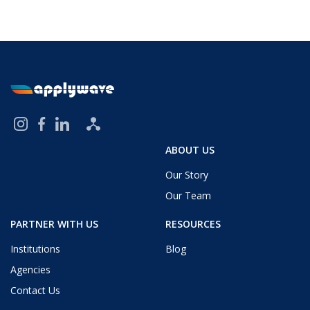
ABOUT US
Our Story
Our Team
PARTNER WITH US
RESOURCES
Institutions
Blog
Agencies
Contact Us