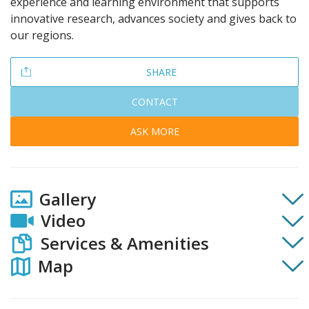
experience and learning environment that supports
innovative research, advances society and gives back to
our regions.
SHARE
CONTACT
ASK MORE
Gallery
Video
Services & Amenities
Map