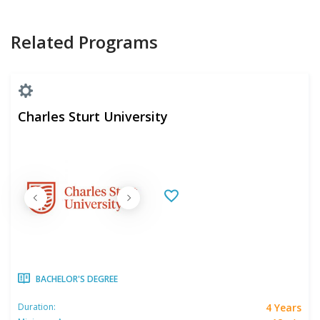
Related Programs
Charles Sturt University
BACHELOR'S DEGREE
4 Years
Duration: