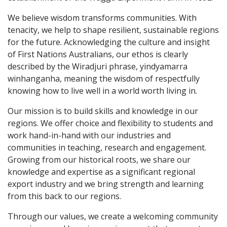
We believe wisdom transforms communities. With
tenacity, we help to shape resilient, sustainable regions
for the future. Acknowledging the culture and insight
of First Nations Australians, our ethos is clearly
described by the Wiradjuri phrase, yindyamarra
winhanganha, meaning the wisdom of respectfully
knowing how to live well in a world worth living in.
Our mission is to build skills and knowledge in our
regions. We offer choice and flexibility to students and
work hand-in-hand with our industries and
communities in teaching, research and engagement.
Growing from our historical roots, we share our
knowledge and expertise as a significant regional
export industry and we bring strength and learning
from this back to our regions.
Through our values, we create a welcoming community