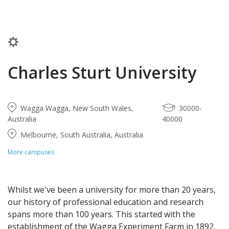
Charles Sturt University
Wagga Wagga, New South Wales,
30000-
Australia
40000
Melbourne, South Australia, Australia
More campuses
Whilst we've been a university for more than 20 years,
our history of professional education and research
spans more than 100 years. This started with the
establishment of the Wagga Experiment Farm in 1892.