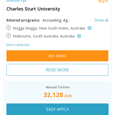
18 y/o
Minimum Age:
Charles Sturt University
Related programs:
Accounting, Agricultural Sciences, Agriculture, Agriculture Business, Animal Sciences, Arts, Business, Communication, Computer Science, Criminal Justice, Educational Studies, Environmental Science, Equine Science, Information Technology, Management, Medical Laboratory Science, Nursing, Occupational Therapy, Pathology, Pharmacy, Physiotherapy, Psychology, Social Sciences, Social Work, Theology, Veterinary Science
Show all
Wagga Wagga, New South Wales, Australia
Melbourne, South Australia, Australia
More campuses
ASK MORE
READ MORE
Annual Tuition
32,128
AUD
EASY APPLY