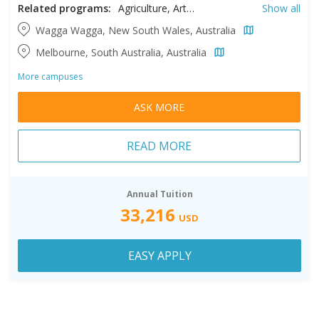
Related programs:
Agriculture, Arts, Business, Information Studies, Information Technology, Professional Accountancy, Theology
Show all
Wagga Wagga, New South Wales, Australia
Melbourne, South Australia, Australia
More campuses
ASK MORE
READ MORE
Annual Tuition
33,216
USD
EASY APPLY