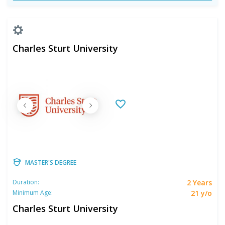
Charles Sturt University
MASTER'S DEGREE
2 Years
Duration:
21 y/o
Minimum Age:
Charles Sturt University