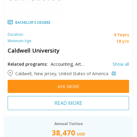
BACHELOR'S DEGREE
4 Years
Duration:
18 y/o
Minimum Age:
Caldwell University
Related programs:
Accounting, Arts, Biology, Business, Chemistry, Clinical Laboratory Science, Communication Sciences and Disorders, Computer Information Systems, Computer Science, Criminal Justice, E-Sports Management, Early Childhood Education, Economics, Education, English, Environmental Science, Exercise Science, Filmmaking, Finance, Graphic Design, Health Care Administrations, Health Sciences, History, Information Technology, Journalism, Languages, Marketing, Mathematics, Music, Nursing, Political Science, Psychology, Public Health, Radio and Television Production, Social Studies, Sociology, Spanish, Sport Management, Studio Arts, Supply Chain Management, Theological Studies
Show all
Caldwell, New Jersey, United States of America
ASK MORE
READ MORE
Annual Tuition
38,470
USD