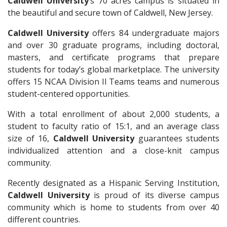
Caldwell University
’s 70 acres campus is situated in
the beautiful and secure town of Caldwell, New Jersey.
Caldwell University
offers 84 undergraduate majors
and over 30 graduate programs, including doctoral,
masters, and certificate programs that prepare
students for today’s global marketplace. The university
offers 15 NCAA Division II Teams teams and numerous
student-centered opportunities.
With a total enrollment of about 2,000 students, a
student to faculty ratio of 15:1, and an average class
size of 16,
Caldwell University
guarantees students
individualized attention and a close-knit campus
community.
Recently designated as a Hispanic Serving Institution,
Caldwell University
is proud of its diverse campus
community which is home to students from over 40
different countries.