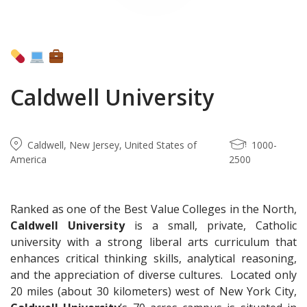
Caldwell University
Caldwell, New Jersey, United States of
1000-
America
2500
Ranked as one of the Best Value Colleges in the North,
Caldwell University
is a small, private, Catholic
university with a strong liberal arts curriculum that
enhances critical thinking skills, analytical reasoning,
and the appreciation of diverse cultures. Located only
20 miles (about 30 kilometers) west of New York City,