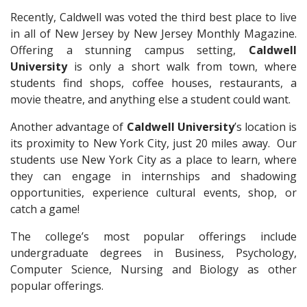
Recently, Caldwell was voted the third best place to live
in all of New Jersey by New Jersey Monthly Magazine.
Offering a stunning campus setting,
Caldwell
University
is only a short walk from town, where
students find shops, coffee houses, restaurants, a
movie theatre, and anything else a student could want.
Another advantage of
Caldwell University
’s location is
its proximity to New York City, just 20 miles away. Our
students use New York City as a place to learn, where
they can engage in internships and shadowing
opportunities, experience cultural events, shop, or
catch a game!
The college’s most popular offerings include
undergraduate degrees in Business, Psychology,
Computer Science, Nursing and Biology as other
popular offerings.