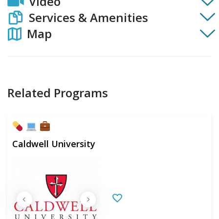
Video
Services & Amenities
Map
Related Programs
Caldwell University