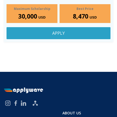
Maximum Scholarship
Best Price
30,000
8,470
USD
USD
APPLY
ABOUT US