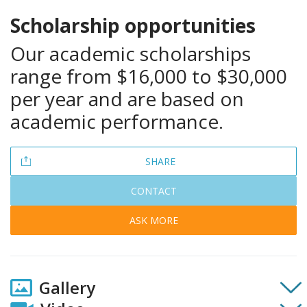
Scholarship
opportunities
Our academic scholarships
range from $16,000 to $30,000
per year and are based on
academic performance.
SHARE
CONTACT
ASK MORE
Gallery