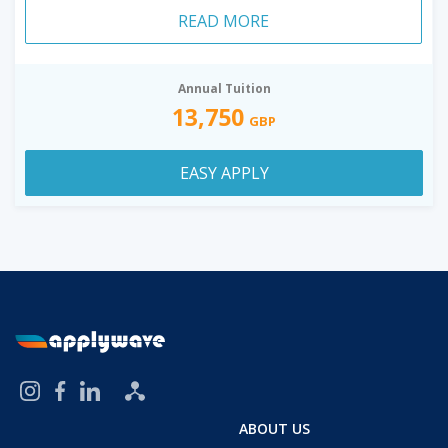
READ MORE
Annual Tuition
13,750
GBP
EASY APPLY
ABOUT US