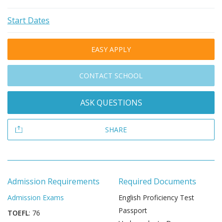
Start Dates
EASY APPLY
CONTACT SCHOOL
ASK QUESTIONS
SHARE
Admission Requirements
Required Documents
Admission Exams
English Proficiency Test
Passport
TOEFL
: 76