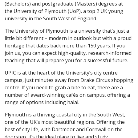
(Bachelors) and postgraduate (Masters) degrees at
the University of Plymouth (UoP), a top 2 UK young
university in the South West of England.
The University of Plymouth is a university that’s just a
little bit different – modern in outlook but with a proud
heritage that dates back more than 150 years. If you
join us, you can expect high-quality, research-informed
teaching that will prepare you for a successful future.
UPIC is at the heart of the University’s city centre
campus, just minutes away from Drake Circus shopping
centre. If you need to grab a bite to eat, there are a
number of award-winning cafés on campus, offering a
range of options including halal.
Plymouth is a thriving coastal city in the South West,
one of the UK’s most beautiful regions. Offering the
best of city life, with Dartmoor and Cornwall on the
doorstep, it’s the ideal place to live and study.