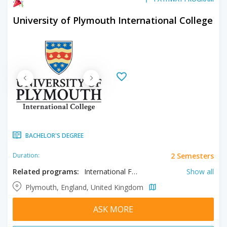
University of Plymouth International College
BACHELOR'S DEGREE
2 Semesters
Duration:
Related programs:
International Foundation in Architecture & Building/Construction, International Foundation in Biological & Biomedical Sciences, International Foundation in Business & Management, International Foundation in Computing & Mathematical Sciences, International Foundation in Engineering & Robotics, International Foundation in Environmental Sciences, International Foundation in Health & Human Sciences, International Foundation in International Relations & Politics, International Foundation in Marine & Ocean, International Foundation in Tourism & Hospitality
Show all
Plymouth, England, United Kingdom
ASK MORE