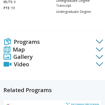
Undegraduate Degree
IELTS
: 6
Transcript
PTE
: 59
Undergraduate Degree
Programs
Map
Gallery
Video
Related Programs
PATHWAY PROGRAM