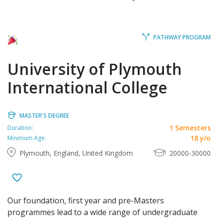
PATHWAY PROGRAM
University of Plymouth
International College
MASTER'S DEGREE
1 Semesters
Duration:
18 y/o
Minimum Age:
Plymouth, England, United Kingdom
20000-30000
Our foundation, first year and pre-Masters
programmes lead to a wide range of undergraduate