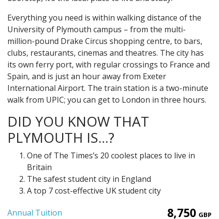
Everything you need is within walking distance of the
University of Plymouth campus – from the multi-
million-pound Drake Circus shopping centre, to bars,
clubs, restaurants, cinemas and theatres. The city has
its own ferry port, with regular crossings to France and
Spain, and is just an hour away from Exeter
International Airport. The train station is a two-minute
walk from UPIC; you can get to London in three hours.
DID YOU KNOW THAT
PLYMOUTH IS…?
One of The Times’s 20 coolest places to live in
Britain
The safest student city in England
A top 7 cost-effective UK student city
8,750
Annual Tuition
GBP