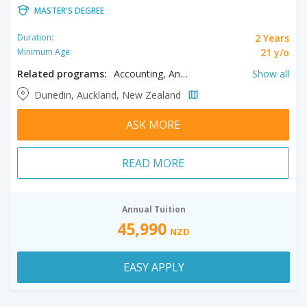
MASTER'S DEGREE
2 Years
Duration:
21 y/o
Minimum Age:
Related programs:
Accounting, Anatomy, Anthropology, Applied Science, Aquaculture, Archaeology, Artificial Intelligence, Biochemistry, Bioengineering, Biomedical Sciences, Business Analytics, Chemistry, Chinese, Classics, Clinical Pharmacy Practice, Cognitive Science, Communication Studies, Computer Science, Criminology, Data Science, Dentistry, Early Childhood Education, Ecology, Economics, Education, English, Entrepreneurship, Environmental Health, Environmental Management, Environmental Science, Exercise Science, Film, Finance, Food Science, French, Gender Studies, Genetics, Geography, Geology, Geophysics, German, Global Studies, Health Sciences, Higher Education, History, Human Nutrition, Human Services, Immunology, Japanese, Languages, Law, Leadership Management, Linguistics, Management, Marine Sciences, Marketing, Master of Business Administration, Mathematics, Media Studies, Medicine, Microbiology, Music, Neuroscience, Nursing, Orthodontics, Pathology, Pharmacology, Philosophy, Physics, Physiology, Physiotherapy, Planning, Politics, Primary Education, Psychology, Public Health, Religious Studies, Social Work, Sociology, Software Engineering, Spanish, Sport Science, Teaching, Theology, Tourism, Toxicology
Show all
Dunedin, Auckland, New Zealand
ASK MORE
READ MORE
Annual Tuition
45,990
NZD
EASY APPLY