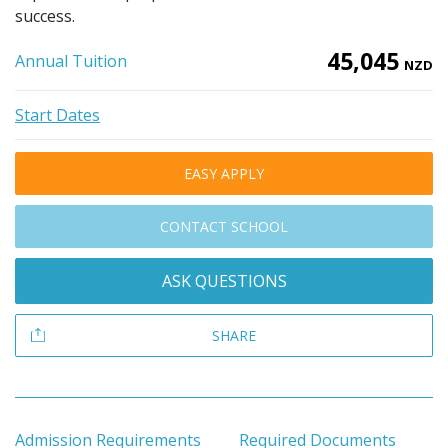
success.
45,045
Annual Tuition
NZD
Start Dates
EASY APPLY
CONTACT SCHOOL
ASK QUESTIONS
SHARE
Admission Requirements
Required Documents