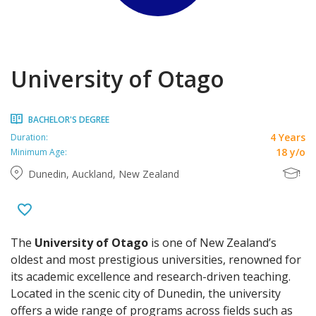
University of Otago
BACHELOR'S DEGREE
4 Years
Duration:
18 y/o
Minimum Age:
Dunedin, Auckland, New Zealand
The
University of Otago
is one of New Zealand’s
oldest and most prestigious universities, renowned for
its academic excellence and research-driven teaching.
Located in the scenic city of Dunedin, the university
offers a wide range of programs across fields such as