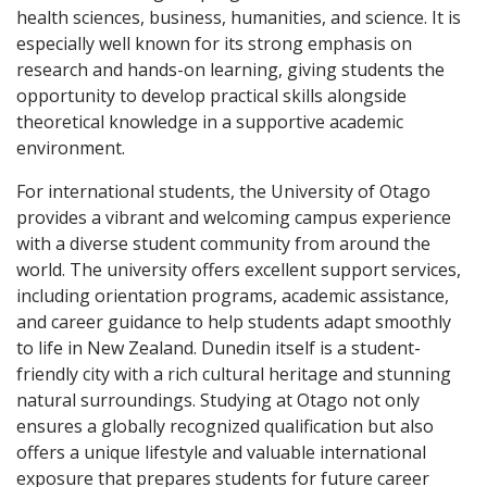
health sciences, business, humanities, and science. It is
especially well known for its strong emphasis on
research and hands-on learning, giving students the
opportunity to develop practical skills alongside
theoretical knowledge in a supportive academic
environment.
For international students, the University of Otago
provides a vibrant and welcoming campus experience
with a diverse student community from around the
world. The university offers excellent support services,
including orientation programs, academic assistance,
and career guidance to help students adapt smoothly
to life in New Zealand. Dunedin itself is a student-
friendly city with a rich cultural heritage and stunning
natural surroundings. Studying at Otago not only
ensures a globally recognized qualification but also
offers a unique lifestyle and valuable international
exposure that prepares students for future career