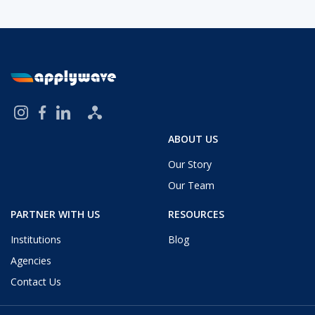
ABOUT US
Our Story
Our Team
PARTNER WITH US
RESOURCES
Institutions
Blog
Agencies
Contact Us