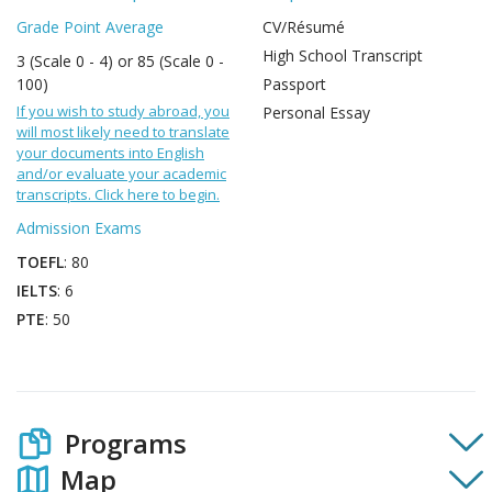
Grade Point Average
CV/Résumé
High School Transcript
3 (Scale 0 - 4) or 85 (Scale 0 -
100)
Passport
If you wish to study abroad, you
Personal Essay
will most likely need to translate
your documents into English
and/or evaluate your academic
transcripts. Click here to begin.
Admission Exams
TOEFL
: 80
IELTS
: 6
PTE
: 50
Programs
Map