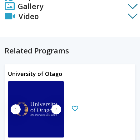
Gallery
Video
Related Programs
University of Otago