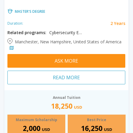
MASTER'S DEGREE
2 Years
Duration:
Related programs:
Cybersecurity Engineering, Information Technology
Manchester, New Hampshire, United States of America
ASK MORE
READ MORE
Annual Tuition
18,250
USD
Maximum Scholarship
Best Price
2,000
16,250
USD
USD