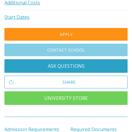
Additional Costs
Start Dates
APPLY
CONTACT SCHOOL
ASK QUESTIONS
SHARE
UNIVERSITY STORE
Admission Requirements
Required Documents