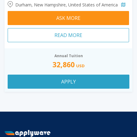
Durham, New Hampshire, United States of America
ASK MORE
READ MORE
Annual Tuition
32,860
USD
APPLY