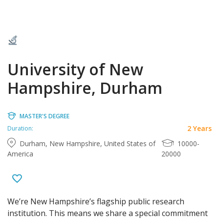
University of New
Hampshire, Durham
MASTER'S DEGREE
2 Years
Duration:
Durham, New Hampshire, United States of
10000-
America
20000
We’re New Hampshire’s flagship public research
institution. This means we share a special commitment