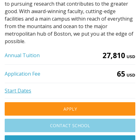
to pursuing research that contributes to the greater
good. With award-winning faculty, cutting-edge
facilities and a main campus within reach of everything
from the mountains and ocean to the major
metropolitan hub of Boston, we put you at the edge of
possible.
27,810
Annual Tuition
USD
65
Application Fee
USD
Start Dates
APPLY
CONTACT SCHOOL