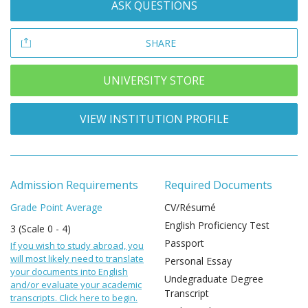
ASK QUESTIONS
SHARE
UNIVERSITY STORE
VIEW INSTITUTION PROFILE
Admission Requirements
Required Documents
Grade Point Average
CV/Résumé
English Proficiency Test
3 (Scale 0 - 4)
Passport
If you wish to study abroad, you
will most likely need to translate
Personal Essay
your documents into English
Undegraduate Degree
and/or evaluate your academic
Transcript
transcripts. Click here to begin.