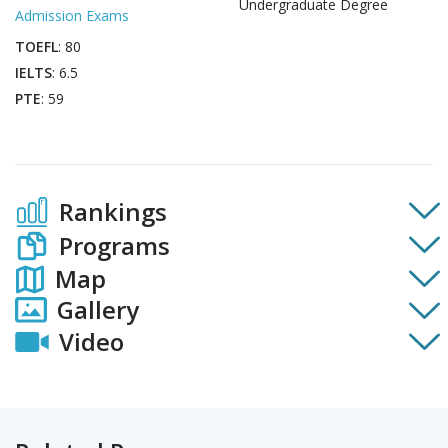
Undergraduate Degree
Admission Exams
TOEFL
: 80
IELTS
: 6.5
PTE
: 59
Rankings
Programs
Map
Gallery
Video