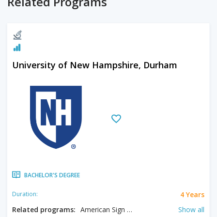
Related Programs
University of New Hampshire, Durham
BACHELOR'S DEGREE
4 Years
Duration:
Related programs:
American Sign Language, Analytical Economics, Animal Sciences, Anthropology, Applied Mathematics, Art History, Biochemistry, Bioengineering, Biological Sciences, Biology, Biotechnology, Business, Chemical Engineering, Chemistry, Civil Engineering, Classics, Communication, Composition, Computer Engineering, Computer Information Systems, Computer Science, Data Science and Analytics, Digital Language Arts, Earth Sciences, Economics, Electrical Engineering, Engineering Physics, English, English Education, English Literature, Environmental Engineering, Environmental Sustainability, Equine Studies, Exercise Science, Family Studies, Fine Arts, Forestry, French, French Studies, Genetics, Geography, German Studies, Health Care Management, Health Sciences, History, Homeland Security, Hospitality Management, Hotel Management, Humanities, Information Technology, International Affairs, Italian Studies, Journalism, Justice Studies, Linguistics, Literacy, Marine Biology, Mathematics, Mathematics Education, Mechanical Engineering, Music, Music Composition, Music Education, Music Performance, Neuropsychology, Neuroscience, Nursing, Nutrition, Occupational Therapy, Ocean Engineering, Philosophy, Physics, Political Science, Psychology, Public Service and Nonprofit Leadership, Recreation Management, Russian Studies, Social Work, Sociology, Spanish, Sport Management, Statistics, Studio Arts, Sustainability, Sustainable Agriculture, Theatre, Theatre Arts: Design/ Technology, Wild Life Biology, Women's Studies, Zoology
Show all