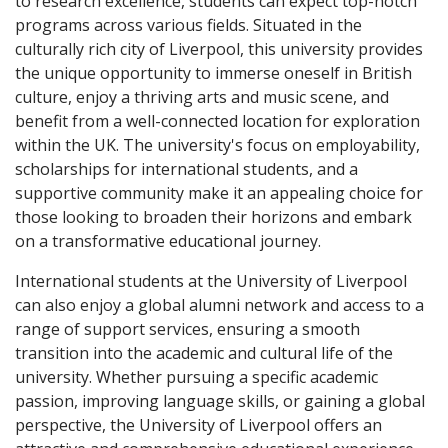
to research excellence, students can expect top-notch
programs across various fields. Situated in the
culturally rich city of Liverpool, this university provides
the unique opportunity to immerse oneself in British
culture, enjoy a thriving arts and music scene, and
benefit from a well-connected location for exploration
within the UK. The university's focus on employability,
scholarships for international students, and a
supportive community make it an appealing choice for
those looking to broaden their horizons and embark
on a transformative educational journey.
International students at the University of Liverpool
can also enjoy a global alumni network and access to a
range of support services, ensuring a smooth
transition into the academic and cultural life of the
university. Whether pursuing a specific academic
passion, improving language skills, or gaining a global
perspective, the University of Liverpool offers an