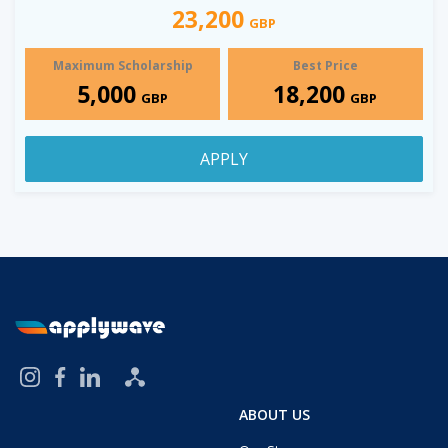
23,200
GBP
Maximum Scholarship
Best Price
5,000
18,200
GBP
GBP
APPLY
ABOUT US