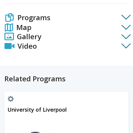
Programs
Map
Gallery
Video
Related Programs
University of Liverpool