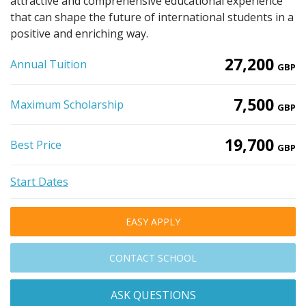
attractive and comprehensive educational experience
that can shape the future of international students in a
positive and enriching way.
27,200
Annual Tuition
GBP
7,500
Maximum Scholarship
GBP
19,700
Best Price
GBP
Start Dates
EASY APPLY
CONTACT SCHOOL
ASK QUESTIONS