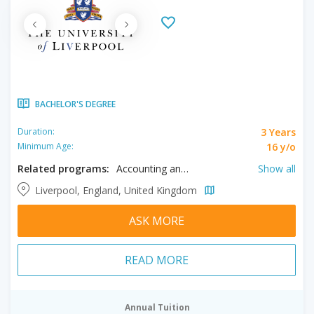
BACHELOR'S DEGREE
3 Years
Duration:
16 y/o
Minimum Age:
Related programs:
Accounting and Finance, Actuarial Mathematics, Aerospace Engineering, Anatomy, Ancient History, Anthropology, Archaeology, Architectural Engineering, Architecture, Astrophysics, Biochemistry, Biological Sciences, Biomedical Sciences, Chemical Sciences, Chemistry, Chinese Studies, Civil Engineering, Classical Studies, Classics, Computer Science, Criminology, Economics, Electrical Engineering, Electronic Engineering, Engineering, English, English Language, English Literature, Entertainment Industry, Environment & Planning, Environmental Science, Film, Finance, French, Game Design, Geography, Geology, Geophysics, German, History, International Business, International Relations, Irish Studies, Italian, Law, Marine Biology, Marketing, Mathematics, Mathematics and Computer Science, Mathematics and Economics, Mechanical Engineering, Mechatronics Engineering Technology, Media, Microbiology, Modern Languages, Music, Nursing, Occupational Therapy, Oceanography, Pharmacology, Philosophy, Philosophy & Politics, Physical Sciences, Physics, Physiotherapy, Politics, Politics and Law, Portuguese, Product Design, Psychology, Sociology, Spanish, Theoretical Physics, Veterinary Science, Zoology
Show all
Liverpool, England, United Kingdom
ASK MORE
READ MORE
Annual Tuition