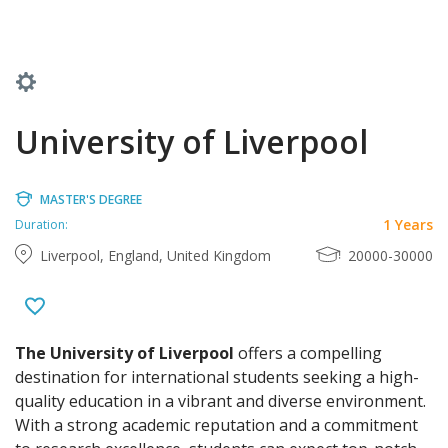
University of Liverpool
MASTER'S DEGREE
1 Years
Duration:
Liverpool, England, United Kingdom
20000-30000
The University of Liverpool
offers a compelling
destination for international students seeking a high-
quality education in a vibrant and diverse environment.
With a strong academic reputation and a commitment