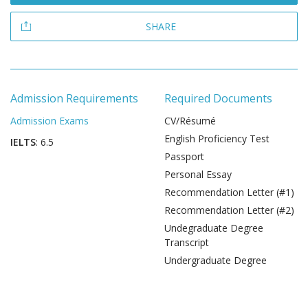
SHARE
Admission Requirements
Required Documents
Admission Exams
CV/Résumé
English Proficiency Test
IELTS
: 6.5
Passport
Personal Essay
Recommendation Letter (#1)
Recommendation Letter (#2)
Undegraduate Degree
Transcript
Undergraduate Degree