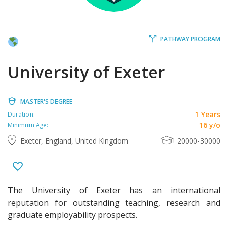
PATHWAY PROGRAM
University of Exeter
MASTER'S DEGREE
1 Years
Duration:
16 y/o
Minimum Age:
Exeter, England, United Kingdom
20000-30000
The University of Exeter has an international
reputation for outstanding teaching, research and
graduate employability prospects.