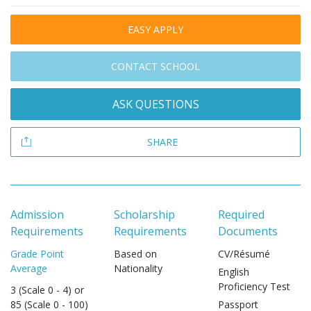
EASY APPLY
CONTACT SCHOOL
ASK QUESTIONS
SHARE
Admission
Scholarship
Required
Requirements
Requirements
Documents
Grade Point
Based on
CV/Résumé
Average
Nationality
English
Proficiency Test
3 (Scale 0 - 4) or
85 (Scale 0 - 100)
Passport