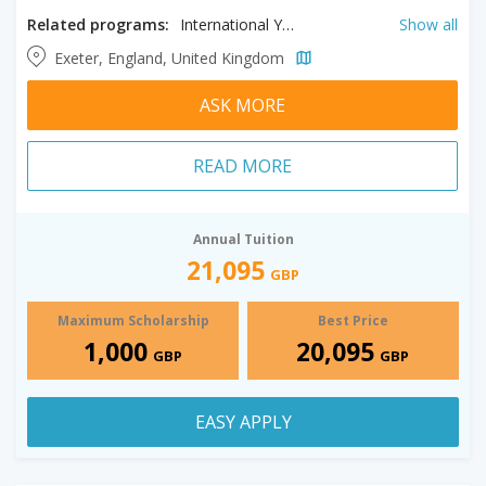
Related programs:
International Year One in Accounting, International Year One in Biosciences, International Year One in Business, International Year One in Economics, International Year One in Engineering, International Year One in Management, International Year One in Mathematics, International Year One in Psychology
Show all
Exeter, England, United Kingdom
ASK MORE
READ MORE
Annual Tuition
21,095
GBP
Maximum Scholarship
Best Price
1,000
20,095
GBP
GBP
EASY APPLY