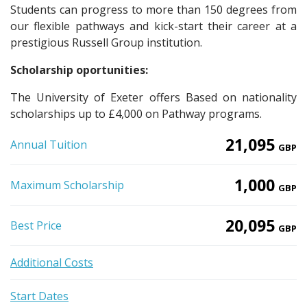
Students can progress to more than 150 degrees from
our flexible pathways and kick-start their career at a
prestigious Russell Group institution.
Scholarship oportunities:
The University of Exeter offers Based on nationality
scholarships up to £4,000 on Pathway programs.
21,095
Annual Tuition
GBP
1,000
Maximum Scholarship
GBP
20,095
Best Price
GBP
Additional Costs
Start Dates