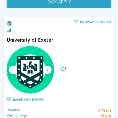
EASY APPLY
PATHWAY PROGRAM
University of Exeter
BACHELOR'S DEGREE
1 Years
Duration:
16 y/o
Minimum Age: