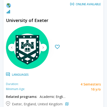
ONLINE AVAILABLE
University of Exeter
LANGUAGES
4 Semesters
Duration:
16 y/o
Minimum Age:
Related programs:
Academic English
Exeter, England, United Kingdom