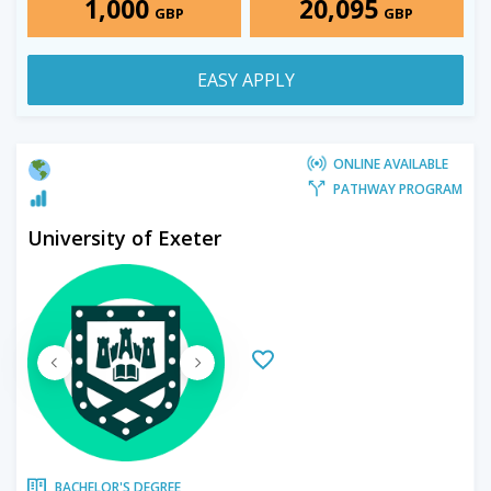
1,000
20,095
GBP
GBP
EASY APPLY
ONLINE AVAILABLE
PATHWAY PROGRAM
University of Exeter
BACHELOR'S DEGREE