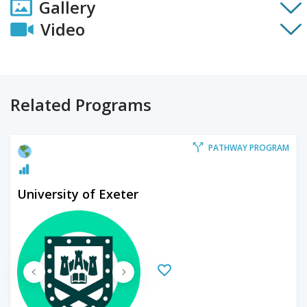
Gallery
Video
Related Programs
PATHWAY PROGRAM
University of Exeter