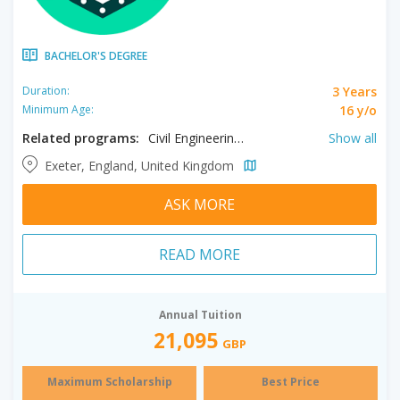
BACHELOR'S DEGREE
3 Years
Duration:
16 y/o
Minimum Age:
Related programs:
Civil Engineering, Electronic Engineering, Engineering, Management, Mechanical Engineering
Show all
Exeter, England, United Kingdom
ASK MORE
READ MORE
Annual Tuition
21,095
GBP
Maximum Scholarship
Best Price