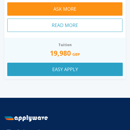
ASK MORE
READ MORE
Tuition
19,980
GBP
EASY APPLY