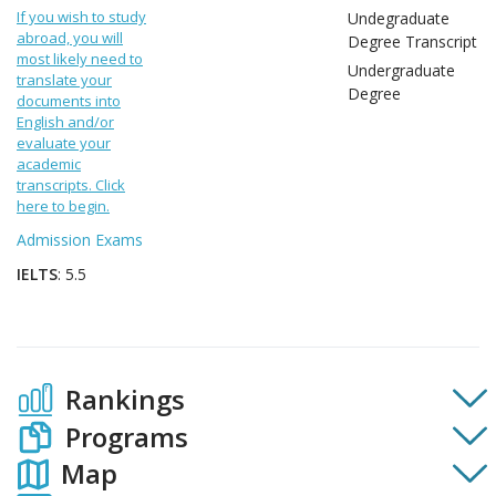
If you wish to study
Undegraduate
abroad, you will
Degree Transcript
most likely need to
Undergraduate
translate your
Degree
documents into
English and/or
evaluate your
academic
transcripts. Click
here to begin.
Admission Exams
IELTS
: 5.5
Rankings
Programs
Map