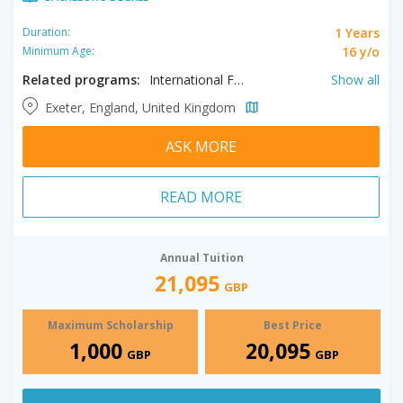
1 Years
Duration:
16 y/o
Minimum Age:
Related programs:
International Foundation in Accounting, International Foundation in Biology, International Foundation in Business, International Foundation in Computer Science, International Foundation in Engineering, International Foundation in Environmental Sciences, International Foundation in Humanities, International Foundation in Management
Show all
Exeter, England, United Kingdom
ASK MORE
READ MORE
Annual Tuition
21,095
GBP
Maximum Scholarship
Best Price
1,000
20,095
GBP
GBP