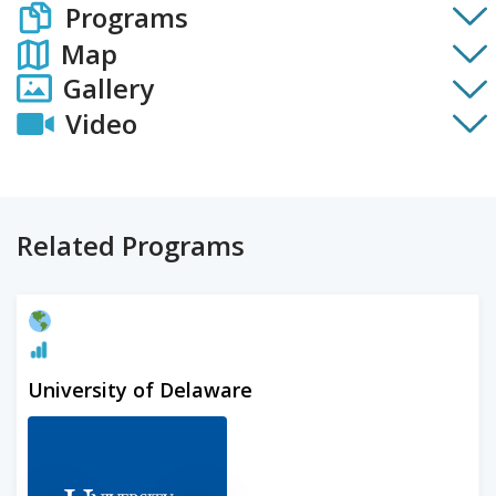
Programs
Map
Gallery
Video
Related Programs
University of Delaware