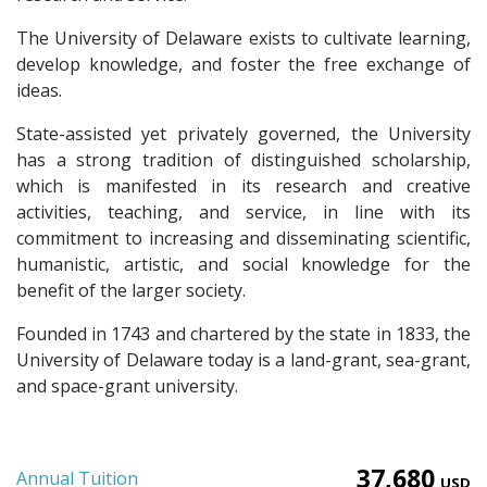
The University of Delaware exists to cultivate learning,
develop knowledge, and foster the free exchange of
ideas.
State-assisted yet privately governed, the University
has a strong tradition of distinguished scholarship,
which is manifested in its research and creative
activities, teaching, and service, in line with its
commitment to increasing and disseminating scientific,
humanistic, artistic, and social knowledge for the
benefit of the larger society.
Founded in 1743 and chartered by the state in 1833, the
University of Delaware today is a land-grant, sea-grant,
and space-grant university.
37,680
Annual Tuition
USD