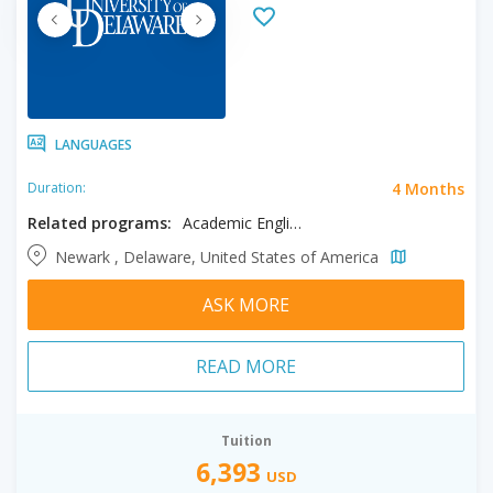
LANGUAGES
4 Months
Duration:
Related programs:
Academic English
Newark , Delaware, United States of America
ASK MORE
READ MORE
Tuition
6,393
USD