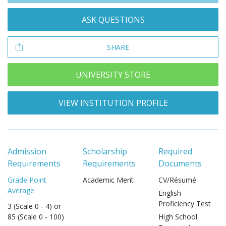
ASK QUESTIONS
SHARE
UNIVERSITY STORE
VIEW INSTITUTION PROFILE
Admission
Scholarship
Required
Requirements
Requirements
Documents
Grade Point
Academic Merit
CV/Résumé
Average
English
Proficiency Test
3 (Scale 0 - 4) or
85 (Scale 0 - 100)
High School