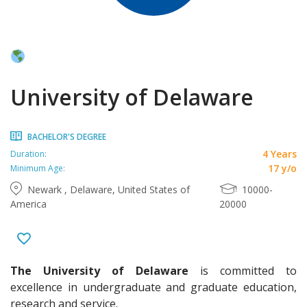
University of Delaware
BACHELOR'S DEGREE
4 Years
Duration:
17 y/o
Minimum Age:
Newark , Delaware, United States of
10000-
America
20000
The University of Delaware
is committed to
excellence in undergraduate and graduate education,
research and service.