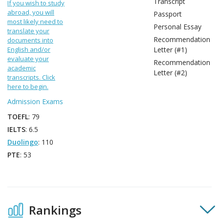
Transcript
If you wish to study
abroad, you will
Passport
most likely need to
Personal Essay
translate your
Recommendation
documents into
English and/or
Letter (#1)
evaluate your
Recommendation
academic
Letter (#2)
transcripts. Click
here to begin.
Admission Exams
TOEFL
: 79
IELTS
: 6.5
Duolingo
: 110
PTE
: 53
Rankings