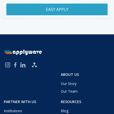
EASY APPLY
ABOUT US
Our Story
Our Team
PARTNER WITH US
RESOURCES
Institutions
Blog