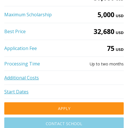
5,000
Maximum Scholarship
USD
32,680
Best Price
USD
75
Application Fee
USD
Processing Time
Up to two months
Additional Costs
Start Dates
APPLY
CONTACT SCHOOL