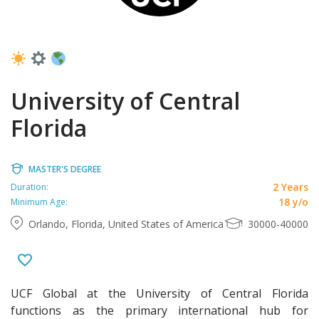
University of Central
Florida
MASTER'S DEGREE
2 Years
Duration:
18 y/o
Minimum Age:
Orlando, Florida, United States of America
30000-40000
UCF Global at the University of Central Florida
functions as the primary international hub for