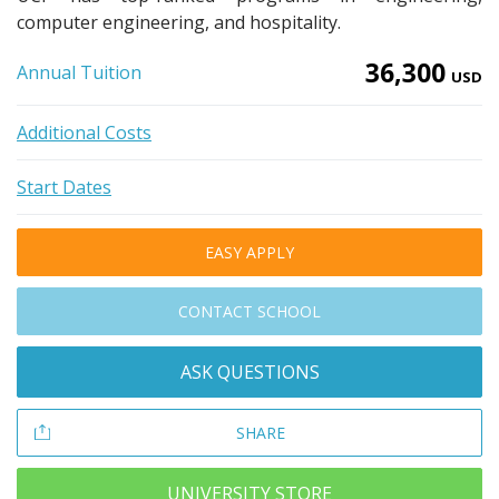
computer engineering, and hospitality.
36,300
Annual Tuition
USD
Additional Costs
Start Dates
EASY APPLY
CONTACT SCHOOL
ASK QUESTIONS
SHARE
UNIVERSITY STORE