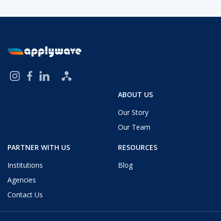
ABOUT US
Our Story
Our Team
PARTNER WITH US
RESOURCES
Institutions
Blog
Agencies
Contact Us