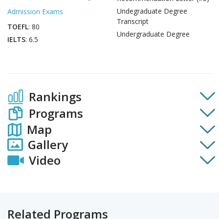
Undegraduate Degree
Admission Exams
Transcript
TOEFL
: 80
Undergraduate Degree
IELTS
: 6.5
Rankings
Programs
Map
Gallery
Video
Related Programs