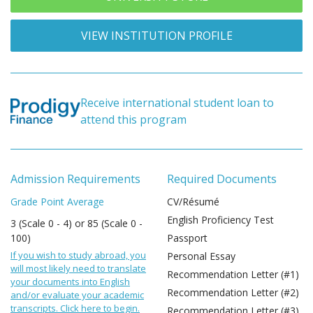
VIEW INSTITUTION PROFILE
Receive international student loan to
attend this program
Admission Requirements
Required Documents
Grade Point Average
CV/Résumé
English Proficiency Test
3 (Scale 0 - 4) or 85 (Scale 0 -
100)
Passport
If you wish to study abroad, you
Personal Essay
will most likely need to translate
Recommendation Letter (#1)
your documents into English
Recommendation Letter (#2)
and/or evaluate your academic
transcripts. Click here to begin.
Recommendation Letter (#3)