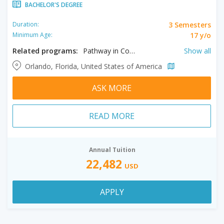
BACHELOR'S DEGREE
3 Semesters
Duration:
17 y/o
Minimum Age:
Related programs:
Pathway in Communication, Pathway in Cultural Studies, Pathway in Medical Science, Pathway in Public Relations, Pathway in Aerospace Engineering , Pathway in Anthropology , Pathway in Architecture, Pathway in Biomedical Engineering, Pathway in Business, Pathway in Computer Science, Pathway in Construction Engineering , Pathway in Digital Media, Pathway in Economics, Pathway in Electrical Engineering , Pathway in Engineering, Pathway in English , Pathway in Film , Pathway in Forensic Science, Pathway in Health Sciences, Pathway in Humanities, Pathway in Industrial Engineering , Pathway in Information Technology , Pathway in Management, Pathway in Mathematics , Pathway in Mechanical Engineering , Pathway in Music, Pathway in Philosophy , Pathway in Photography, Pathway in Psychology , Pathway in Public Administration , Pathway in Social Sciences , Pathway in Statistics , Pathway in Writing
Show all
Orlando, Florida, United States of America
ASK MORE
READ MORE
Annual Tuition
22,482
USD
APPLY