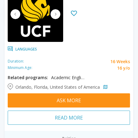
LANGUAGES
16 Weeks
Duration:
16 y/o
Minimum Age:
Related programs:
Academic English
Orlando, Florida, United States of America
ASK MORE
READ MORE