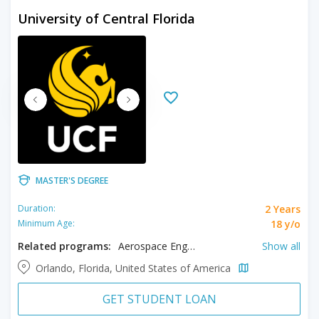
University of Central Florida
MASTER'S DEGREE
2 Years
Duration:
18 y/o
Minimum Age:
Related programs:
Aerospace Engineering, Anthropology, Biology, Biomedical Engineering, Chemistry, Civil Engineering, Communication, Computer Engineering, Cyber Security, Data Science, Digital Forensic, Digital Media, Electrical Engineering, Engineering, Engineering Management, Environmental Engineering, Event Management, Film, Filmmaking, Forensic Science, Geotechnical Engineering, Health Care Management, Hospitality Management, Industrial Engineering, Materials Science, Mathematical Sciences, Mechanical Engineering, Physics, Political Science, Psychology, Sociology, Statistics, Systems Engineering, Tourism Management, Transportation Engineering, Water Resources Management
Show all
Orlando, Florida, United States of America
GET STUDENT LOAN