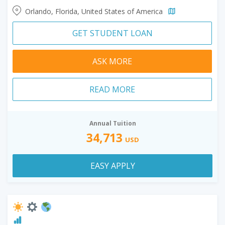
Orlando, Florida, United States of America
GET STUDENT LOAN
ASK MORE
READ MORE
Annual Tuition
34,713
USD
EASY APPLY