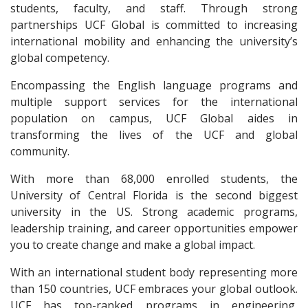
students, faculty, and staff. Through strong
partnerships UCF Global is committed to increasing
international mobility and enhancing the university’s
global competency.
Encompassing the English language programs and
multiple support services for the international
population on campus, UCF Global aides in
transforming the lives of the UCF and global
community.
With more than 68,000 enrolled students, the
University of Central Florida is the second biggest
university in the US. Strong academic programs,
leadership training, and career opportunities empower
you to create change and make a global impact.
With an international student body representing more
than 150 countries, UCF embraces your global outlook.
UCF has top-ranked programs in engineering,