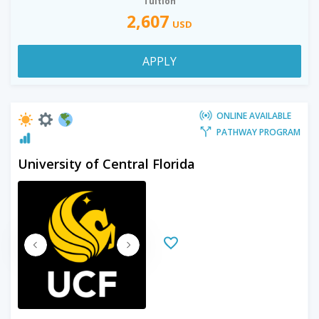
Tuition
2,607
USD
APPLY
ONLINE AVAILABLE
PATHWAY PROGRAM
University of Central Florida