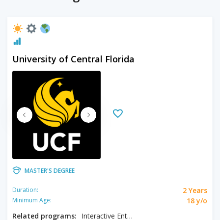
University of Central Florida
MASTER'S DEGREE
2 Years
Duration:
18 y/o
Minimum Age:
Related programs:
Interactive Entertainment