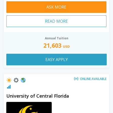
ASK MORE
READ MORE
Annual Tuition
21,603
USD
EASY APPLY
ONLINE AVAILABLE
University of Central Florida