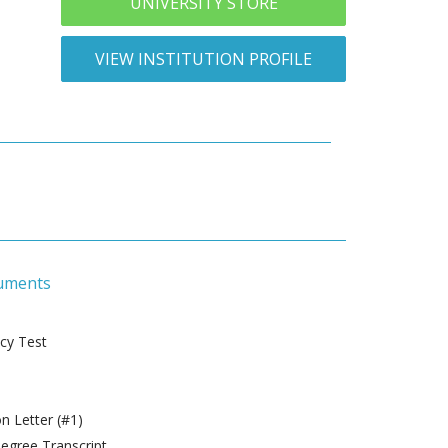
UNIVERSITY STORE
VIEW INSTITUTION PROFILE
uments
ncy Test
 Letter (#1)
gree Transcript