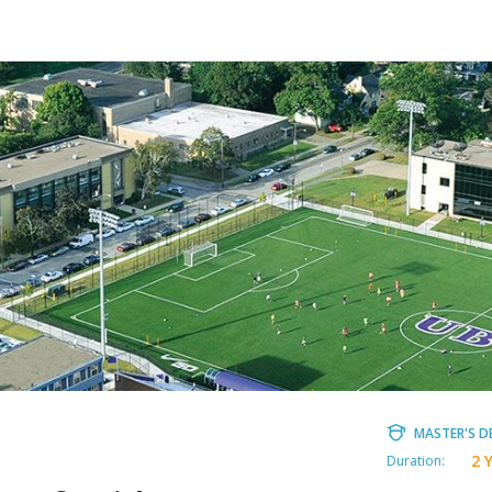
MASTER'S D
2 
Duration: