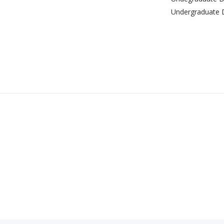
Undergraduate 