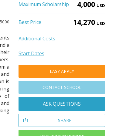
4,000
Maximum Scholarship
USD
14,270
-5000
Best Price
USD
dents
Additional Costs
and a
heir
Start Dates
ers.
rom a
EASY APPLY
 and
on is
CONTACT SCHOOL
ring
y of
 and
ASK QUESTIONS
eking
SHARE