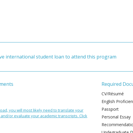
ve international student loan to attend this program
ements
Required Doc
CV/Résumé
English Proficie
Passport
oad, you will most likely need to translate your
and/or evaluate your academic transcripts. Click
Personal Essay
Recommendation
Undegraduate De