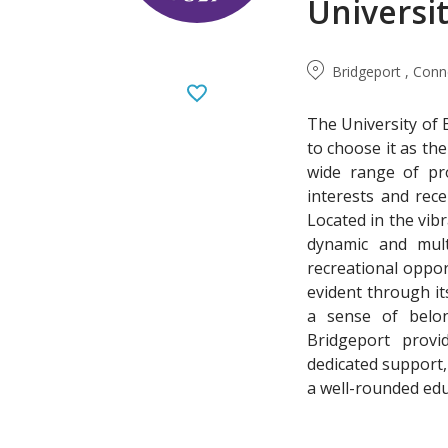
Universi
Bridgeport , Conn
The University of 
to choose it as th
wide range of pr
interests and rec
Located in the vibr
dynamic and multi
recreational oppor
evident through it
a sense of belong
Bridgeport provid
dedicated support,
a well-rounded edu