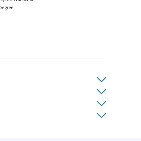
Degree