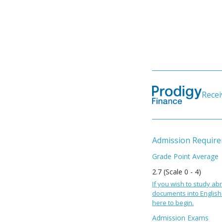
Recei
Admission Requir
Grade Point Average
2.7 (Scale 0 - 4)
If you wish to study abr
documents into English 
here to begin.
Admission Exams