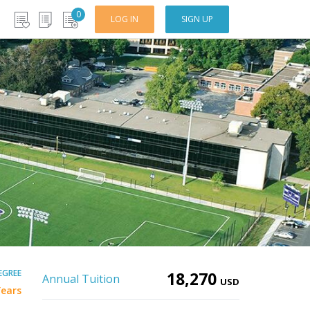
0
LOG IN
SIGN UP
EGREE
18,270
Annual Tuition
USD
Years