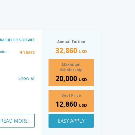
BACHELOR'S DEGREE
Annual Tuition
32,860
USD
4 Years
tion:
Maximum
Scholarship
20,000
Show all
USD
Best Price
12,860
USD
READ MORE
EASY APPLY