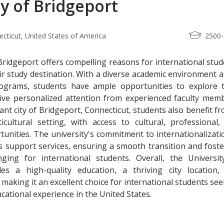
ty of Bridgeport
ecticut, United States of America
2500
Bridgeport offers compelling reasons for international stu
eir study destination. With a diverse academic environment 
ograms, students have ample opportunities to explore t
eive personalized attention from experienced faculty memb
ant city of Bridgeport, Connecticut, students also benefit f
cultural setting, with access to cultural, professional,
tunities. The university's commitment to internationalizati
s support services, ensuring a smooth transition and foste
ing for international students. Overall, the Universit
es a high-quality education, a thriving city location,
 making it an excellent choice for international students se
cational experience in the United States.