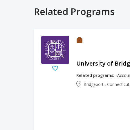
Related Programs
University of Brid
Related programs:
Bridgeport , Connecticut