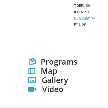
TOEFL
: 80
IELTS
: 6.5
Duolingo
: 95
PTE
: 58
Programs
Map
Gallery
Video