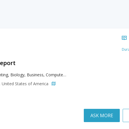
Dura
geport
Accounting, Biology, Business, Computer Engineering, Computer Science, Criminal Justice, Data Analytics, Electrical Engineering, Finance, General Studies, Health Sciences, Human Services, Mathematics, Mechanical Engineering, Music, Music Performance, Pre-Dental, Psychology, Social Sciences, Sport Management
, United States of America
ASK MORE