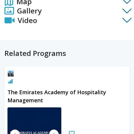
Map
Gallery
Video
Related Programs
The Emirates Academy of Hospitality
Management