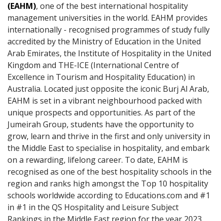
(EAHM)
, one of the best international hospitality
management universities in the world. EAHM provides
internationally - recognised programmes of study fully
accredited by the Ministry of Education in the United
Arab Emirates, the Institute of Hospitality in the United
Kingdom and THE-ICE (International Centre of
Excellence in Tourism and Hospitality Education) in
Australia. Located just opposite the iconic Burj Al Arab,
EAHM is set in a vibrant neighbourhood packed with
unique prospects and opportunities. As part of the
Jumeirah Group, students have the opportunity to
grow, learn and thrive in the first and only university in
the Middle East to specialise in hospitality, and embark
on a rewarding, lifelong career. To date, EAHM is
recognised as one of the best hospitality schools in the
region and ranks high amongst the Top 10 hospitality
schools worldwide according to Educations.com and #1
in #1 in the QS Hospitality and Leisure Subject
Rankings in the Middle East region for the year 2023.