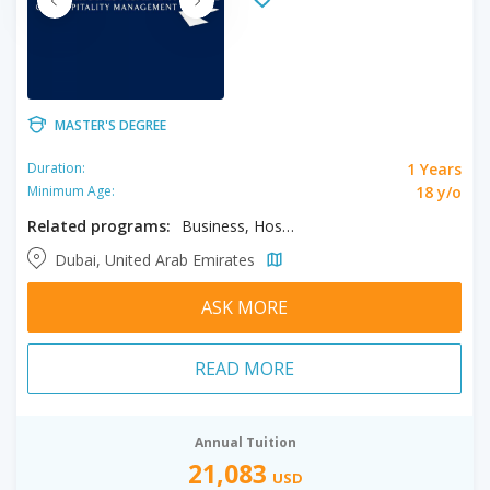
MASTER'S DEGREE
1 Years
Duration:
18 y/o
Minimum Age:
Related programs:
Business, Hospitality Management
Dubai, United Arab Emirates
ASK MORE
READ MORE
Annual Tuition
21,083
USD