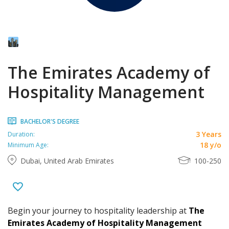
The Emirates Academy of
Hospitality Management
BACHELOR'S DEGREE
3 Years
Duration:
18 y/o
Minimum Age:
Dubai, United Arab Emirates
100-250
Begin your journey to hospitality leadership at
The
Emirates Academy of Hospitality Management