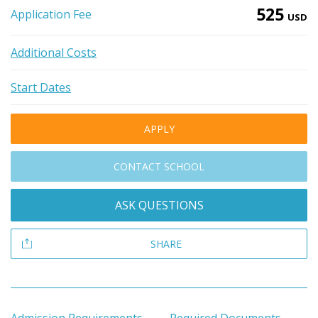
525
Application Fee
USD
Additional Costs
Start Dates
APPLY
CONTACT SCHOOL
ASK QUESTIONS
SHARE