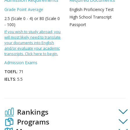
Admission Requirements
Required Documents
Grade Point Average
English Proficiency Test
High School Transcript
2.5 (Scale 0 - 4) or 80 (Scale 0
- 100)
Passport
If you wish to study abroad, you
will most likely need to translate
your documents into English
and/or evaluate your academic
transcripts. Click here to begin.
Admission Exams
TOEFL
: 71
IELTS
: 5.5
Rankings
Programs