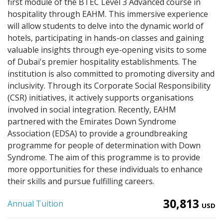
first module of the BTEC Level 3 Advanced course in
hospitality through EAHM. This immersive experience
will allow students to delve into the dynamic world of
hotels, participating in hands-on classes and gaining
valuable insights through eye-opening visits to some
of Dubai's premier hospitality establishments. The
institution is also committed to promoting diversity and
inclusivity. Through its Corporate Social Responsibility
(CSR) initiatives, it actively supports organisations
involved in social integration. Recently, EAHM
partnered with the Emirates Down Syndrome
Association (EDSA) to provide a groundbreaking
programme for people of determination with Down
Syndrome. The aim of this programme is to provide
more opportunities for these individuals to enhance
their skills and pursue fulfilling careers.
30,813
Annual Tuition
USD