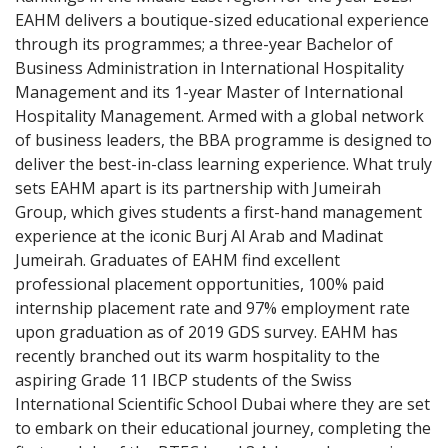
EAHM delivers a boutique-sized educational experience
through its programmes; a three-year Bachelor of
Business Administration in International Hospitality
Management and its 1-year Master of International
Hospitality Management. Armed with a global network
of business leaders, the BBA programme is designed to
deliver the best-in-class learning experience. What truly
sets EAHM apart is its partnership with Jumeirah
Group, which gives students a first-hand management
experience at the iconic Burj Al Arab and Madinat
Jumeirah. Graduates of EAHM find excellent
professional placement opportunities, 100% paid
internship placement rate and 97% employment rate
upon graduation as of 2019 GDS survey. EAHM has
recently branched out its warm hospitality to the
aspiring Grade 11 IBCP students of the Swiss
International Scientific School Dubai where they are set
to embark on their educational journey, completing the