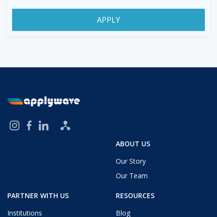
APPLY
ABOUT US
Our Story
Our Team
PARTNER WITH US
RESOURCES
Institutions
Blog