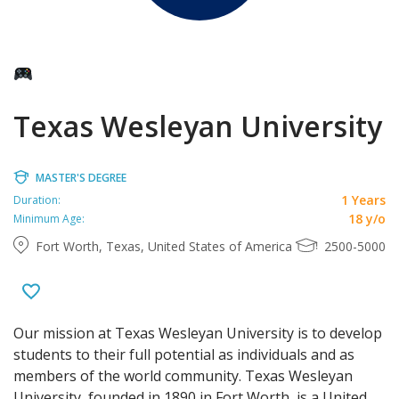
Texas Wesleyan University
MASTER'S DEGREE
1 Years
Duration:
18 y/o
Minimum Age:
Fort Worth, Texas, United States of America
2500-5000
Our mission at Texas Wesleyan University is to develop
students to their full potential as individuals and as
members of the world community. Texas Wesleyan
University, founded in 1890 in Fort Worth, is a United