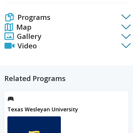
Programs
Map
Gallery
Video
Related Programs
Texas Wesleyan University