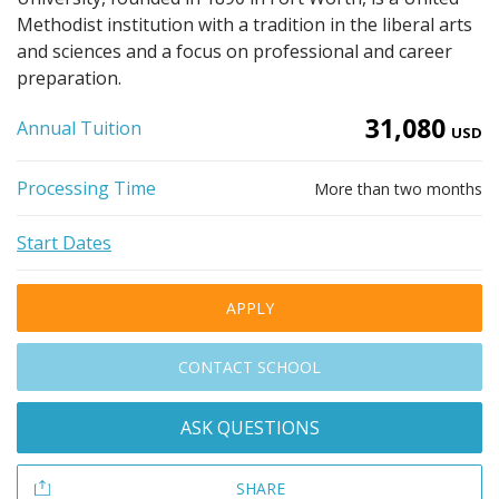
Methodist institution with a tradition in the liberal arts
and sciences and a focus on professional and career
preparation.
31,080
Annual Tuition
USD
Processing Time
More than two months
Start Dates
APPLY
CONTACT SCHOOL
ASK QUESTIONS
SHARE