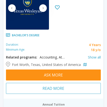
BACHELOR'S DEGREE
4 Years
Duration:
18 y/o
Minimum Age:
Related programs:
Accounting, Athletic Training, Biochemistry, Biology, Biomedical Sciences, Business, Chemistry, Computer Information Systems, Computer Science, Criminal Justice, Early Childhood Education, English Literature, Exercise Science, Finance, Forensic Accounting, Health Sciences, History, Interdisciplinary Studies, Liberal Studies, Management, Marketing, Mass Communication, Mathematics, Music, Paralegal, Physical Education, Political Science, PreMedicine Program, Psychology, Religion, Religious Studies, Sociology, Spanish, Teaching English to Speakers of Other Languages, Theatre, Theatre Arts: Design/ Technology
Show all
Fort Worth, Texas, United States of America
ASK MORE
READ MORE
Annual Tuition