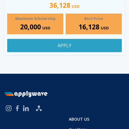
36,128
USD
Maximum Scholarship
Best Price
20,000
16,128
USD
USD
APPLY
ABOUT US