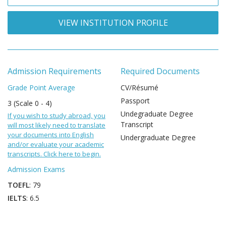
VIEW INSTITUTION PROFILE
Admission Requirements
Required Documents
Grade Point Average
CV/Résumé
Passport
3 (Scale 0 - 4)
Undegraduate Degree
If you wish to study abroad, you
Transcript
will most likely need to translate
your documents into English
Undergraduate Degree
and/or evaluate your academic
transcripts. Click here to begin.
Admission Exams
TOEFL
: 79
IELTS
: 6.5