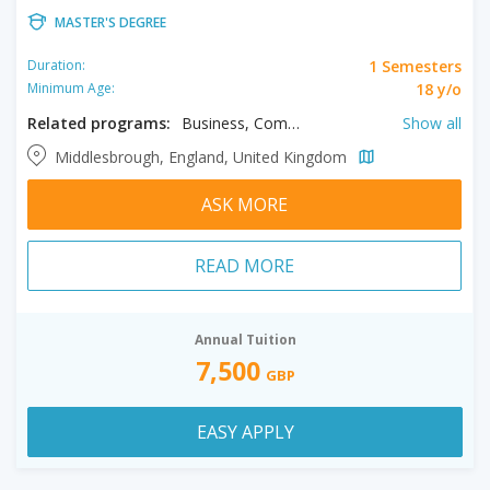
MASTER'S DEGREE
1 Semesters
Duration:
18 y/o
Minimum Age:
Related programs:
Business, Computing, Engineering, Humanities, Law, Science, Social Sciences
Show all
Middlesbrough, England, United Kingdom
ASK MORE
READ MORE
Annual Tuition
7,500
GBP
EASY APPLY