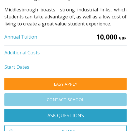
Middlesbrough boasts strong industrial links, which
students can take advantage of, as well as a low cost of
living to create a great value student experience.
10,000
Annual Tuition
GBP
Additional Costs
Start Dates
EASY APPLY
CONTACT SCHOOL
ASK QUESTIONS