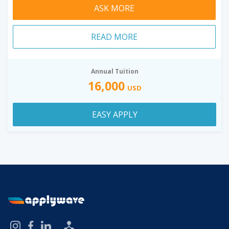
ASK MORE
READ MORE
Annual Tuition
16,000
USD
EASY APPLY