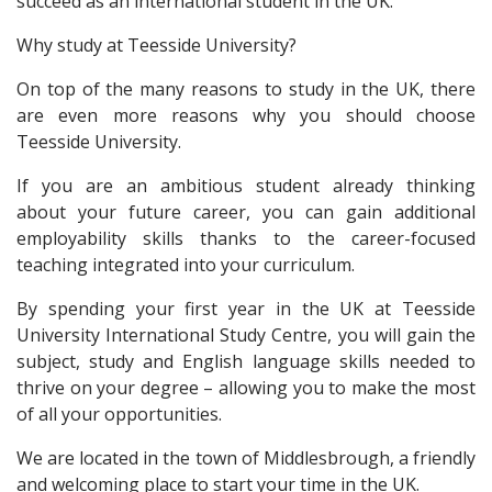
succeed as an international student in the UK.
Why study at Teesside University?
On top of the many reasons to study in the UK, there
are even more reasons why you should choose
Teesside University.
If you are an ambitious student already thinking
about your future career, you can gain additional
employability skills thanks to the career-focused
teaching integrated into your curriculum.
By spending your first year in the UK at Teesside
University International Study Centre, you will gain the
subject, study and English language skills needed to
thrive on your degree – allowing you to make the most
of all your opportunities.
We are located in the town of Middlesbrough, a friendly
and welcoming place to start your time in the UK.