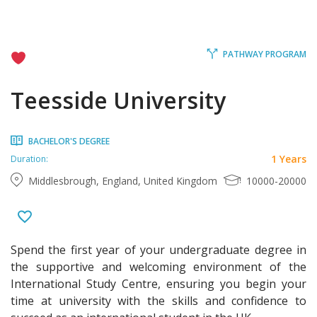
PATHWAY PROGRAM
Teesside University
BACHELOR'S DEGREE
1 Years
Duration:
Middlesbrough, England, United Kingdom
10000-20000
Spend the first year of your undergraduate degree in
the supportive and welcoming environment of the
International Study Centre, ensuring you begin your
time at university with the skills and confidence to