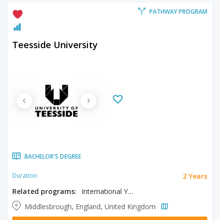
PATHWAY PROGRAM
Teesside University
BACHELOR'S DEGREE
2 Years
Duration:
Related programs:
International Year One in Business, International Year One in Computing, International Year One in Engineering
Middlesbrough, England, United Kingdom