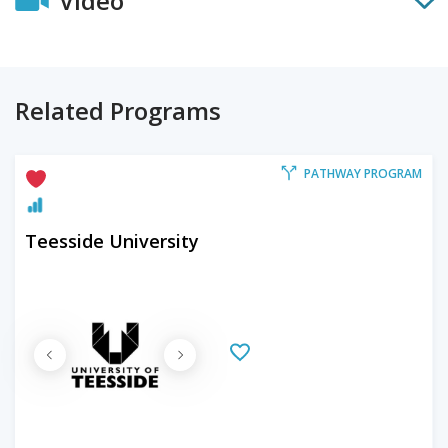
Video
Related Programs
PATHWAY PROGRAM
Teesside University