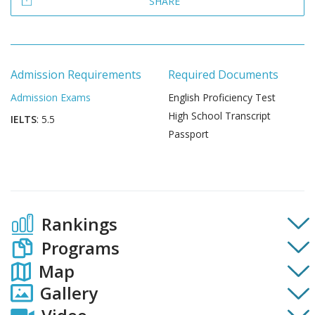
SHARE
Admission Requirements
Required Documents
Admission Exams
English Proficiency Test
High School Transcript
IELTS
: 5.5
Passport
Rankings
Programs
Map
Gallery