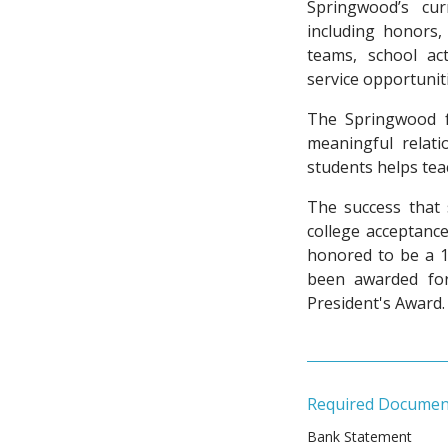
Springwood’s cur
including honors, 
teams, school act
service opportunit
The Springwood f
meaningful relati
students helps tea
The success that 
college acceptance
honored to be a 1
been awarded for
President's Award.
Required Documen
Bank Statement