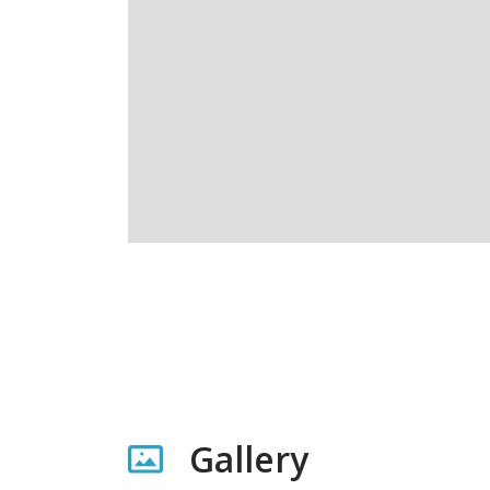
Gallery