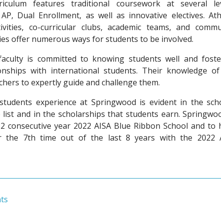
riculum features traditional coursework at several lev
AP, Dual Enrollment, as well as innovative electives. Athl
ivities, co-curricular clubs, academic teams, and commu
ies offer numerous ways for students to be involved.
aculty is committed to knowing students well and foste
onships with international students. Their knowledge of
chers to expertly guide and challenge them.
students experience at Springwood is evident in the scho
 list and in the scholarships that students earn. Springwo
2 consecutive year 2022 AISA Blue Ribbon School and to 
 the 7th time out of the last 8 years with the 2022 
ts