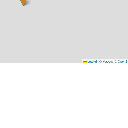
Leaflet
|
©
Mapbox
©
OpenSt