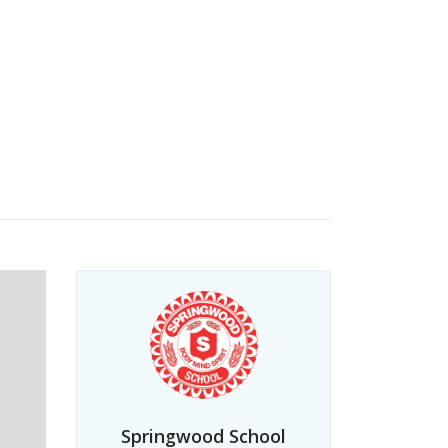
Springwood School