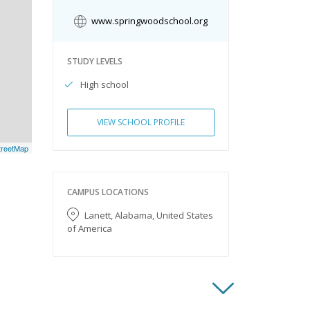
www.springwoodschool.org
STUDY LEVELS
High school
VIEW SCHOOL PROFILE
reetMap
CAMPUS LOCATIONS
Lanett, Alabama, United States
of America