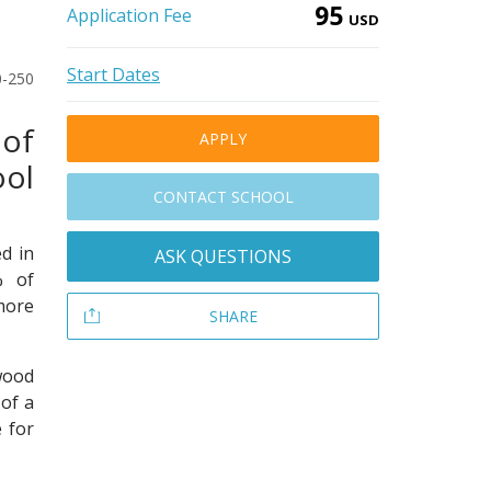
95
Application Fee
USD
Start Dates
0-250
of
APPLY
ool
CONTACT SCHOOL
d in
ASK QUESTIONS
% of
more
SHARE
wood
of a
 for