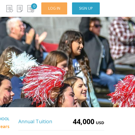
0
LOG IN
SIGN UP
CHOOL
44,000
Annual Tuition
USD
Years