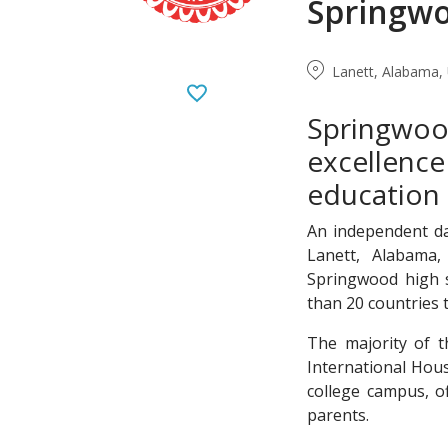
Springwo
Lanett, Alabama, 
Springwo
excellence
education 
An independent da
Lanett, Alabama,
Springwood high s
than 20 countries 
The majority of t
International Hou
college campus, o
parents.