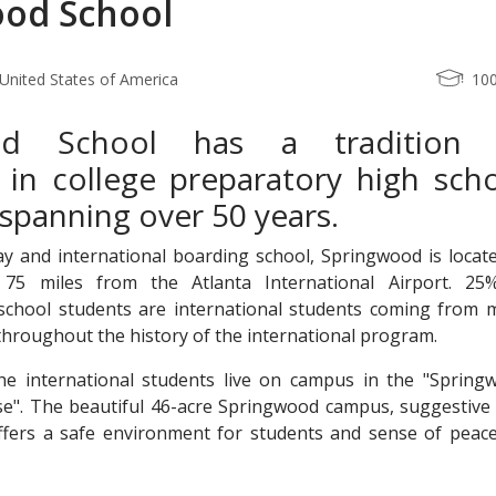
od School
United States of America
10
od School has a tradition 
 in college preparatory high sch
spanning over 50 years.
y and international boarding school, Springwood is locate
 75 miles from the Atlanta International Airport. 25
chool students are international students coming from 
throughout the history of the international program.
he international students live on campus in the "Spring
se". The beautiful 46-acre Springwood campus, suggestive 
ffers a safe environment for students and sense of peace