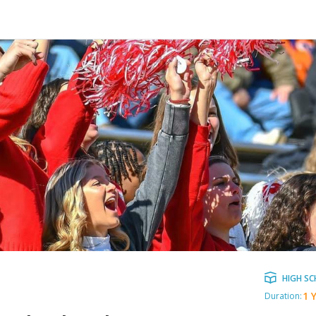
HIGH S
1 
Duration: