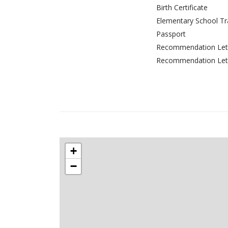
Birth Certificate
Elementary School Tr
Passport
Recommendation Lett
Recommendation Lett
+
−