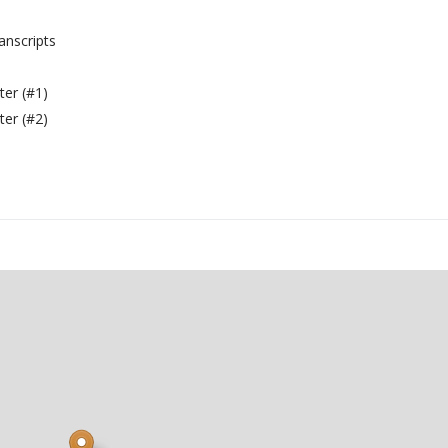
anscripts
er (#1)
er (#2)