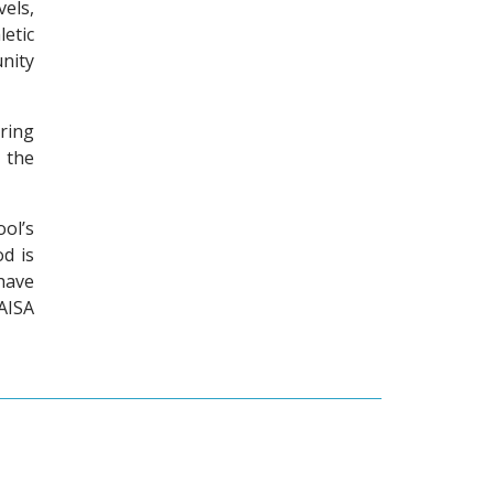
els,
etic
nity
ring
 the
ol’s
od is
have
AISA