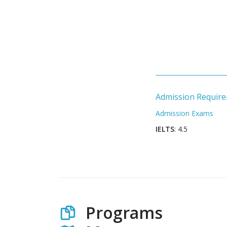
Admission Requir
Admission Exams
IELTS
: 4.5
Programs