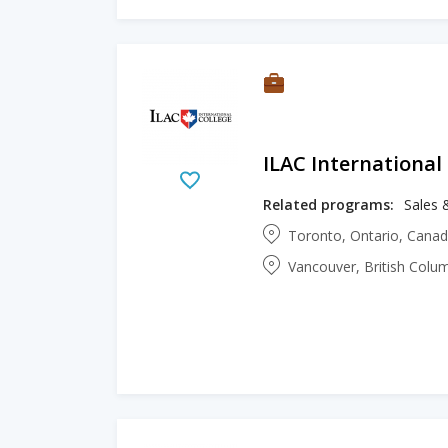
ILAC International
Related programs:
Sales 
Toronto, Ontario, Cana
Vancouver, British Colu