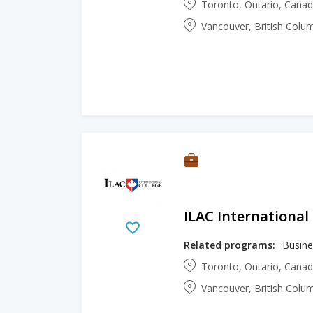
Toronto, Ontario, Cana
Vancouver, British Colu
ILAC International
Related programs:
Busine
Toronto, Ontario, Cana
Vancouver, British Colu