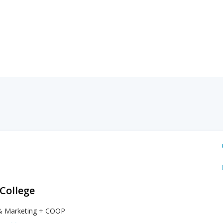
 College
& Marketing + COOP