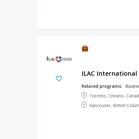
ILAC International
Related programs:
Busine
Toronto, Ontario, Cana
Vancouver, British Colu