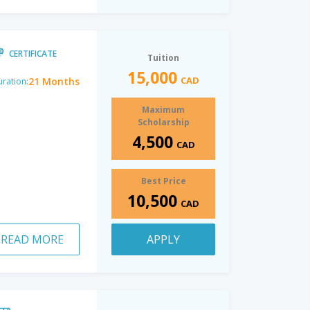
CERTIFICATE
Tuition
15,000
CAD
21 Months
ration:
Maximum
Scholarship
4,500
CAD
Best Price
10,500
CAD
READ MORE
APPLY