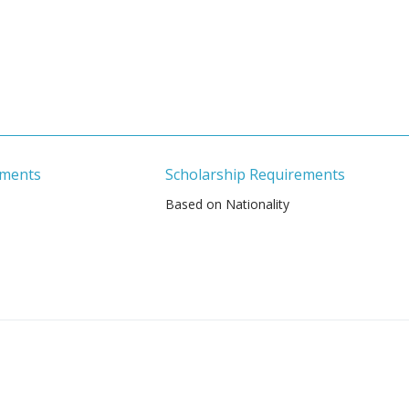
ements
Scholarship Requirements
Based on Nationality