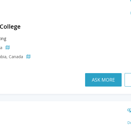
 College
ing
da
mbia, Canada
ASK MORE
Du