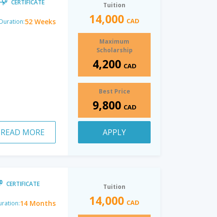
CERTIFICATE
Tuition
14,000
CAD
52 Weeks
Duration:
Maximum
Scholarship
4,200
CAD
Best Price
9,800
CAD
READ MORE
APPLY
CERTIFICATE
Tuition
14,000
CAD
14 Months
ration: