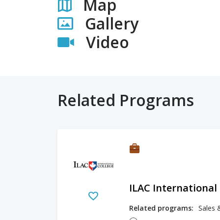
Map
Gallery
Video
Related Programs
ILAC International
Related programs:
Sales 