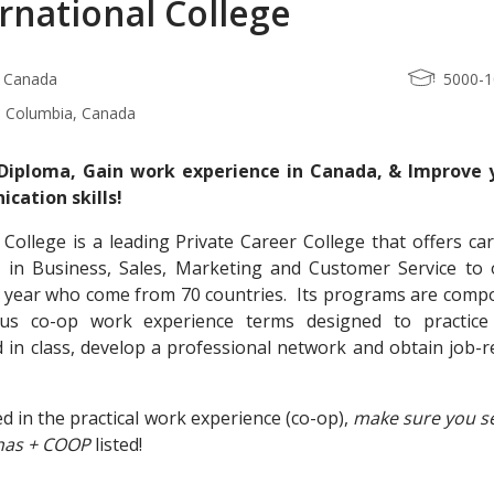
rnational College
, Canada
5000-
sh Columbia, Canada
Diploma, Gain work experience in Canada, & Improve 
cation skills!
 College is a leading Private Career College that offers ca
in Business, Sales, Marketing and Customer Service to 
r year who come from 70 countries. Its programs are comp
us co-op work experience terms designed to practice
 in class, develop a professional network and obtain job-r
ed in the practical work experience (co-op),
make sure you se
has + COOP
listed!