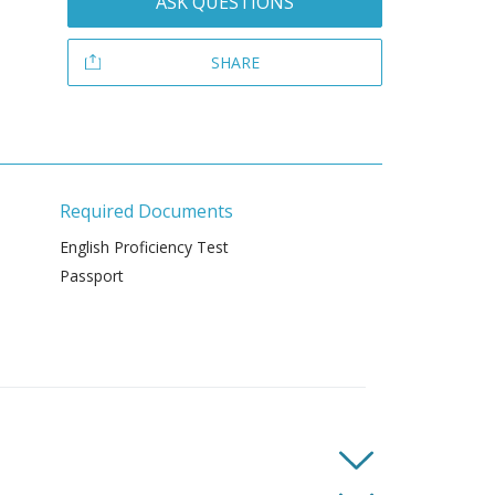
ASK QUESTIONS
SHARE
Required Documents
English Proficiency Test
Passport