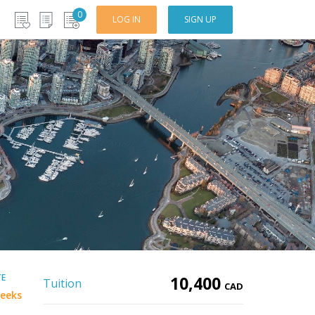
0
LOG IN
SIGN UP
TE
10,400
Tuition
CAD
eeks