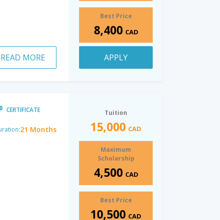
Best Price
8,400
CAD
READ MORE
APPLY
CERTIFICATE
Tuition
15,000
CAD
21 Months
ration:
Maximum
Scholarship
4,500
CAD
Best Price
10,500
CAD