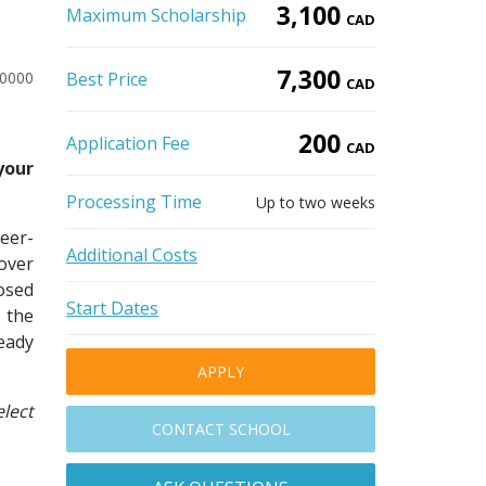
3,100
Maximum Scholarship
CAD
7,300
10000
Best Price
CAD
200
Application Fee
CAD
your
Processing Time
Up to two weeks
reer-
Additional Costs
over
osed
Start Dates
 the
eady
APPLY
lect
CONTACT SCHOOL