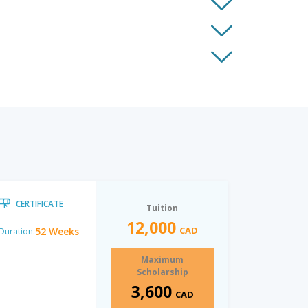
CERTIFICATE
Tuition
12,000
CAD
52 Weeks
Duration:
Maximum
Scholarship
3,600
CAD