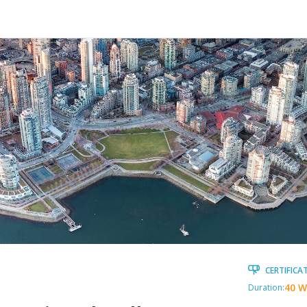
CERTIFICA
40 W
Duration: