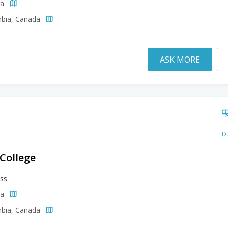
da
mbia, Canada
ASK MORE
Du
 College
ss
da
mbia, Canada