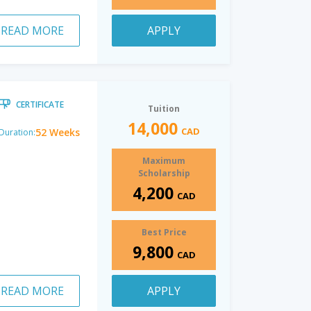
READ MORE
APPLY
CERTIFICATE
Tuition
14,000
CAD
52 Weeks
Duration:
Maximum
Scholarship
4,200
CAD
Best Price
9,800
CAD
READ MORE
APPLY