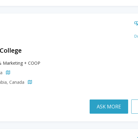
Du
 College
& Marketing + COOP
da
mbia, Canada
ASK MORE