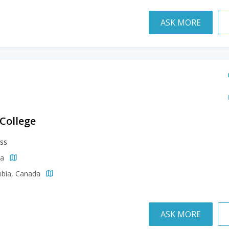
ASK MORE
 College
ss
da
mbia, Canada
ASK MORE