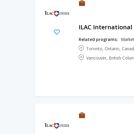
ILAC International
Related programs:
Market
Toronto, Ontario, Cana
Vancouver, British Colu