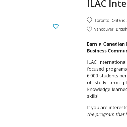
ILAC Inte
Toronto, Ontario
Vancouver, Briti
Earn a Canadian 
Business Communi
ILAC International
focused programs 
6.000 students pe
of study term pl
knowledge learned
skills!
If you are interest
the program that 