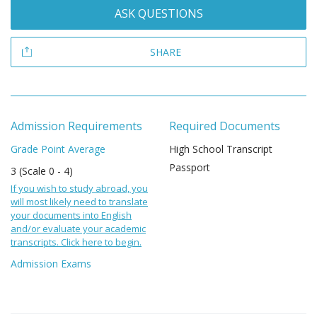
ASK QUESTIONS
SHARE
Admission Requirements
Required Documents
Grade Point Average
High School Transcript
Passport
3 (Scale 0 - 4)
If you wish to study abroad, you
will most likely need to translate
your documents into English
and/or evaluate your academic
transcripts. Click here to begin.
Admission Exams