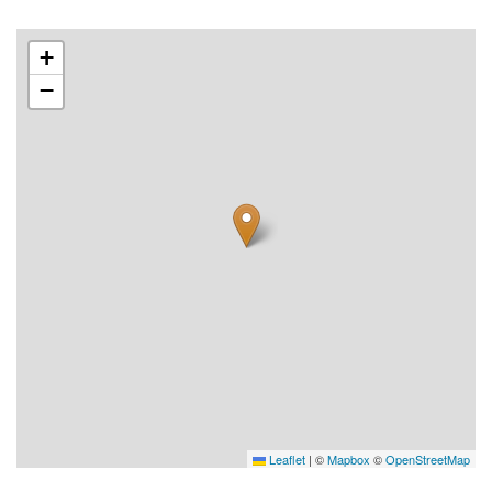
+
−
Leaflet
|
©
Mapbox
©
OpenStreetMap