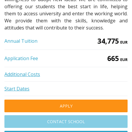
offering our students the best start in life, helping
them to access university and enter the working world.
We provide them with the skills, knowledge and
attitudes that will contribute to their success.
34,775
Annual Tuition
EUR
665
Application Fee
EUR
Additional Costs
Start Dates
APPLY
CONTACT SCHOOL