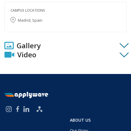
CAMPUS LOCATIONS
Madrid, Spain
Gallery
Video
ABOUT US
Our Story