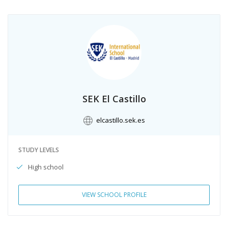
SEK El Castillo
elcastillo.sek.es
STUDY LEVELS
High school
VIEW SCHOOL PROFILE