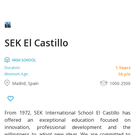
SEK El Castillo
HIGH SCHOOL
1 Years
Duration:
16 y/o
Minimum Age:
Madrid, Spain
1000-2500
From 1972, SEK International School El Castillo has
offered an exceptional education focused on
innovation, professional development and the
willingness to adopt new ideas. We are committed to