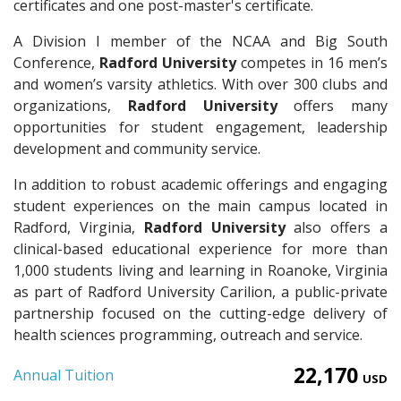
certificates and one post-master's certificate.
A Division I member of the NCAA and Big South
Conference,
Radford University
competes in 16 men’s
and women’s varsity athletics. With over 300 clubs and
organizations,
Radford University
offers many
opportunities for student engagement, leadership
development and community service.
In addition to robust academic offerings and engaging
student experiences on the main campus located in
Radford, Virginia,
Radford University
also offers a
clinical-based educational experience for more than
1,000 students living and learning in Roanoke, Virginia
as part of Radford University Carilion, a public-private
partnership focused on the cutting-edge delivery of
health sciences programming, outreach and service.
22,170
Annual Tuition
USD