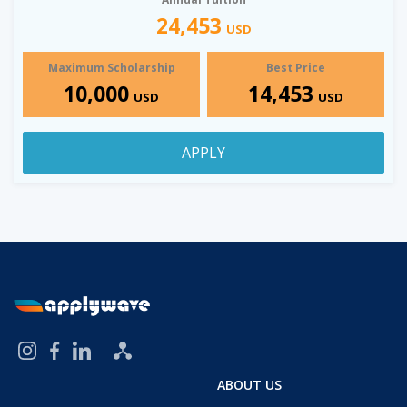
24,453
USD
Maximum Scholarship
Best Price
10,000
14,453
USD
USD
APPLY
ABOUT US