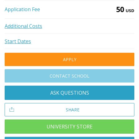
50
Application Fee
USD
Additional Costs
Start Dates
APPLY
CONTACT SCHOOL
ASK QUESTIONS
SHARE
UNIVERSITY STORE