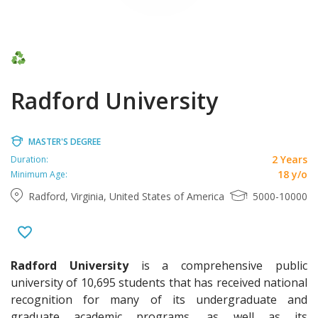
Radford University
MASTER'S DEGREE
2 Years
Duration:
18 y/o
Minimum Age:
Radford, Virginia, United States of America
5000-10000
Radford University
is a comprehensive public
university of 10,695 students that has received national
recognition for many of its undergraduate and
graduate academic programs, as well as its