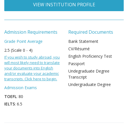
VIEW INSTITUTION PROFILE
Admission Requirements
Required Documents
Grade Point Average
Bank Statement
CV/Résumé
2.5 (Scale 0 - 4)
English Proficiency Test
If you wish to study abroad, you
will most likely need to translate
Passport
your documents into English
Undegraduate Degree
and/or evaluate your academic
Transcript
transcripts. Click here to begin.
Undergraduate Degree
Admission Exams
TOEFL
: 80
IELTS
: 6.5