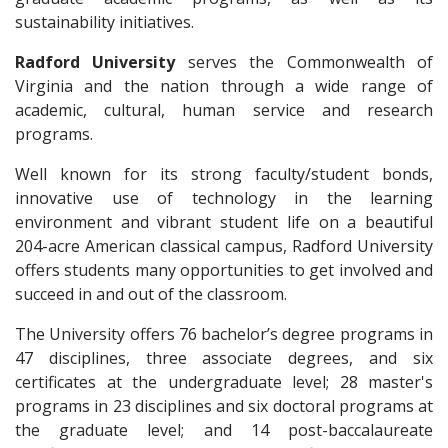
sustainability initiatives.
Radford University
serves the Commonwealth of
Virginia and the nation through a wide range of
academic, cultural, human service and research
programs.
Well known for its strong faculty/student bonds,
innovative use of technology in the learning
environment and vibrant student life on a beautiful
204-acre American classical campus, Radford University
offers students many opportunities to get involved and
succeed in and out of the classroom.
The University offers 76 bachelor’s degree programs in
47 disciplines, three associate degrees, and six
certificates at the undergraduate level; 28 master's
programs in 23 disciplines and six doctoral programs at
the graduate level; and 14 post-baccalaureate