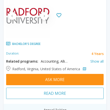
BACHELOR'S DEGREE
4 Years
Duration:
Related programs:
Accounting, Allied Health, Anthropology, Arts, Athletic Training, Biology, Biomedical Sciences, Chemistry, Communication, Communication Sciences and Disorders, Computer Science, Criminal Justice, Cyber Security, Dance, Design, Economics, Emergency Services Administration, English, Exercise, Finance, Foreign Languages, Geology, Geospatial Information Science, Health Sciences, Healthcare Administration, History, Information Systems, Interdisciplinary Studies, Management, Marketing, Mathematics, Media Studies, Medical Laboratory Science, Music, Nursing, Nutrition, Philosophy, Physician Assistant Studies, Physics, Political Science, Psychology, Public Health, Recreation, Religious Studies, Respiratory Therapy, Social Sciences, Social Work, Sociology, Sport and Health Education, Sport Management, Theatre
Show all
Radford, Virginia, United States of America
ASK MORE
READ MORE
Annual Tuition