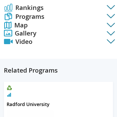
Rankings
Programs
Map
Gallery
Video
Related Programs
Radford University