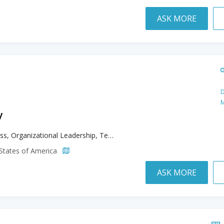
ASK MORE
D
M
y
Business, Organizational Leadership, Teaching English to Speakers of Other Languages
d States of America
ASK MORE