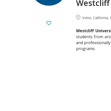
Westcliff
Irvine, California
Westcliff Univers
students from aro
and professionally
programs.