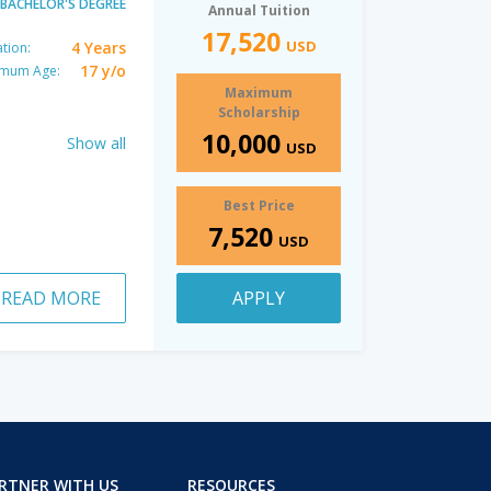
BACHELOR'S DEGREE
Annual Tuition
17,520
USD
4 Years
tion:
17 y/o
imum Age:
Maximum
Scholarship
10,000
Show all
USD
Best Price
7,520
USD
READ MORE
APPLY
RTNER WITH US
RESOURCES