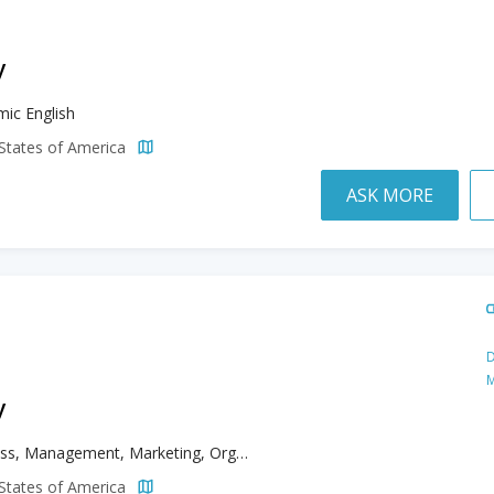
y
ic English
d States of America
ASK MORE
D
M
y
Business, Management, Marketing, Organizational Leadership, Teaching English to Speakers of Other Languages
d States of America