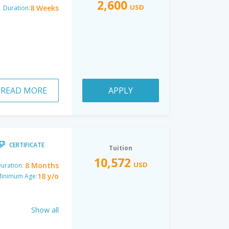
2,600
USD
8 Weeks
Duration:
READ MORE
APPLY
CERTIFICATE
Tuition
10,572
USD
8 Months
uration:
18 y/o
inimum Age:
Show all