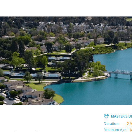
MASTER'S D
2 
Duration:
1
Minimum Age: