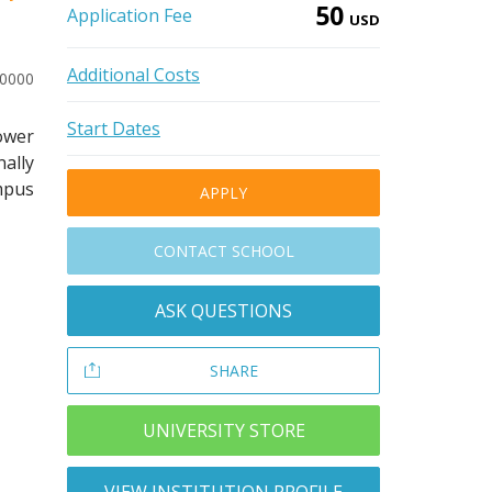
50
Application Fee
USD
Additional Costs
10000
Start Dates
power
ally
ampus
APPLY
CONTACT SCHOOL
ASK QUESTIONS
SHARE
UNIVERSITY STORE