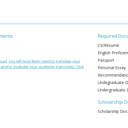
ements
Required Doc
CV/Résumé
English Proficie
Passport
oad, you will most likely need to translate your
and/or evaluate your academic transcripts. Click
Personal Essay
Recommendation
Undegraduate De
Undergraduate 
Scholarship 
Scholarship Do