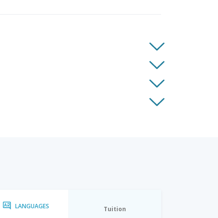
LANGUAGES
Tuition