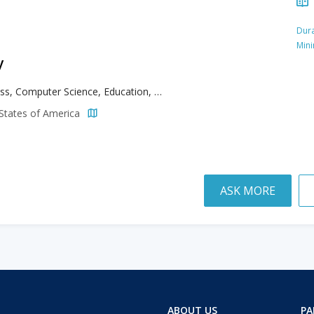
Dura
Min
y
Business, Computer Science, Education, Information Technology
d States of America
ASK MORE
ABOUT US
PA