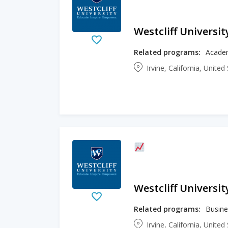
Westcliff Universit
Related programs:
Academ
Irvine, California, Unite
Westcliff Universit
Related programs:
Irvine, California, Unite