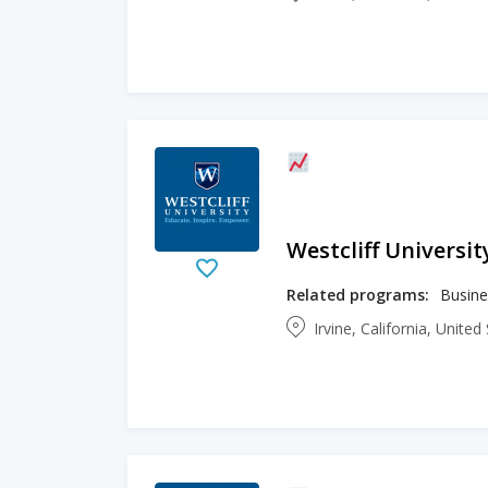
Westcliff Universit
Related programs:
Irvine, California, Unite