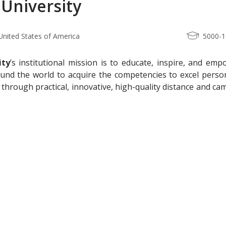
 University
, United States of America
5000-
ity
’s institutional mission is to educate, inspire, and em
und the world to acquire the competencies to excel person
 through practical, innovative, high-quality distance and c