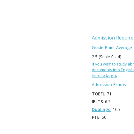
Admission Requir
Grade Point Average
2.5 (Scale 0 - 4)
If you wish to study abr
documents into English 
here to begin.
Admission Exams
TOEFL
: 71
IELTS
: 6.5
Duolingo
: 105
PTE
: 50