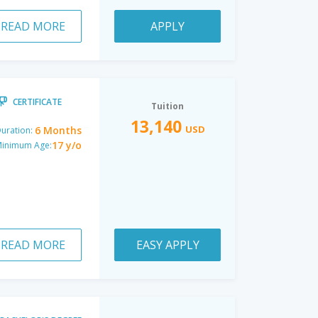
READ MORE
APPLY
CERTIFICATE
Tuition
13,140
USD
6 Months
uration:
17 y/o
inimum Age:
READ MORE
EASY APPLY