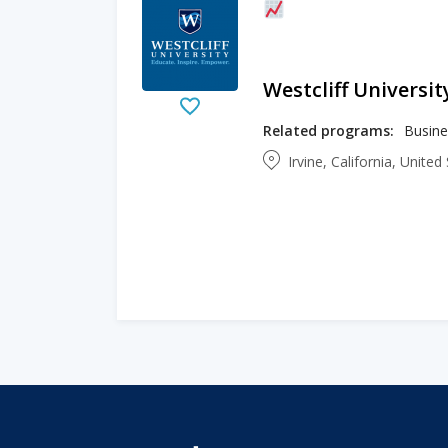
Westcliff Universit
Related programs:
Irvine, California, Unite