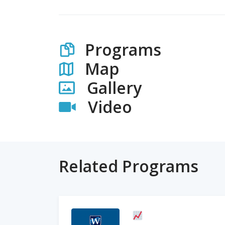
Programs
Map
Gallery
Video
Related Programs