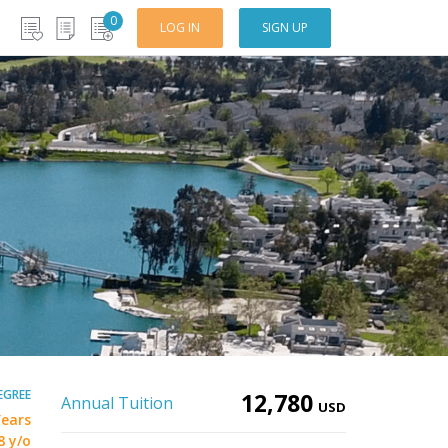
0
LOG IN
SIGN UP
EGREE
12,780
Annual Tuition
USD
Years
8 y/o