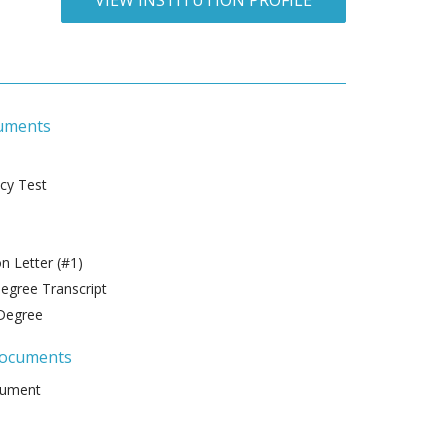
VIEW INSTITUTION PROFILE
uments
ncy Test
 Letter (#1)
gree Transcript
Degree
Documents
cument