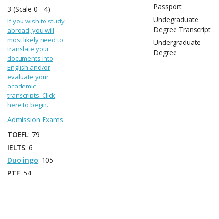
Passport
3 (Scale 0 - 4)
Undegraduate
If you wish to study
Degree Transcript
abroad, you will
most likely need to
Undergraduate
translate your
Degree
documents into
English and/or
evaluate your
academic
transcripts. Click
here to begin.
Admission Exams
TOEFL
: 79
IELTS
: 6
Duolingo
: 105
PTE
: 54