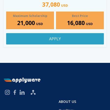
37,080
USD
Maximum Scholarship
Best Price
21,000
16,080
USD
USD
APPLY
ABOUT US