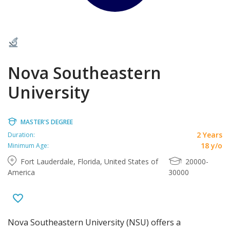
Nova Southeastern
University
MASTER'S DEGREE
2 Years
Duration:
18 y/o
Minimum Age:
Fort Lauderdale, Florida, United States of
20000-
America
30000
Nova Southeastern University (NSU) offers a