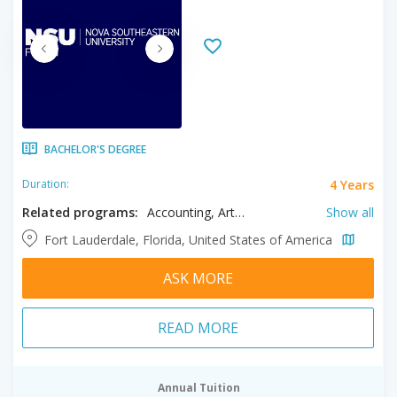
BACHELOR'S DEGREE
4 Years
Duration:
Related programs:
Accounting, Arts, Biology, Biomedical Engineering, Business, Cardiovascular Sonography, Chemistry, Communication, Communication Disorders, Computer Science, Construction Management, Criminal Justice, Dance, Design, Education, Elementary Education, Engineering, English Education, English Literature, Entrepreneurship, Environmental Science, Exercise Science, Finance, History, Human Development, Human Services, Information Technology, International Studies, Journalism, Legal Studies, Management, Marine Biology, Marketing, Mathematics, Medical Sonography, Music, Neuroscience, Nursing, Nutrition, Paralegal, Philosophy, Political Science, Pre-Dental, Pre-Law, Pre-Medical, Pre-Nursing, Pre-Occupational Therapy, Pre-Optometry, Pre-Pharmacy, Pre-Physical Threrapy, Pre-Veterinary, Psychology, Public Health, Recreational Therapy, Sociology, Sport Management, Theatre
Show all
Fort Lauderdale, Florida, United States of America
ASK MORE
READ MORE
Annual Tuition