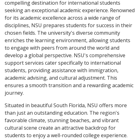
compelling destination for international students
seeking an exceptional academic experience. Renowned
for its academic excellence across a wide range of
disciplines, NSU prepares students for success in their
chosen fields. The university's diverse community
enriches the learning environment, allowing students
to engage with peers from around the world and
develop a global perspective. NSU's comprehensive
support services cater specifically to international
students, providing assistance with immigration,
academic advising, and cultural adjustment. This
ensures a smooth transition and a rewarding academic
journey.
Situated in beautiful South Florida, NSU offers more
than just an outstanding education. The region's
favorable climate, stunning beaches, and vibrant
cultural scene create an attractive backdrop for
students to enjoy a well-rounded college experience.