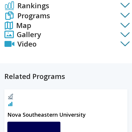
Rankings
Programs
Map
Gallery
Video
Related Programs
Nova Southeastern University