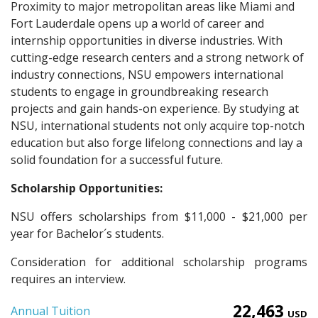
Proximity to major metropolitan areas like Miami and
Fort Lauderdale opens up a world of career and
internship opportunities in diverse industries. With
cutting-edge research centers and a strong network of
industry connections, NSU empowers international
students to engage in groundbreaking research
projects and gain hands-on experience. By studying at
NSU, international students not only acquire top-notch
education but also forge lifelong connections and lay a
solid foundation for a successful future.
Scholarship Opportunities:
NSU offers scholarships from $11,000 - $21,000 per
year for Bachelor´s students.
Consideration for additional scholarship programs
requires an interview.
22,463
Annual Tuition
USD