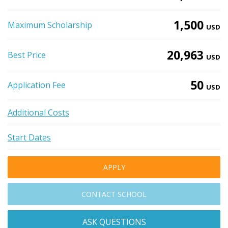
1,500
Maximum Scholarship
USD
20,963
Best Price
USD
50
Application Fee
USD
Additional Costs
Start Dates
APPLY
CONTACT SCHOOL
ASK QUESTIONS