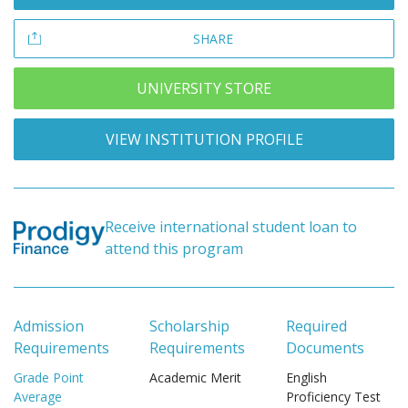
SHARE
UNIVERSITY STORE
VIEW INSTITUTION PROFILE
Receive international student loan to
attend this program
Admission
Scholarship
Required
Requirements
Requirements
Documents
Grade Point
Academic Merit
English
Average
Proficiency Test