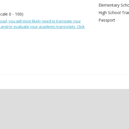
Elementary Scho
High School Tran
Scale 0 - 100)
Passport
oad, you will most likely need to translate your
and/or evaluate your academic transcripts. Click