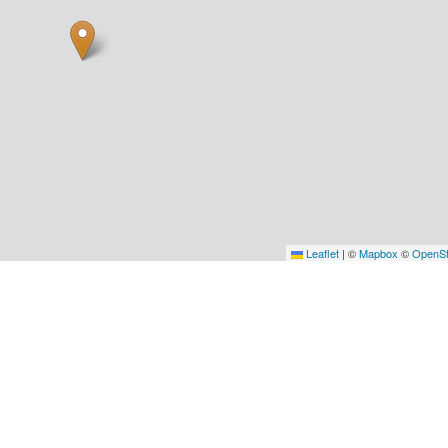
Leaflet
|
©
Mapbox
©
OpenSt