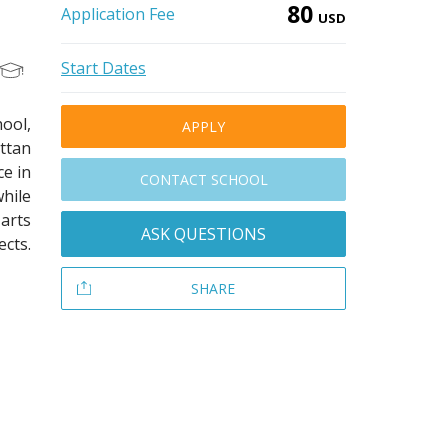
80
Application Fee
USD
Start Dates
ool,
APPLY
ttan
ce in
CONTACT SCHOOL
hile
arts
ASK QUESTIONS
ects.
SHARE