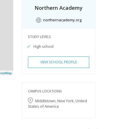
Northern Academy
northernacademy.org
STUDY LEVELS
High school
VIEW SCHOOL PROFILE
reetMap
CAMPUS LOCATIONS
Middletown, New York, United
States of America