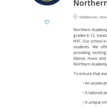
Norther
Middletown, New 
Northern Academy 
grades 6-12, base
NYC. Our school is
students. We off
providing excitin
(dance, music and 
Northern Academy i
To ensure that eve
• An accelera
• A tailored 
• A unique v