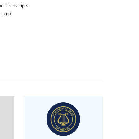
ol Transcripts
script