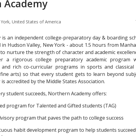
n Academy
York, United States of America
is an independent college-preparatory day & boarding sch
d in Hudson Valley, New York - about 1.5 hours from Manha
 to nurture the strength of character and academic excellen
er a rigorous college preparatory academic program w
g and rich co-curricular programs in sports and classical 
fine arts) so that every student gets to learn beyond subj
s accredited by the Middle States Association.
ry student succeeds, Northern Academy offers:
ted program for Talented and Gifted students (TAG)
advisory program that paves the path to college success
irtuous habit development program to help students succeed