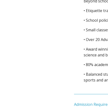
beyond schoo
• Etiquette t
• School polic
• Small classe
• Over 20 Ad
• Award winn
science and 
• 80% academi
• Balanced stu
sports and ar
Admission Requir