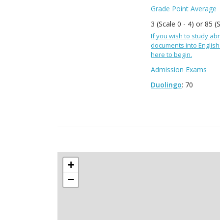
Grade Point Average
3 (Scale 0 - 4) or 85 (
If you wish to study abr
documents into English 
here to begin.
Admission Exams
Duolingo
: 70
+
−