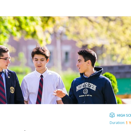
HIGH S
1 
Duration: