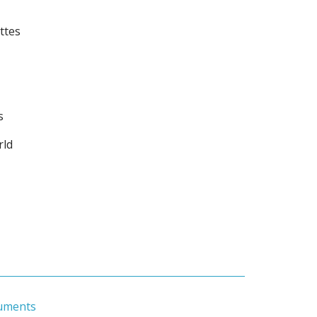
ttes
s
rld
uments