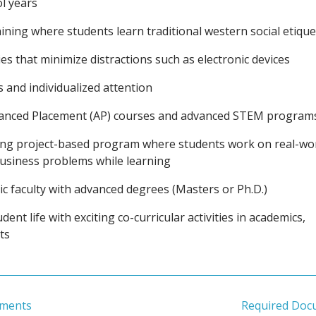
l years
raining where students learn traditional western social etique
ies that minimize distractions such as electronic devices
s and individualized attention
vanced Placement (AP) courses and advanced STEM program
ing project-based program where students work on real-wo
business problems while learning
c faculty with advanced degrees (Masters or Ph.D.)
dent life with exciting co-curricular activities in academics,
ts
ements
Required Doc