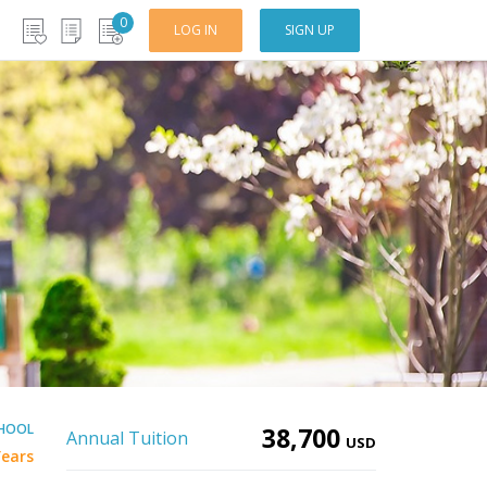
0
LOG IN
SIGN UP
CHOOL
38,700
Annual Tuition
USD
Years