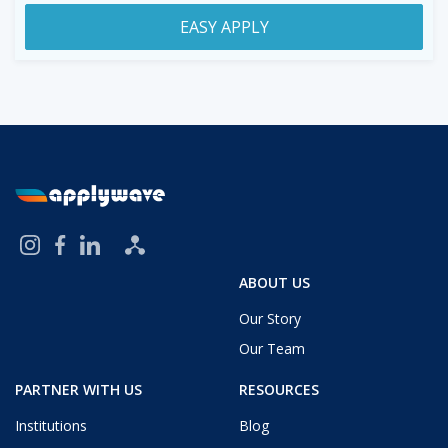
EASY APPLY
ABOUT US
Our Story
Our Team
PARTNER WITH US
RESOURCES
Institutions
Blog