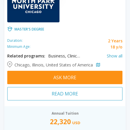
MASTER'S DEGREE
2 Years
Duration:
18 y/o
Minimum Age:
Related programs:
Business, Clinical Mental Health Counseling, Education, Educational Leadership, Health Sciences, Human Resource Management, Language, Literature & Cultures, Music, Nonprofit Administration, Nursing, Organizational Leadership, Teaching
Show all
Chicago, Illinois, United States of America
ASK MORE
READ MORE
Annual Tuition
22,320
USD