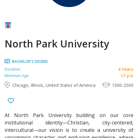
North Park University
BACHELOR'S DEGREE
4 Years
Duration:
17 y/o
Minimum Age:
Chicago, Illinois, United States of America
1000-2500
At North Park University building on our core
institutional identity—Christian, city-centered,
intercultural—our vision is to create a university of
uncommon character and enduring excellence, where