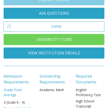
CONTACT SCHOOL
ASK QUESTIONS
SHARE
UNIVERSITY STORE
VIEW INSTITUTION PROFILE
Admission
Scholarship
Required
Requirements
Requirements
Documents
Grade Point
Academic Merit
English
Average
Proficiency Test
High School
3 (Scale 0 - 4)
Transcript