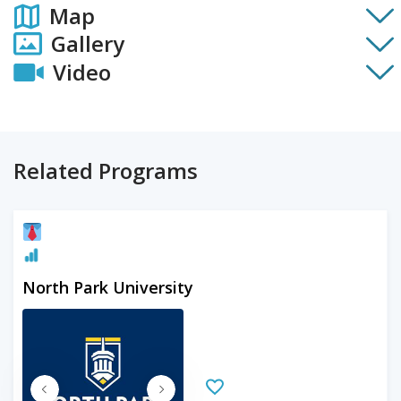
Map
Gallery
Video
Related Programs
North Park University