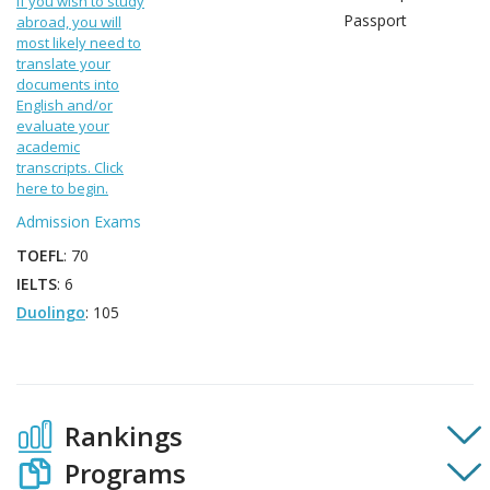
If you wish to study
Passport
abroad, you will
most likely need to
translate your
documents into
English and/or
evaluate your
academic
transcripts. Click
here to begin.
Admission Exams
TOEFL
: 70
IELTS
: 6
Duolingo
: 105
Rankings
Programs