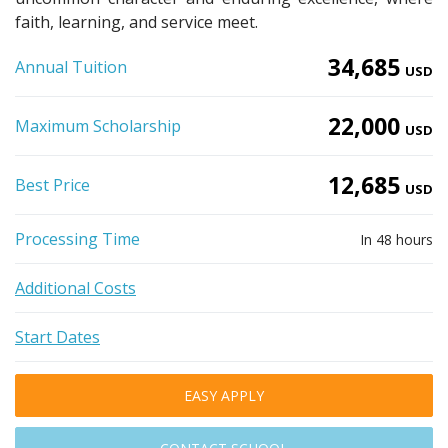
faith, learning, and service meet.
34,685
Annual Tuition
USD
22,000
Maximum Scholarship
USD
12,685
Best Price
USD
Processing Time
In 48 hours
Additional Costs
Start Dates
EASY APPLY