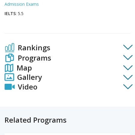
Admission Exams
IELTS
: 5.5
Rankings
Programs
Map
Gallery
Video
Related Programs