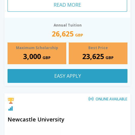
READ MORE
Annual Tuition
26,625
GBP
Maximum Scholarship
Best Price
3,000
23,625
GBP
GBP
EASY APPLY
ONLINE AVAILABLE
Newcastle University