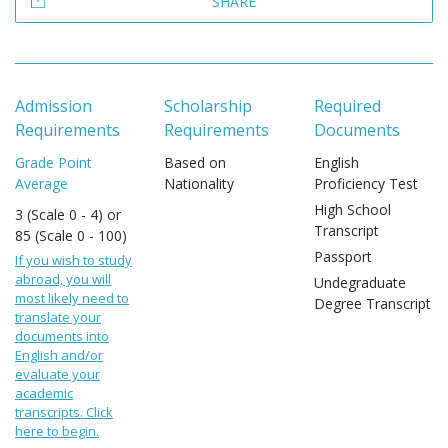
SHARE
Admission
Scholarship
Required
Requirements
Requirements
Documents
Grade Point
Based on
English
Average
Nationality
Proficiency Test
High School
3 (Scale 0 - 4) or
Transcript
85 (Scale 0 - 100)
Passport
If you wish to study
abroad, you will
Undegraduate
most likely need to
Degree Transcript
translate your
documents into
English and/or
evaluate your
academic
transcripts. Click
here to begin.