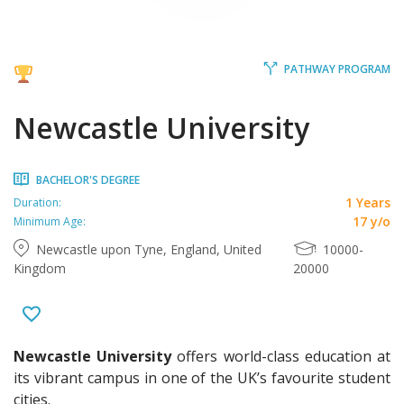
PATHWAY PROGRAM
Newcastle University
BACHELOR'S DEGREE
1 Years
Duration:
17 y/o
Minimum Age:
Newcastle upon Tyne, England, United
10000-
Kingdom
20000
Newcastle University
offers world-class education at
its vibrant campus in one of the UK’s favourite student
cities.