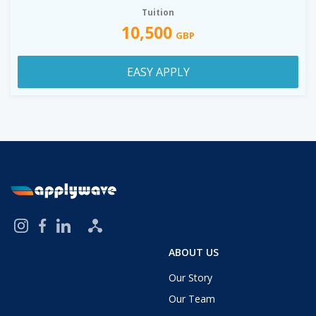
Tuition
10,500
GBP
EASY APPLY
ABOUT US
Our Story
Our Team