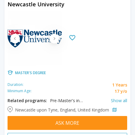
Newcastle University
MASTER'S DEGREE
1 Years
Duration:
17 y/o
Minimum Age:
Related programs:
Pre-Master's in Architecture, Pre-Master's in Business, Pre-Master's in Humanities, Pre-Master's in Landscape Architecture
Show all
Newcastle upon Tyne, England, United Kingdom
ASK MORE