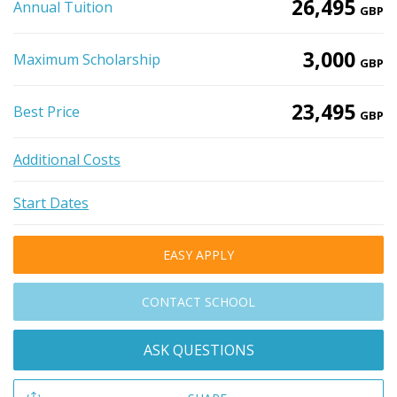
26,495
Annual Tuition
GBP
3,000
Maximum Scholarship
GBP
23,495
Best Price
GBP
Additional Costs
Start Dates
EASY APPLY
CONTACT SCHOOL
ASK QUESTIONS