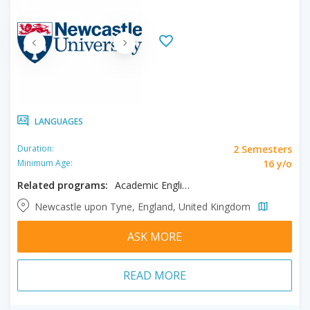
LANGUAGES
2 Semesters
Duration:
16 y/o
Minimum Age:
Related programs:
Academic English
Newcastle upon Tyne, England, United Kingdom
ASK MORE
READ MORE