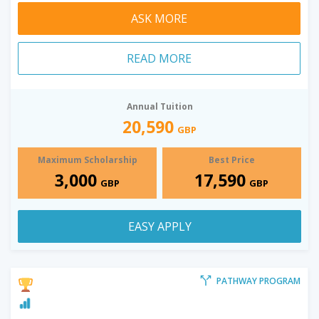
ASK MORE
READ MORE
Annual Tuition
20,590
GBP
Maximum Scholarship
Best Price
3,000
17,590
GBP
GBP
EASY APPLY
PATHWAY PROGRAM