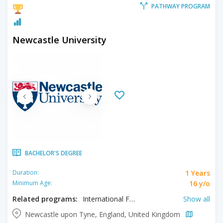
PATHWAY PROGRAM
Newcastle University
BACHELOR'S DEGREE
1 Years
Duration:
16 y/o
Minimum Age:
Related programs:
International Foundation in Architecture, International Foundation in Biology, International Foundation in Biomedicine, International Foundation in Business, International Foundation in Computing, International Foundation in Engineering, International Foundation in Humanities, International Foundation in Management, International Foundation in Mathematics, International Foundation in Pharmacy, International Foundation in Science, International Foundation in Social Sciences
Show all
Newcastle upon Tyne, England, United Kingdom