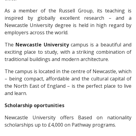
As a member of the Russell Group, its teaching is
inspired by globally excellent research – and a
Newcastle University degree is held in high regard by
employers across the world.
The
Newcastle University
campus is a beautiful and
exciting place to study, with a striking combination of
traditional buildings and modern architecture.
The campus is located in the centre of Newcastle, which
– being compact, affordable and the cultural capital of
the North East of England – is the perfect place to live
and learn.
Scholarship oportunities
Newcastle University offers Based on nationality
scholarships up to £4,000 on Pathway programs.