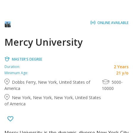
ONLINE AVAILABLE
Mercy University
MASTER'S DEGREE
2 Years
Duration:
21 y/o
Minimum Age:
Dobbs Ferry, New York, United States of
5000-
America
10000
New York, New York, New York, United States
of America
Mercy University is the dynamic, diverse New York City