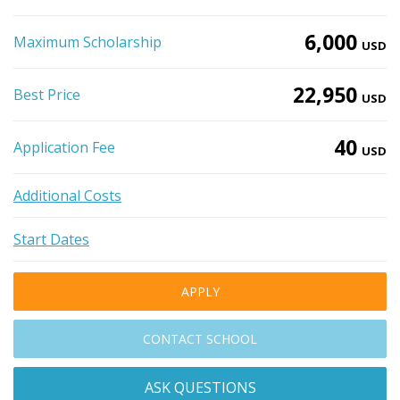
6,000
Maximum Scholarship
USD
22,950
Best Price
USD
40
Application Fee
USD
Additional Costs
Start Dates
APPLY
CONTACT SCHOOL
ASK QUESTIONS