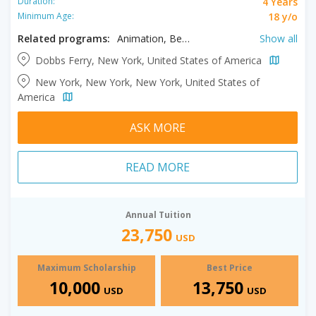
4 Years
Duration:
18 y/o
Minimum Age:
Related programs:
Animation, Behavioral Science, Biology, Business, Clinical Exercise Science, Clinical Laboratory Science, Clinical Laboratory Science (STEM), Communication Disorders, Communication Studies, Computer Information Systems, Computer Information Systems (STEM), Computer Science, Computer Science (STEM), Criminal Justice, Cyber Security, Data Analytics, Design, English, English Education, Entrepreneurship, Exercise Science, Film, Filmmaking, Finance, Forensic Investigation, Forensic Studies, General Accounting, Graphic Design, Health Science, Health Sciences, History, Homeland Security, Interdisciplinary Studies, International Relations, International Relations and Diplomacy, Journalism, Legal Studies, Liberal Arts, Management, Management Accounting, Marketing, Mathematics, Mathematics (STEM, Media Studies, Music Production, Music Production and Recording Arts, Nursing, Organizational Behavior Management, Paralegal, Political Science, Pre- Physical Therapy, Pre-Occupational Therapy, Pre-Physicians Assistant, Psychology, Public Accounting, Public Relations, Radio and Television Production, Radio and TV Production, Social Work, Sociology, Spanish, Sport Management, Veterinary Technology
Show all
Dobbs Ferry, New York, United States of America
New York, New York, New York, United States of
America
ASK MORE
READ MORE
Annual Tuition
23,750
USD
Maximum Scholarship
Best Price
10,000
13,750
USD
USD