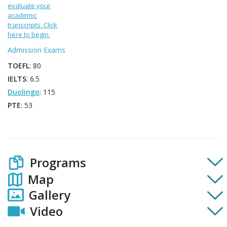
evaluate your
academic
transcripts. Click
here to begin.
Admission Exams
TOEFL
: 80
IELTS
: 6.5
Duolingo
: 115
PTE
: 53
Programs
Map
Gallery
Video