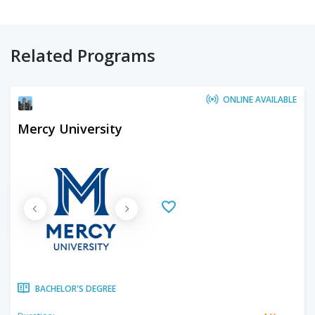
Related Programs
ONLINE AVAILABLE
Mercy University
BACHELOR'S DEGREE