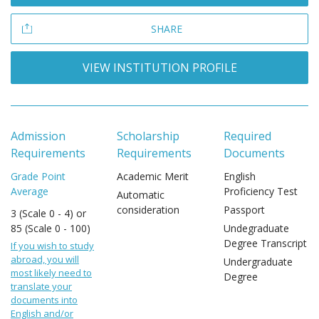
SHARE
VIEW INSTITUTION PROFILE
Admission
Scholarship
Required
Requirements
Requirements
Documents
Grade Point
Academic Merit
English
Average
Proficiency Test
Automatic
consideration
Passport
3 (Scale 0 - 4) or
85 (Scale 0 - 100)
Undegraduate
Degree Transcript
If you wish to study
abroad, you will
Undergraduate
most likely need to
Degree
translate your
documents into
English and/or