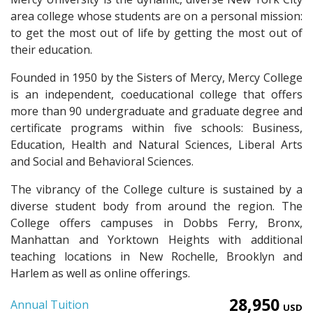
area college whose students are on a personal mission:
to get the most out of life by getting the most out of
their education.
Founded in 1950 by the Sisters of Mercy, Mercy College
is an independent, coeducational college that offers
more than 90 undergraduate and graduate degree and
certificate programs within five schools: Business,
Education, Health and Natural Sciences, Liberal Arts
and Social and Behavioral Sciences.
The vibrancy of the College culture is sustained by a
diverse student body from around the region. The
College offers campuses in Dobbs Ferry, Bronx,
Manhattan and Yorktown Heights with additional
teaching locations in New Rochelle, Brooklyn and
Harlem as well as online offerings.
28,950
Annual Tuition
USD