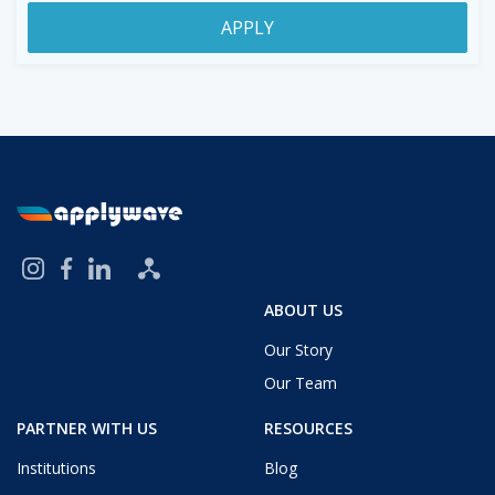
APPLY
ABOUT US
Our Story
Our Team
PARTNER WITH US
RESOURCES
Institutions
Blog