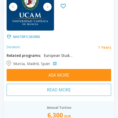
MASTER'S DEGREE
1 Years
Duration:
Related programs:
European Studies, Human Rights
Murcia, Madrid, Spain
ASK MORE
READ MORE
Annual Tuition
6,300
EUR