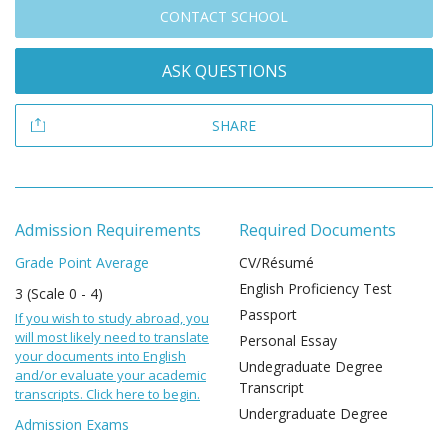
CONTACT SCHOOL
ASK QUESTIONS
SHARE
Admission Requirements
Required Documents
Grade Point Average
CV/Résumé
English Proficiency Test
3 (Scale 0 - 4)
Passport
If you wish to study abroad, you
will most likely need to translate
Personal Essay
your documents into English
Undegraduate Degree
and/or evaluate your academic
Transcript
transcripts. Click here to begin.
Undergraduate Degree
Admission Exams