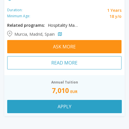
1 Years
Duration:
18 y/o
Minimum Age:
Related programs:
Hospitality Management
Murcia, Madrid, Spain
ASK MORE
READ MORE
Annual Tuition
7,010
EUR
APPLY