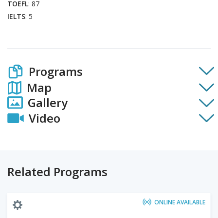
TOEFL
: 87
IELTS
: 5
Programs
Map
Gallery
Video
Related Programs
ONLINE AVAILABLE