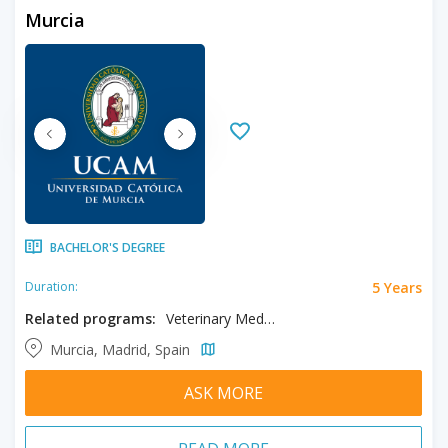
Murcia
BACHELOR'S DEGREE
5 Years
Duration:
Related programs:
Veterinary Medicine
Murcia, Madrid, Spain
ASK MORE