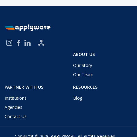
ABOUT US
Our Story
Our Team
PARTNER WITH US
RESOURCES
Institutions
Blog
Agencies
Contact Us
Copyright © 2026
APPLYWAVE
. All Rights Reserved.