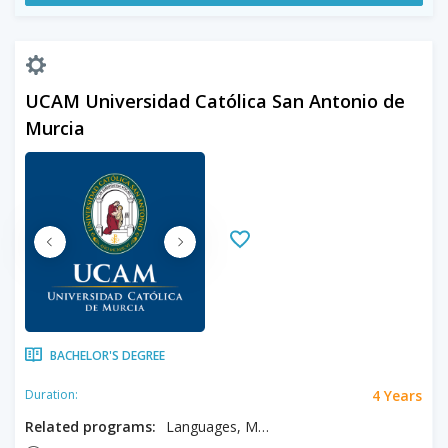
UCAM Universidad Católica San Antonio de
Murcia
BACHELOR'S DEGREE
4 Years
Duration:
Related programs:
Languages, Modern Languages