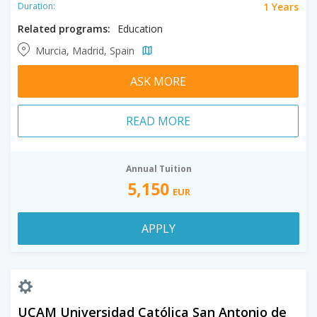
1 Years
Duration:
Related programs:
Education
Murcia, Madrid, Spain
ASK MORE
READ MORE
Annual Tuition
5,150
EUR
APPLY
UCAM Universidad Católica San Antonio de