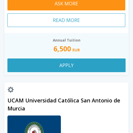
ASK MORE
READ MORE
Annual Tuition
6,500
EUR
APPLY
UCAM Universidad Católica San Antonio de
Murcia