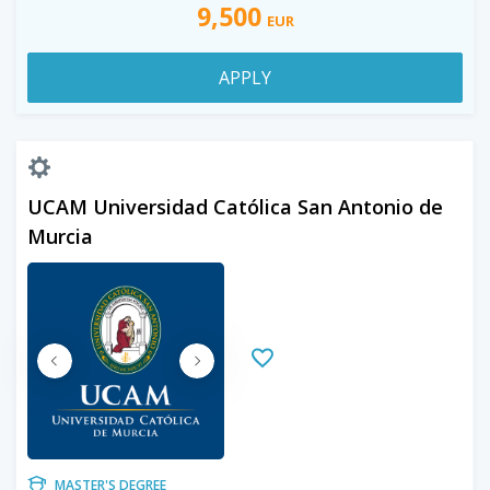
9,500
EUR
APPLY
UCAM Universidad Católica San Antonio de
Murcia
MASTER'S DEGREE