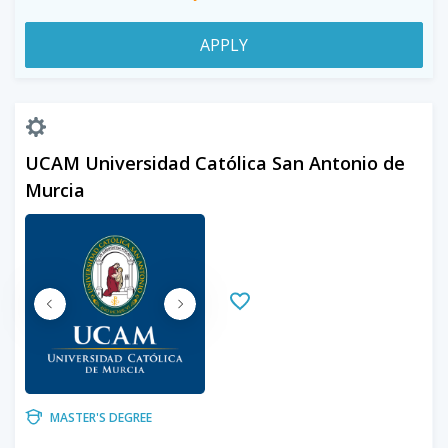
APPLY
UCAM Universidad Católica San Antonio de
Murcia
MASTER'S DEGREE