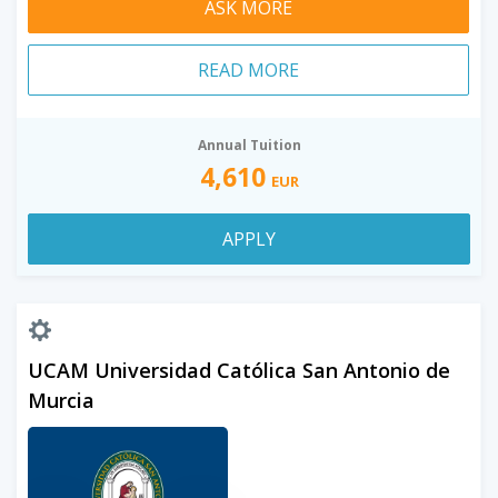
ASK MORE
READ MORE
Annual Tuition
4,610
EUR
APPLY
UCAM Universidad Católica San Antonio de
Murcia