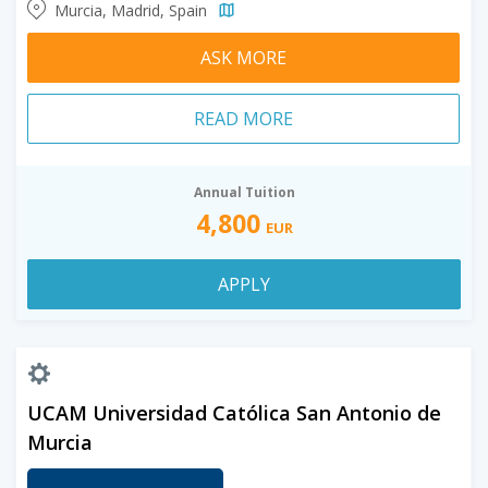
Murcia, Madrid, Spain
ASK MORE
READ MORE
Annual Tuition
4,800
EUR
APPLY
UCAM Universidad Católica San Antonio de
Murcia