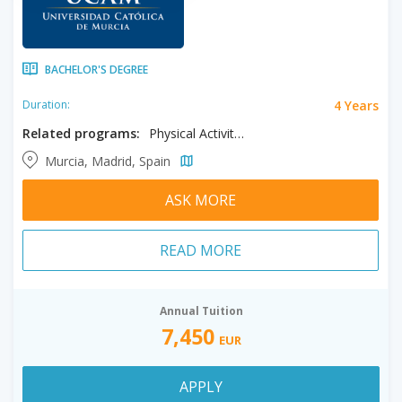
BACHELOR'S DEGREE
4 Years
Duration:
Related programs:
Physical Activity Studies, Psychology, Sport Science
Murcia, Madrid, Spain
ASK MORE
READ MORE
Annual Tuition
7,450
EUR
APPLY