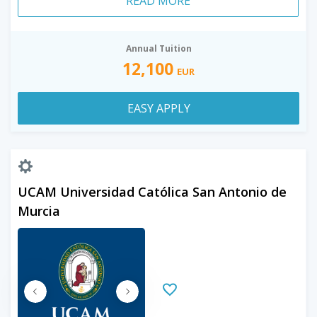
READ MORE
Annual Tuition
12,100
EUR
EASY APPLY
UCAM Universidad Católica San Antonio de
Murcia