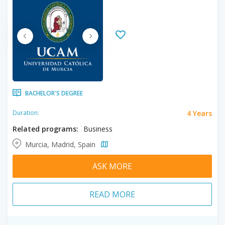
BACHELOR'S DEGREE
4 Years
Duration:
Related programs:
Business
Murcia, Madrid, Spain
ASK MORE
READ MORE