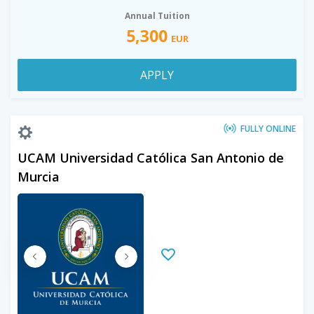
Annual Tuition
5,300
EUR
APPLY
FULLY ONLINE
UCAM Universidad Católica San Antonio de
Murcia