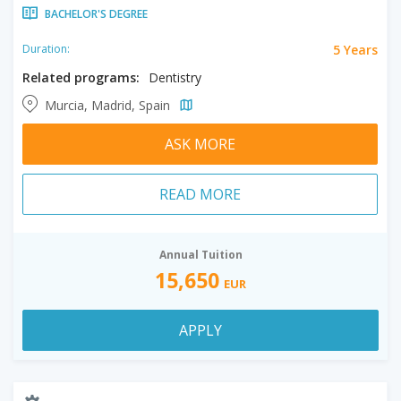
BACHELOR'S DEGREE
5 Years
Duration:
Related programs:
Dentistry
Murcia, Madrid, Spain
ASK MORE
READ MORE
Annual Tuition
15,650
EUR
APPLY