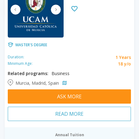
MASTER'S DEGREE
1 Years
Duration:
18 y/o
Minimum Age:
Related programs:
Business
Murcia, Madrid, Spain
ASK MORE
READ MORE
Annual Tuition