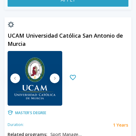
UCAM Universidad Católica San Antonio de
Murcia
MASTER'S DEGREE
1 Years
Duration:
Related programs:
Sport Management