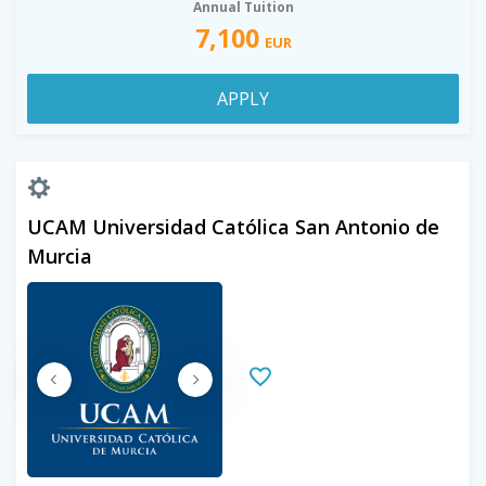
Annual Tuition
7,100
EUR
APPLY
UCAM Universidad Católica San Antonio de
Murcia