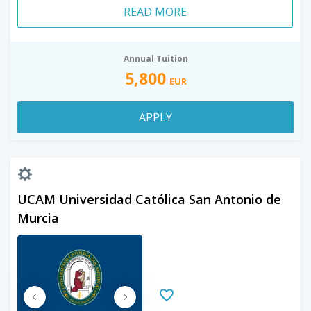
READ MORE
Annual Tuition
5,800
EUR
APPLY
UCAM Universidad Católica San Antonio de
Murcia