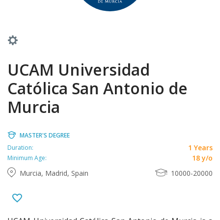
UCAM Universidad
Católica San Antonio de
Murcia
MASTER'S DEGREE
1 Years
Duration:
18 y/o
Minimum Age:
Murcia, Madrid, Spain
10000-20000