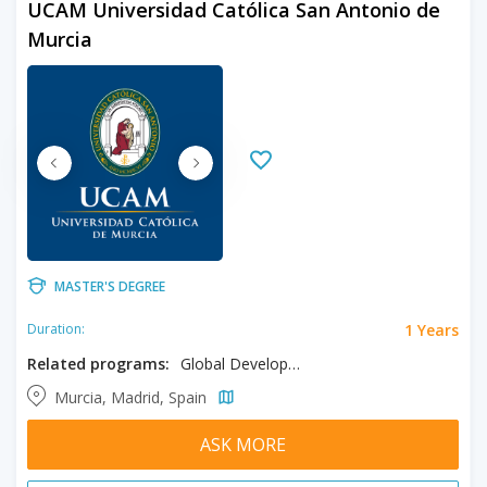
UCAM Universidad Católica San Antonio de
Murcia
MASTER'S DEGREE
1 Years
Duration:
Related programs:
Global Development and Peace, Social Sciences
Murcia, Madrid, Spain
ASK MORE