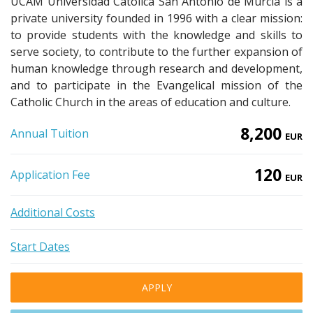
UCAM Universidad Católica San Antonio de Murcia is a
private university founded in 1996 with a clear mission:
to provide students with the knowledge and skills to
serve society, to contribute to the further expansion of
human knowledge through research and development,
and to participate in the Evangelical mission of the
Catholic Church in the areas of education and culture.
8,200
Annual Tuition
EUR
120
Application Fee
EUR
Additional Costs
Start Dates
APPLY