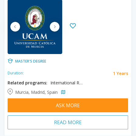
MASTER'S DEGREE
1 Years
Duration:
Related programs:
International Relations
Murcia, Madrid, Spain
ASK MORE
READ MORE