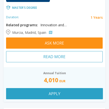
MASTER'S DEGREE
1 Years
Duration:
Related programs:
Innovation and Tourism Marketing
Murcia, Madrid, Spain
ASK MORE
READ MORE
Annual Tuition
4,010
EUR
APPLY