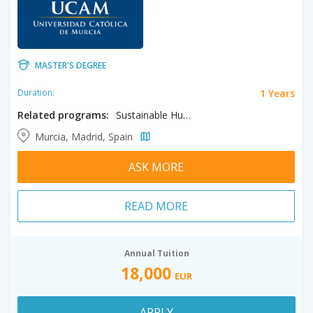
MASTER'S DEGREE
1 Years
Duration:
Related programs:
Sustainable Humanitarian Action
Murcia, Madrid, Spain
ASK MORE
READ MORE
Annual Tuition
18,000
EUR
APPLY