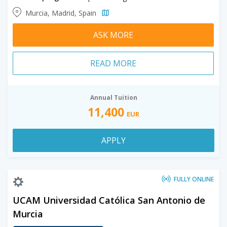
Murcia, Madrid, Spain
ASK MORE
READ MORE
Annual Tuition
11,400
EUR
APPLY
FULLY ONLINE
UCAM Universidad Católica San Antonio de
Murcia