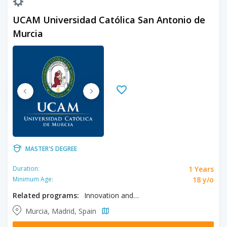
UCAM Universidad Católica San Antonio de
Murcia
MASTER'S DEGREE
1 Years
Duration:
18 y/o
Minimum Age:
Related programs:
Innovation and Tourism Marketing
Murcia, Madrid, Spain