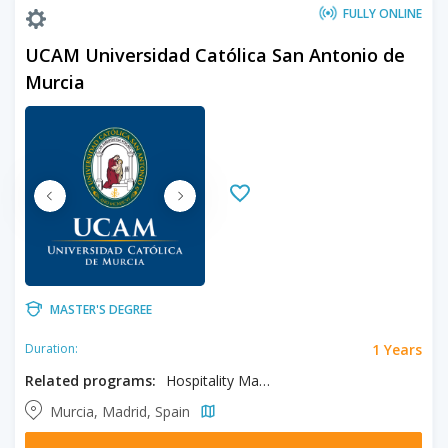
FULLY ONLINE
UCAM Universidad Católica San Antonio de
Murcia
MASTER'S DEGREE
1 Years
Duration:
Related programs:
Hospitality Management
Murcia, Madrid, Spain