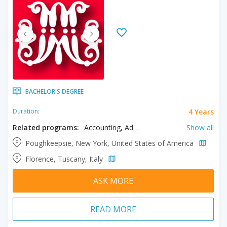
BACHELOR'S DEGREE
4 Years
Duration:
Related programs:
Accounting, Advertising, American Studies, Applied Mathematics, Art History, Athletic Training, Biochemistry, Biology, Biomedical Sciences, Business, Catholic Studies, Chemistry, Communication, Computer Science, Conservation, Criminal Justice, Cyber Security, Data Science and Analytics, Digital Media, Economics, Education, English, Environmental Earth Science, Environmental Science, Environmental Studies, Fashion Design, Fashion Merchandising, Film, Filmmaking, Finance, Fine Arts, French, Game Design, Game Programming, History, Human Resource Management, Information Systems, Information Technology, Interior Design, International Business, Italian, Journalism, Literature, Marketing, Mathematics, Media Production, Media Studies, Medical Technology, Philosophy, Policy Science, Political Science, Product Development, Professional Studies, Psychology, Public Administration, Public Relations, Religion, Religious Studies, Social Work, Spanish, Studio Arts, Theatre Arts, Writing
Show all
Poughkeepsie, New York, United States of America
Florence, Tuscany, Italy
ASK MORE
READ MORE