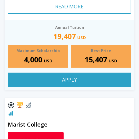
READ MORE
Annual Tuition
19,407
USD
Maximum Scholarship
Best Price
4,000
15,407
USD
USD
APPLY
Marist College