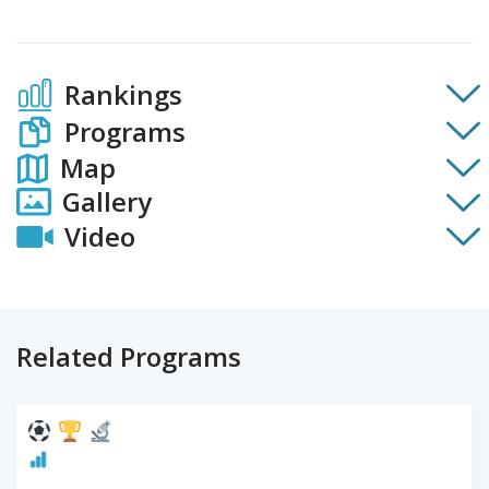
Rankings
Programs
Map
Gallery
Video
Related Programs