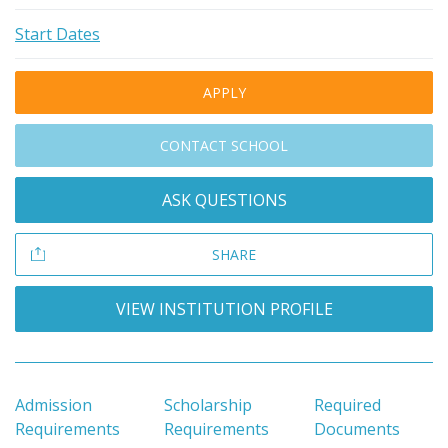
Start Dates
APPLY
CONTACT SCHOOL
ASK QUESTIONS
SHARE
VIEW INSTITUTION PROFILE
Admission
Scholarship
Required
Requirements
Requirements
Documents