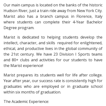
Our main campus is located on the banks of the historic
Hudson River, just a train ride away from New York City.
Marist also has a branch campus in Florence, Italy
where students can complete their 4-Year Bachelor
Degree program.
Marist is dedicated to helping students develop the
intellect, character, and skills required for enlightened,
ethical, and productive lives in the global community of
the 21st century. We have 23 Division I Sports teams
and 80+ clubs and activities for our students to have
the Marist experience!
Marist prepares its students well for life after college.
Year after year, our success rate is consistently high for
graduates who are employed or in graduate school
within six months of graduation.
The Academic Experience: