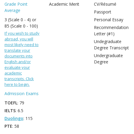
Grade Point
Academic Merit
CV/Résumé
Average
Passport
3 (Scale 0 - 4) or
Personal Essay
85 (Scale 0 - 100)
Recommendation
If you wish to study
Letter (#1)
abroad, you will
Undegraduate
most likely need to
Degree Transcript
translate your
Undergraduate
documents into
English and/or
Degree
evaluate your
academic
transcripts. Click
here to begin.
Admission Exams
TOEFL
: 79
IELTS
: 6.5
Duolingo
: 115
PTE
: 58