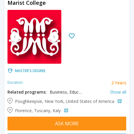
Marist College
MASTER'S DEGREE
2 Years
Duration:
Related programs:
Business, Educational Psychology, Information Systems, Integrated Marketing Communication, Mental Health Counseling, Museum Studies, Physician Assistant Studies, Professional Accountancy, Public Administration, School Psychology, Software Development
Show all
Poughkeepsie, New York, United States of America
Florence, Tuscany, Italy
ASK MORE