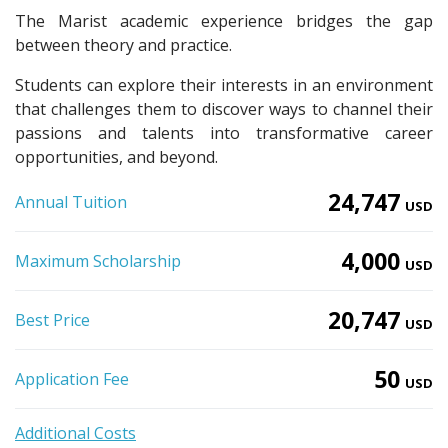
The Marist academic experience bridges the gap
between theory and practice.
Students can explore their interests in an environment
that challenges them to discover ways to channel their
passions and talents into transformative career
opportunities, and beyond.
24,747
Annual Tuition
USD
4,000
Maximum Scholarship
USD
20,747
Best Price
USD
50
Application Fee
USD
Additional Costs