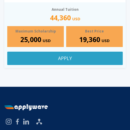
Annual Tuition
44,360
USD
Maximum Scholarship
Best Price
25,000
19,360
USD
USD
APPLY