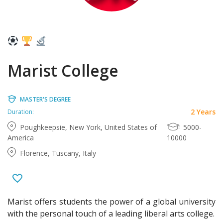
Marist College
MASTER'S DEGREE
2 Years
Duration:
Poughkeepsie, New York, United States of
5000-
America
10000
Florence, Tuscany, Italy
Marist offers students the power of a global university
with the personal touch of a leading liberal arts college.