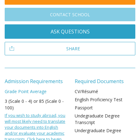
CONTACT SCHOOL
ASK QUESTIONS
SHARE
Admission Requirements
Required Documents
Grade Point Average
CV/Résumé
English Proficiency Test
3 (Scale 0 - 4) or 85 (Scale 0 -
100)
Passport
If you wish to study abroad, you
Undegraduate Degree
will most likely need to translate
Transcript
your documents into English
Undergraduate Degree
and/or evaluate your academic
transcripts. Click here to begin.