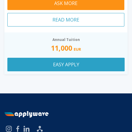
ASK MORE
READ MORE
Annual Tuition
11,000
EUR
EASY APPLY