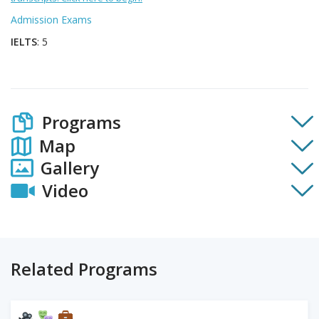
Admission Exams
IELTS
: 5
Programs
Map
Gallery
Video
Related Programs