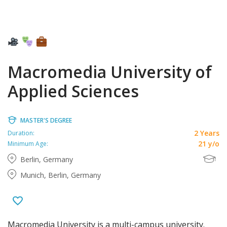
Macromedia University of
Applied Sciences
MASTER'S DEGREE
2 Years
Duration:
21 y/o
Minimum Age:
Berlin, Germany
Munich, Berlin, Germany
Macromedia University is a multi-campus university.