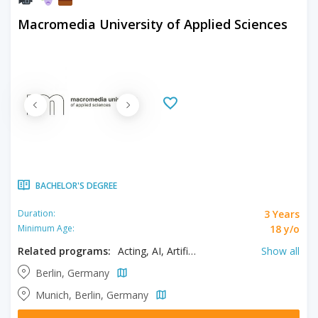
Macromedia University of Applied Sciences
BACHELOR'S DEGREE
3 Years
Duration:
18 y/o
Minimum Age:
Related programs:
Acting, AI, Artificial Intelligence, Brand Management, Business Management, Business Psychology, Clinical Psychology, Criminal Psychology, Fashion Design, Fashion Management, Filmmaking, Forensic Psychology, Health Psychology, Interior Design, Media & Communication Design, Media & Communication Management, Music, Psychology, Software Engineering, Sports Psychology, UI/UX Design
Show all
Berlin, Germany
Munich, Berlin, Germany