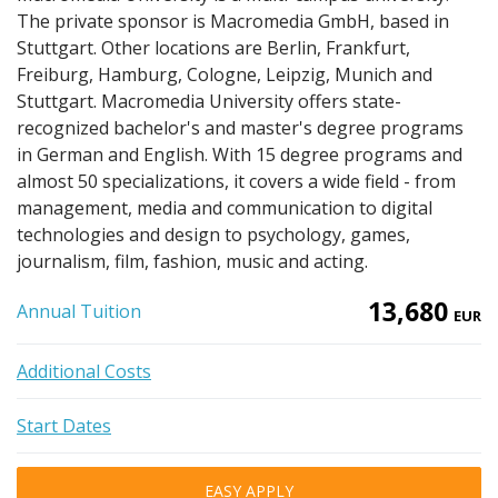
The private sponsor is Macromedia GmbH, based in
Stuttgart. Other locations are Berlin, Frankfurt,
Freiburg, Hamburg, Cologne, Leipzig, Munich and
Stuttgart. Macromedia University offers state-
recognized bachelor's and master's degree programs
in German and English. With 15 degree programs and
almost 50 specializations, it covers a wide field - from
management, media and communication to digital
technologies and design to psychology, games,
journalism, film, fashion, music and acting.
13,680
Annual Tuition
EUR
Additional Costs
Start Dates
EASY APPLY