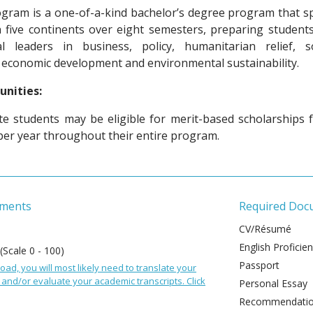
gram is a one-of-a-kind bachelor’s degree program that s
n five continents over eight semesters, preparing students
l leaders in business, policy, humanitarian relief, so
 economic development and environmental sustainability.
unities:
 students may be eligible for merit-based scholarships 
per year throughout their entire program.
ements
Required Doc
CV/Résumé
English Proficie
 (Scale 0 - 100)
Passport
oad, you will most likely need to translate your
and/or evaluate your academic transcripts. Click
Personal Essay
Recommendation