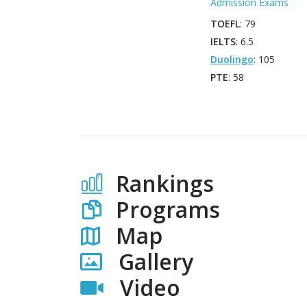
Admission Exams
TOEFL
: 79
IELTS
: 6.5
Duolingo
: 105
PTE
: 58
Rankings
Programs
Map
Gallery
Video