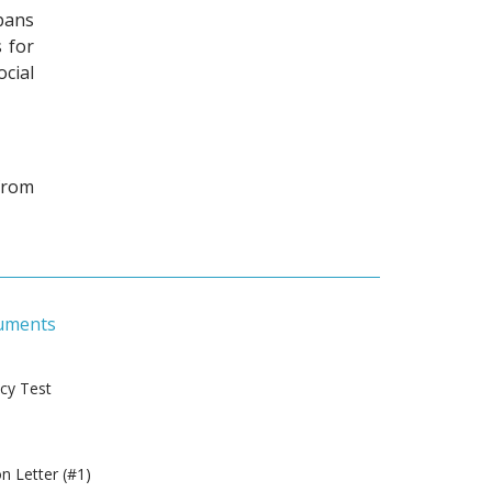
pans
 for
cial
from
uments
ncy Test
 Letter (#1)