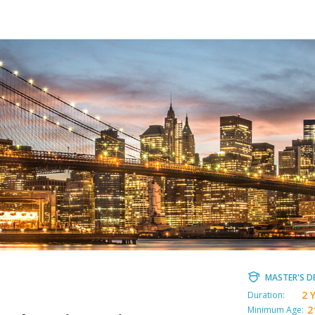
MASTER'S D
2 
Duration:
2
Minimum Age: