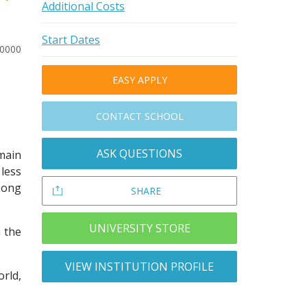
Additional Costs
Start Dates
20000
EASY APPLY
CONTACT SCHOOL
ASK QUESTIONS
ain
less
 Long
SHARE
UNIVERSITY STORE
n the
VIEW INSTITUTION PROFILE
rld,