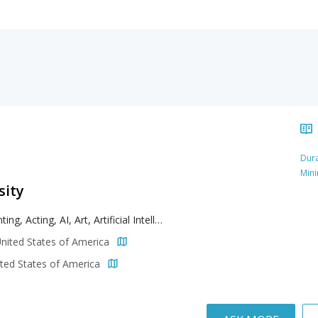
Dura
Min
sity
Accounting, Acting, AI, Art, Artificial Intelligence, Biochemistry, Biology, Biomedical Sciences, Broadcasting, Business, Chemistry, Communication, Computer Science, Creative Writing, Criminal Justice, Dance, Design, Digital Arts, Earth Sciences, Economics, Education, English, Entrepreneurship, Environmental Sustainability, Film, Finance, Game Design, Health Education, Health Sciences, Journalism, Literature, Management, Marketing, Media Arts, Music, Nutrition, Physical Education, Politics, Psychology, Public Administration, Radiologic Technology, Sport Management, Theatre Arts, Veterinary Technology
nited States of America
ted States of America