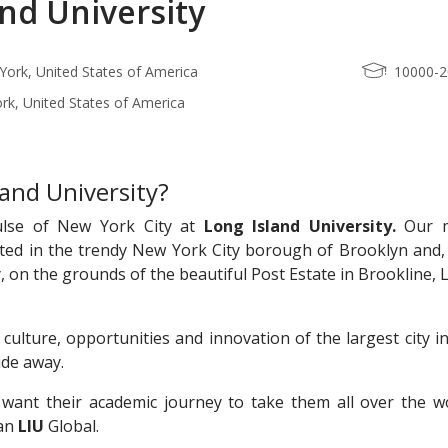
and University
ork, United States of America
10000-
rk, United States of America
and University?
ulse of New York City at
Long Island University.
Our m
ted in the trendy New York City borough of Brooklyn and, 
, on the grounds of the beautiful Post Estate in Brookline,
 culture, opportunities and innovation of the largest city i
ride away.
want their academic journey to take them all over the wo
han
LIU
Global.