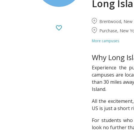
Long Isl
Brentwood, New Y
Purchase, New Yo
More campuses
Why Long Isl
Experience the p
campuses are loca
than 30 miles away
Island.
All the excitement,
US is just a short 
For students who 
look no further t