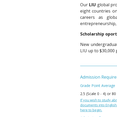
Our
LIU
global pro
eight countries o
careers as globa
entrepreneurship,
Scholarship oport
New undergraduate
LIU up to $30,000 
Admission Requir
Grade Point Average
2.5 (Scale 0 - 4) or 80
If you wish to study abr
documents into English 
here to begin.