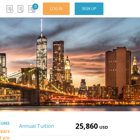
0
LOG IN
SIGN UP
EGREE
25,860
Annual Tuition
USD
Years
1 y/o