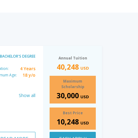
BACHELOR'S DEGREE
Annual Tuition
40,248
USD
4 Years
tion:
18 y/o
imum Age:
Maximum
Scholarship
30,000
Show all
USD
Best Price
10,248
USD