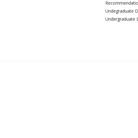
Recommendation
Undegraduate De
Undergraduate 