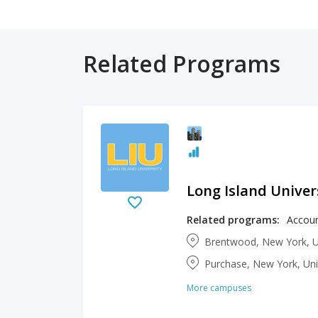
Related Programs
Long Island Univer
Related programs:
Brentwood, New York, U
Purchase, New York, Uni
More campuses