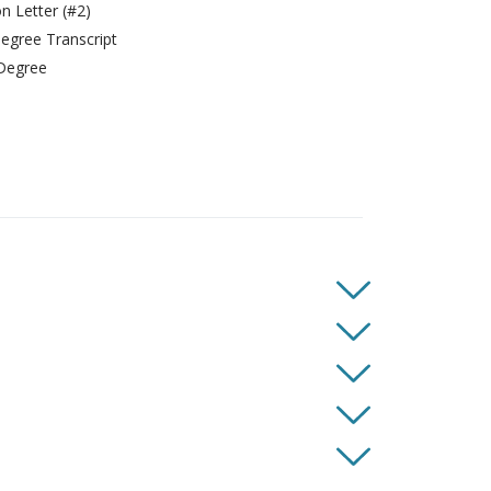
 Letter (#2)
gree Transcript
Degree