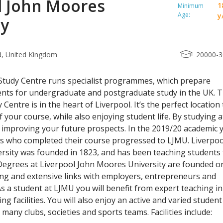
l John Moores
1
Minimum
Age:
y
ty
d, United Kingdom
20000-
Study Centre runs specialist programmes, which prepare
ents for undergraduate and postgraduate study in the UK. 
 Centre is in the heart of Liverpool. It’s the perfect location 
 your course, while also enjoying student life. By studying a
be improving your future prospects. In the 2019/20 academic 
ts who completed their course progressed to LJMU. Liverpoo
sity was founded in 1823, and has been teaching students 
Degrees at Liverpool John Moores University are founded o
ing and extensive links with employers, entrepreneurs and
As a student at LJMU you will benefit from expert teaching in
g facilities. You will also enjoy an active and varied student 
many clubs, societies and sports teams. Facilities include: