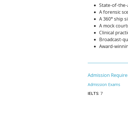
State-of-the-
A forensic sc
A 360° ship s
A mock cour
Clinical pract
Broadcast-qua
Award-winnin
Admission Requir
Admission Exams
IELTS
: 7