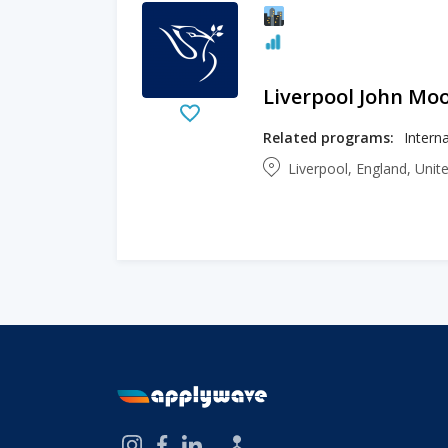
Liverpool John Moo
Related programs:
Liverpool, England, Uni