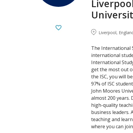
Liverpoo
Universi
Liverpool, Englan
The International 
international stud
International Study
get the most out of
the ISC, you will 
97% of ISC studen
John Moores Univer
almost 200 years. 
high-quality teach
business leaders. 
teaching and learnin
where you can join 