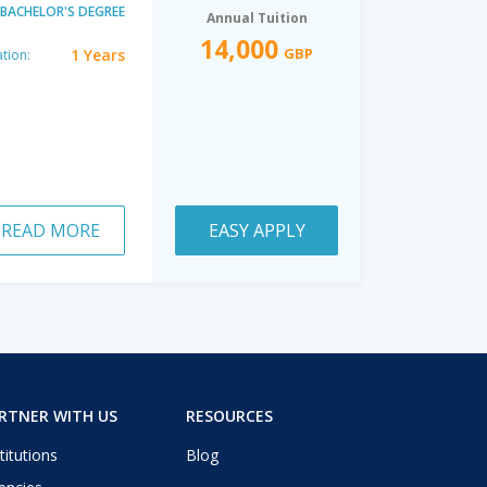
BACHELOR'S DEGREE
Annual Tuition
14,000
GBP
1 Years
tion:
READ MORE
EASY APPLY
RTNER WITH US
RESOURCES
titutions
Blog