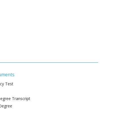
uments
ncy Test
gree Transcript
Degree