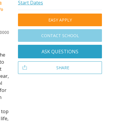
Start Dates
8
/o
EASY APPLY
30000
CONTACT SCHOOL
ASK QUESTIONS
The
to
SHARE
t
year,
l
for
n
 top
life,