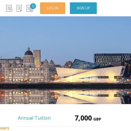
0
LOG IN
SIGN UP
7,000
Annual Tuition
GBP
Years