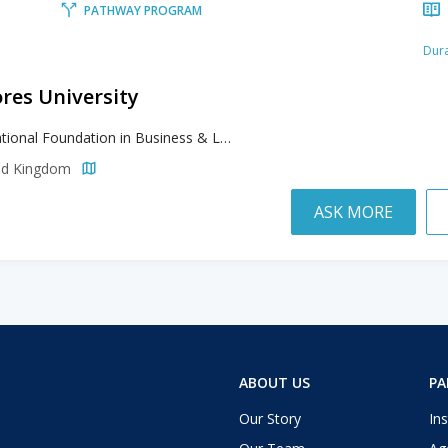
PATHWAY PROGRAM
Dura
res University
International Foundation in Business & Law and Social Studies, International Foundation in Engineering & Computing and Life Sciences
ted Kingdom
ASK MORE
ABOUT US
PA
Our Story
Ins