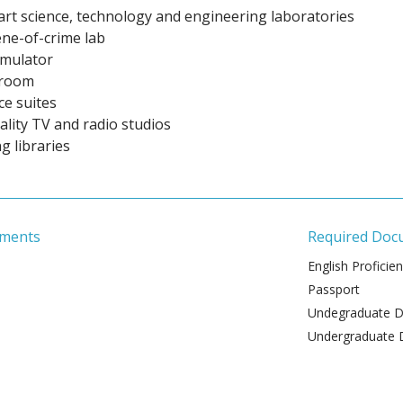
art science, technology and engineering laboratories
ene-of-crime lab
imulator
troom
ice suites
lity TV and radio studios
g libraries
ements
Required Doc
English Proficie
Passport
Undegraduate De
Undergraduate 