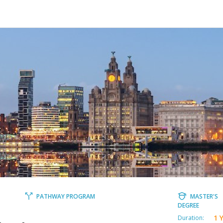
PATHWAY PROGRAM
MASTER'S
DEGREE
1 
Duration: