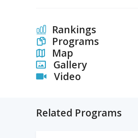
Rankings
Programs
Map
Gallery
Video
Related Programs