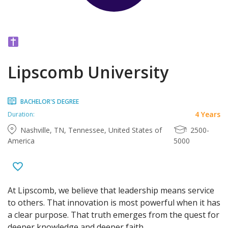
Lipscomb University
BACHELOR'S DEGREE
4 Years
Duration:
Nashville, TN, Tennessee, United States of
2500-
America
5000
At Lipscomb, we believe that leadership means service
to others. That innovation is most powerful when it has
a clear purpose. That truth emerges from the quest for
deeper knowledge and deeper faith.