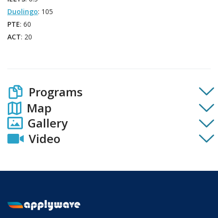
Duolingo
: 105
PTE
: 60
ACT
: 20
Programs
Map
Gallery
Video