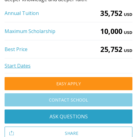
35,752
Annual Tuition
USD
10,000
Maximum Scholarship
USD
25,752
Best Price
USD
Start Dates
EASY APPLY
CONTACT SCHOOL
ASK QUESTIONS
SHARE