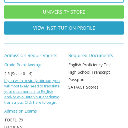
UNIVERSITY STORE
VIEW INSTITUTION PROFILE
Admission Requirements
Required Documents
Grade Point Average
English Proficiency Test
High School Transcript
2.5 (Scale 0 - 4)
Passport
If you wish to study abroad, you
will most likely need to translate
SAT/ACT Scores
your documents into English
and/or evaluate your academic
transcripts. Click here to begin.
Admission Exams
TOEFL
: 79
IELTS
: 6.5