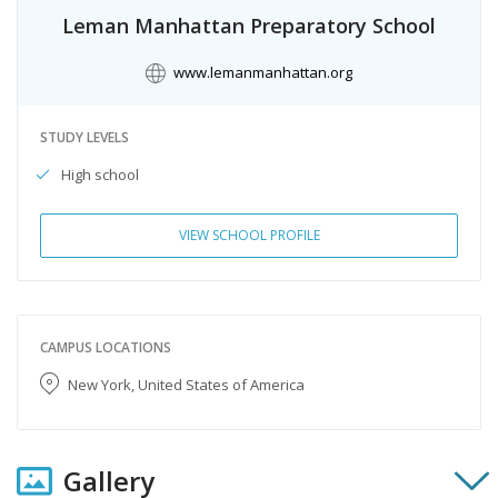
Leman Manhattan Preparatory School
www.lemanmanhattan.org
STUDY LEVELS
High school
VIEW SCHOOL PROFILE
CAMPUS LOCATIONS
New York, United States of America
Gallery