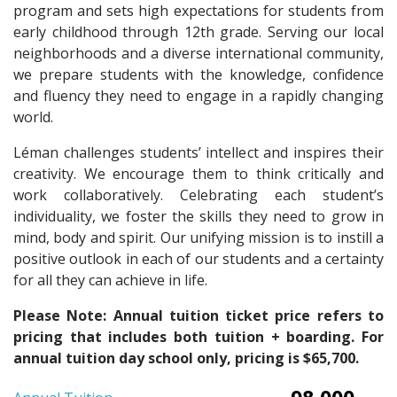
program and sets high expectations for students from
early childhood through 12th grade. Serving our local
neighborhoods and a diverse international community,
we prepare students with the knowledge, confidence
and fluency they need to engage in a rapidly changing
world.
Léman challenges students’ intellect and inspires their
creativity. We encourage them to think critically and
work collaboratively. Celebrating each student’s
individuality, we foster the skills they need to grow in
mind, body and spirit. Our unifying mission is to instill a
positive outlook in each of our students and a certainty
for all they can achieve in life.
Please Note: Annual tuition ticket price refers to
pricing that includes both tuition + boarding. For
annual tuition day school only, pricing is $65,700.