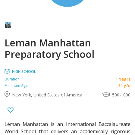
Leman Manhattan
Preparatory School
HIGH SCHOOL
1 Years
Duration:
14 y/o
Minimum Age:
New York, United States of America
500-1000
Léman Manhattan is an International Baccalaureate
World School that delivers an academically rigorous