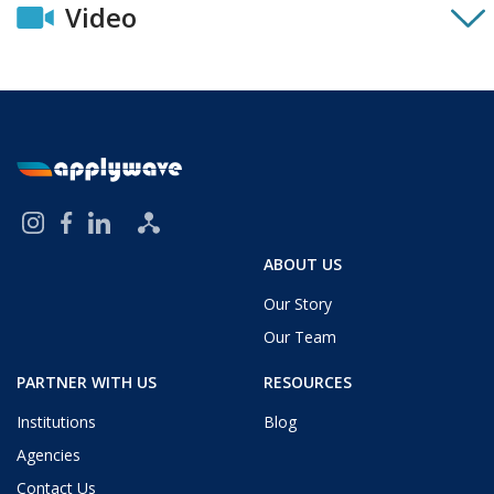
Video
ABOUT US
Our Story
Our Team
PARTNER WITH US
RESOURCES
Institutions
Blog
Agencies
Contact Us