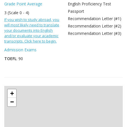
Grade Point Average
English Proficiency Test
Passport
3 (Scale 0 - 4)
Recommendation Letter (#1)
If you wish to study abroad, you
will most likely need to translate
Recommendation Letter (#2)
your documents into English
Recommendation Letter (#3)
and/or evaluate your academic
transcripts. Click here to begin.
Admission Exams
TOEFL
: 90
+
−