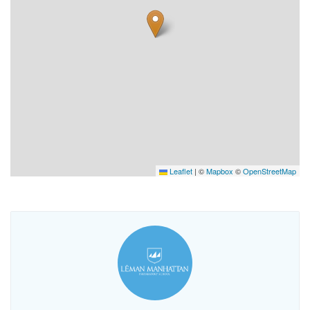
Leaflet
|
©
Mapbox
©
OpenStreetMap