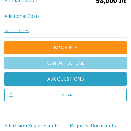
98,000
Annual Tuition
USD
Additional Costs
Start Dates
EASY APPLY
CONTACT SCHOOL
ASK QUESTIONS
SHARE
Admission Requirements
Required Documents