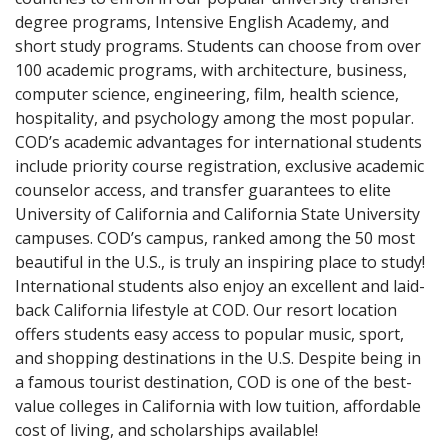
degree programs, Intensive English Academy, and
short study programs. Students can choose from over
100 academic programs, with architecture, business,
computer science, engineering, film, health science,
hospitality, and psychology among the most popular.
COD’s academic advantages for international students
include priority course registration, exclusive academic
counselor access, and transfer guarantees to elite
University of California and California State University
campuses. COD’s campus, ranked among the 50 most
beautiful in the U.S., is truly an inspiring place to study!
International students also enjoy an excellent and laid-
back California lifestyle at COD. Our resort location
offers students easy access to popular music, sport,
and shopping destinations in the U.S. Despite being in
a famous tourist destination, COD is one of the best-
value colleges in California with low tuition, affordable
cost of living, and scholarships available!