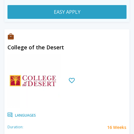
EASY APPLY
College of the Desert
LANGUAGES
16 Weeks
Duration: