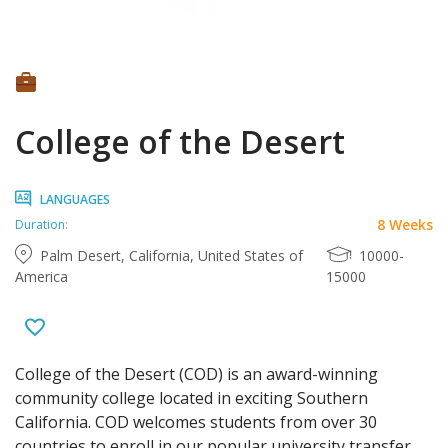
College of the Desert
LANGUAGES
8 Weeks
Duration:
Palm Desert, California, United States of
10000-
America
15000
College of the Desert (COD) is an award-winning
community college located in exciting Southern
California. COD welcomes students from over 30
countries to enroll in our popular university transfer