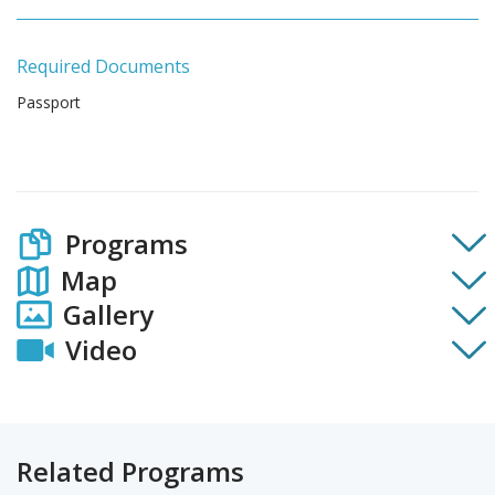
Required Documents
Passport
Programs
Map
Gallery
Video
Related Programs