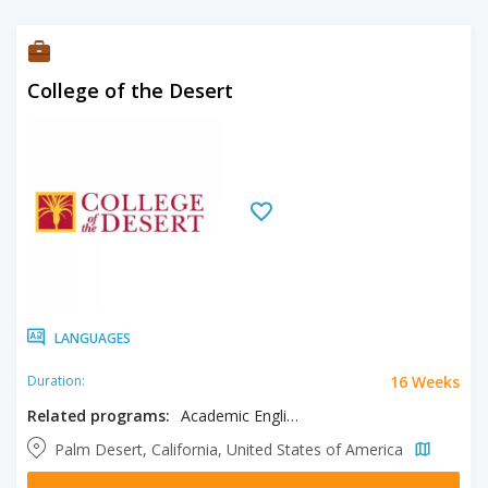
College of the Desert
LANGUAGES
16 Weeks
Duration:
Related programs:
Academic English
Palm Desert, California, United States of America