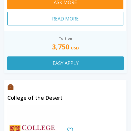
ASK MORE
READ MORE
Tuition
3,750
USD
EASY APPLY
College of the Desert