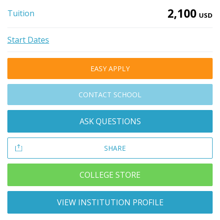
2,100
Tuition
USD
Start Dates
EASY APPLY
CONTACT SCHOOL
ASK QUESTIONS
SHARE
COLLEGE STORE
VIEW INSTITUTION PROFILE