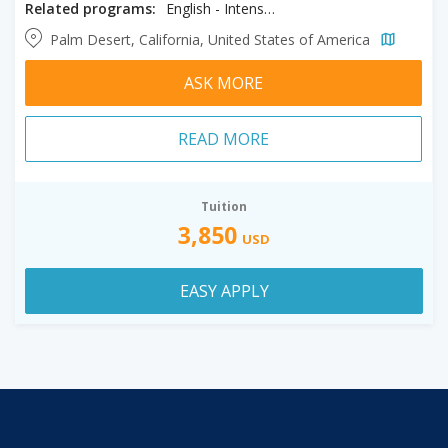
Related programs:
English - Intensive
Palm Desert, California, United States of America
ASK MORE
READ MORE
Tuition
3,850
USD
EASY APPLY