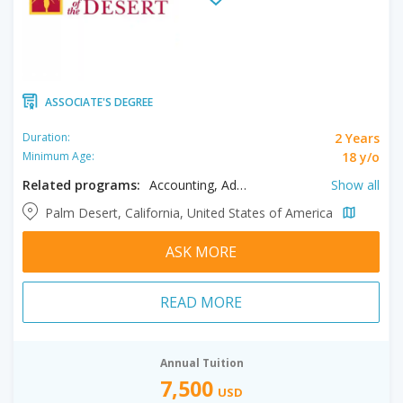
ASSOCIATE'S DEGREE
2 Years
Duration:
18 y/o
Minimum Age:
Related programs:
Accounting, Administration of Justice, Advanced Transportation Technologies, Agribusiness, Agriculture, Air Conditioning & Refrigeration, Alcohol and Drug Studies, and Electronic Media, Anthropology, Applications and Information Systems, Architectural Technology, Art History, Automotive Technology, Biology, Building & Energy Systems Professionals, Business, Chemistry, Child and Adolescent Development, Communication Studies, Computer Information Systems, Computer Science, Construction Management, Criminal Justice, Culinary Management, Digital Design & Production, Drafting, Early Childhood Education, Economics, Elementary Teacher Education, Engineering, English, Environmental Horticulture, Environmental Science, Film, Filmmaking, Fire Technology, Geography, Geology, Global Studies, Golf Management, Graphic Design & Marketing, Health Sciences, History, Hospitality Management, Journalism, Kinesiology, Liberal Arts, Mass Communication, Mathematics, Music, Natural Resources, Nutrition and Dietetics, Philosophy, Physics, Political Science, Psychology, Public Health Science, Social Sciences, Sociology, Spanish, Studio Arts, Television & Electronic Media, Theatre Arts
Show all
Palm Desert, California, United States of America
ASK MORE
READ MORE
Annual Tuition
7,500
USD