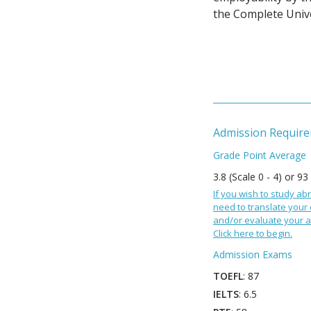
the Complete Unive
Admission Requir
Grade Point Average
3.8 (Scale 0 - 4) or 93
If you wish to study abr
need to translate your
and/or evaluate your a
Click here to begin.
Admission Exams
TOEFL
: 87
IELTS
: 6.5