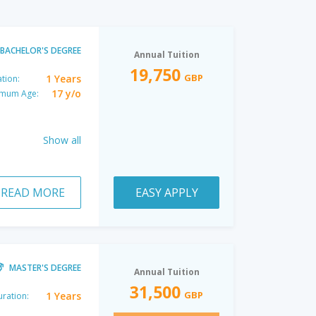
BACHELOR'S DEGREE
Annual Tuition
19,750
GBP
1 Years
tion:
17 y/o
imum Age:
Show all
READ MORE
EASY APPLY
MASTER'S DEGREE
Annual Tuition
31,500
GBP
1 Years
ration: