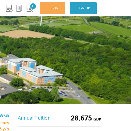
0
LOG IN
SIGN UP
EGREE
28,675
Annual Tuition
GBP
Years
6 y/o