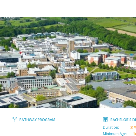
PATHWAY PROGRAM
BACHELOR'S D
3 
Duration:
1
Minimum Age: