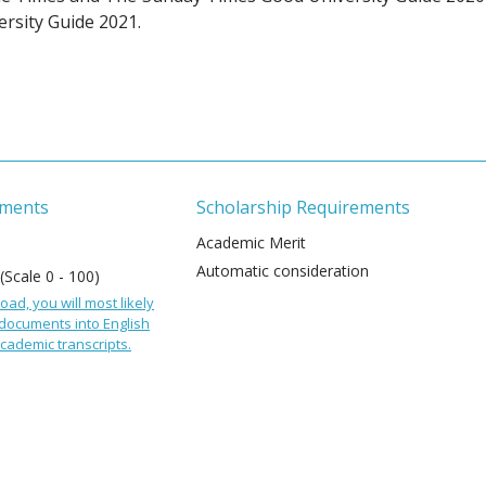
rsity Guide 2021.
ements
Scholarship Requirements
Academic Merit
Automatic consideration
 (Scale 0 - 100)
oad, you will most likely
 documents into English
cademic transcripts.