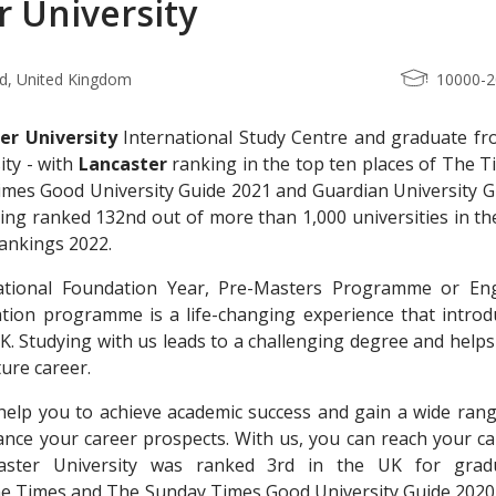
r University
nd, United Kingdom
10000-
er University
International Study Centre and graduate fr
ity - with
Lancaster
ranking in the top ten places of The T
mes Good University Guide 2021 and Guardian University G
eing ranked 132nd out of more than 1,000 universities in t
ankings 2022.
ational Foundation Year, Pre-Masters Programme or Eng
ion programme is a life-changing experience that introd
 UK. Studying with us leads to a challenging degree and help
ture career.
help you to achieve academic success and gain a wide rang
nhance your career prospects. With us, you can reach your c
aster University was ranked 3rd in the UK for grad
the Times and The Sunday Times Good University Guide 2020