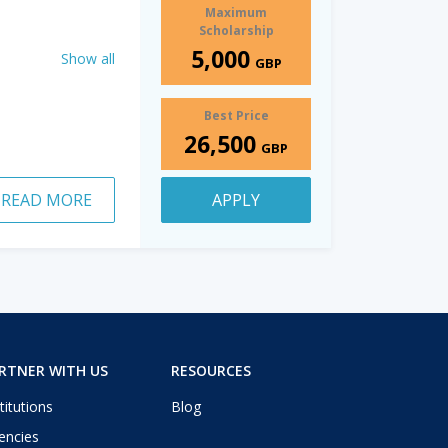
Maximum
Scholarship
5,000
Show all
GBP
Best Price
26,500
GBP
READ MORE
APPLY
RTNER WITH US
RESOURCES
titutions
Blog
encies