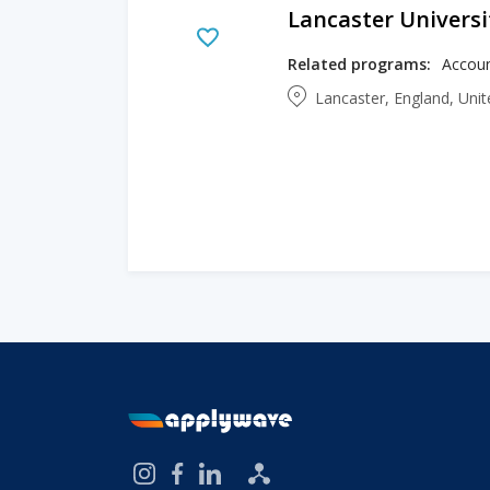
Lancaster Universi
Related programs:
Lancaster, England, Un