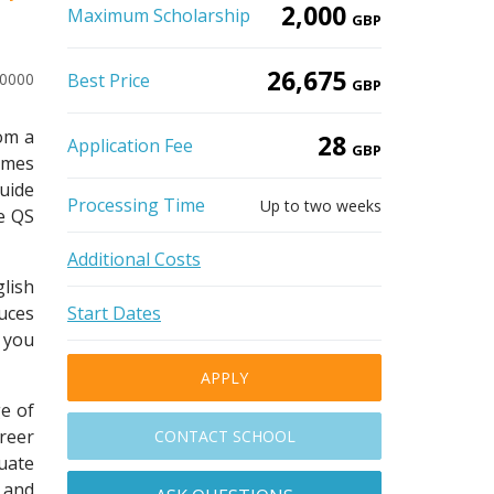
2,000
Maximum Scholarship
GBP
26,675
20000
Best Price
GBP
om a
28
Application Fee
GBP
imes
uide
Processing Time
Up to two weeks
he QS
Additional Costs
lish
uces
Start Dates
s you
APPLY
e of
areer
CONTACT SCHOOL
uate
 and