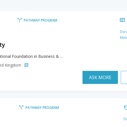
PATHWAY PROGRAM
Dura
Min
ty
International Foundation in Business & Management, International Foundation in Engineering and Computing, International Foundation in Law, International Foundation in Life Sciences, International Foundation in Mathematics and Statistics, International Foundation in Social Studies
ited Kingdom
ASK MORE
PATHWAY PROGRAM
Du