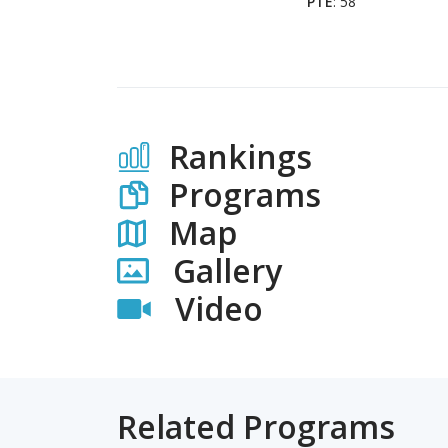
PTE
: 58
Rankings
Programs
Map
Gallery
Video
Related Programs