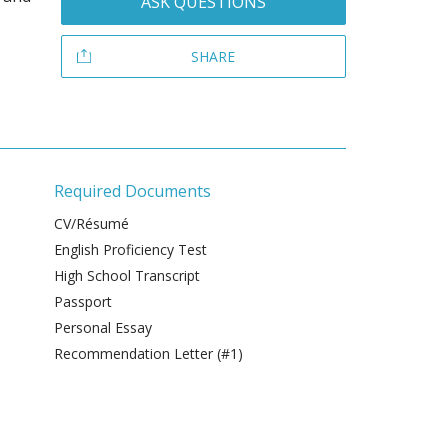
ASK QUESTIONS
SHARE
Required Documents
CV/Résumé
English Proficiency Test
High School Transcript
Passport
Personal Essay
Recommendation Letter (#1)