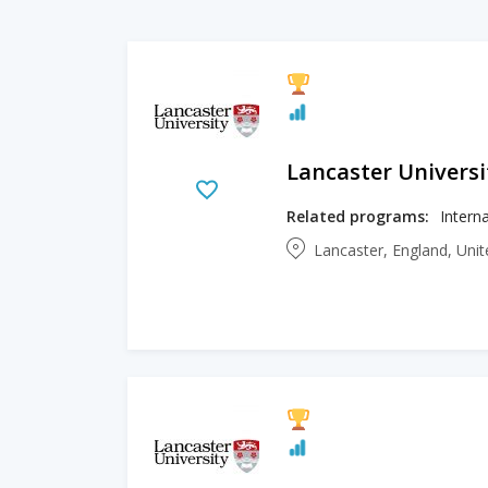
Lancaster Universi
Related programs:
Lancaster, England, Un