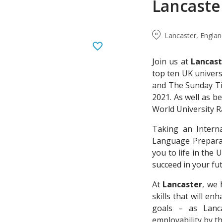
Lancaste
Lancaster, Engla
Join us at
Lancast
top ten UK univers
and The Sunday Ti
2021. As well as b
World University R
Taking an Intern
Language Preparat
you to life in the
succeed in your fu
At
Lancaster
, we 
skills that will e
goals – as Lanc
employability by 