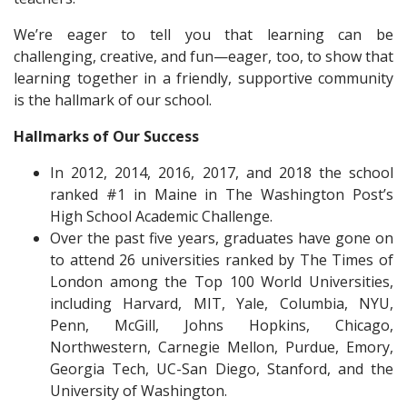
We’re eager to tell you that learning can be
challenging, creative, and fun—eager, too, to show that
learning together in a friendly, supportive community
is the hallmark of our school.
Hallmarks of Our Success
In 2012, 2014, 2016, 2017, and 2018 the school
ranked #1 in Maine in The Washington Post’s
High School Academic Challenge.
Over the past five years, graduates have gone on
to attend 26 universities ranked by The Times of
London among the Top 100 World Universities,
including Harvard, MIT, Yale, Columbia, NYU,
Penn, McGill, Johns Hopkins, Chicago,
Northwestern, Carnegie Mellon, Purdue, Emory,
Georgia Tech, UC-San Diego, Stanford, and the
University of Washington.