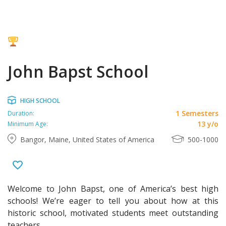
John Bapst School
HIGH SCHOOL
1 Semesters
Duration:
13 y/o
Minimum Age:
Bangor, Maine, United States of America
500-1000
Welcome to John Bapst, one of America’s best high
schools! We’re eager to tell you about how at this
historic school, motivated students meet outstanding
teachers.