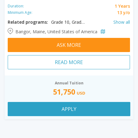
1 Years
Duration:
13 y/o
Minimum Age:
Related programs:
Grade 10, Grade 11, Grade 12, Grade 9
Show all
Bangor, Maine, United States of America
ASK MORE
READ MORE
Annual Tuition
51,750
USD
APPLY