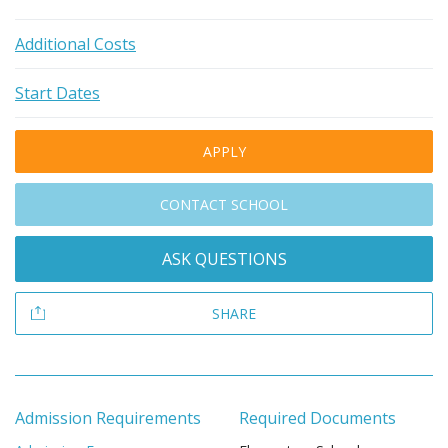
Additional Costs
Start Dates
APPLY
CONTACT SCHOOL
ASK QUESTIONS
SHARE
Admission Requirements
Required Documents