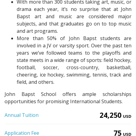
With more than 300 students taking art, music, or
drama each year, it’s no surprise that at John
Bapst art and music are considered major
subjects, and that graduates go on to top music
and art programs.
More than 50% of John Bapst students are
involved in a JV or varsity sport. Over the past ten
years we’ve followed teams to the playoffs and
state meets in a wide range of sports: field hockey,
football, soccer, cross-country, basketball,
cheering, ice hockey, swimming, tennis, track and
field, and others.
John Bapst School offers ample scholarships
opportunities for promising International Students.
24,250
Annual Tuition
USD
75
Application Fee
USD