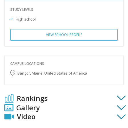
STUDY LEVELS
High school
VIEW SCHOOL PROFILE
CAMPUS LOCATIONS
Bangor, Maine, United States of America
Rankings
Gallery
Video