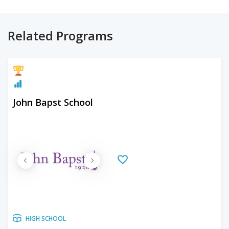
Related Programs
John Bapst School
HIGH SCHOOL