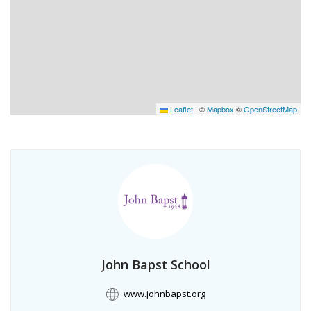
Leaflet
|
©
Mapbox
©
OpenStreetMap
John Bapst School
www.johnbapst.org