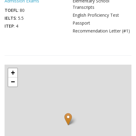
Admission Exams
Elementary School
Transcripts
TOEFL
: 80
English Proficiency Test
IELTS
: 5.5
Passport
ITEP
: 4
Recommendation Letter (#1)
+
−