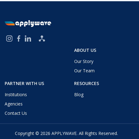
ABOUT US
Our Story
Our Team
PARTNER WITH US
RESOURCES
Institutions
Blog
Agencies
Contact Us
Copyright © 2026
APPLYWAVE
. All Rights Reserved.