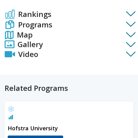
Rankings
Programs
Map
Gallery
Video
Related Programs
Hofstra University