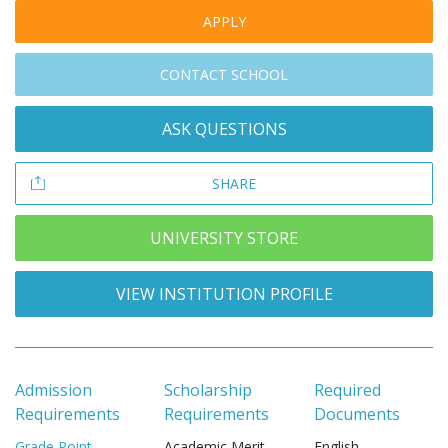
APPLY
CONTACT SCHOOL
ASK QUESTIONS
SHARE
UNIVERSITY STORE
VIEW INSTITUTION PROFILE
Admission
Scholarship
Required
Requirements
Requirements
Documents
Grade Point
Academic Merit
English