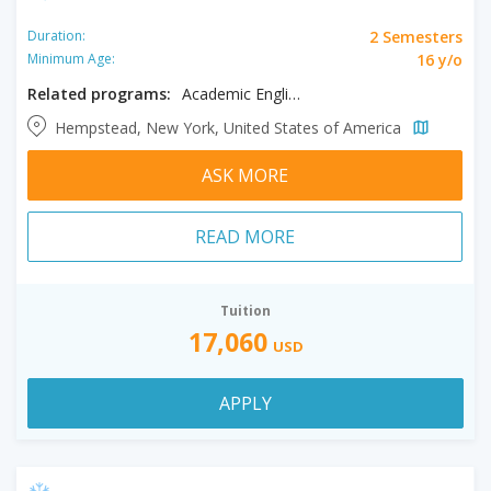
2 Semesters
Duration:
16 y/o
Minimum Age:
Related programs:
Academic English
Hempstead, New York, United States of America
ASK MORE
READ MORE
Tuition
17,060
USD
APPLY