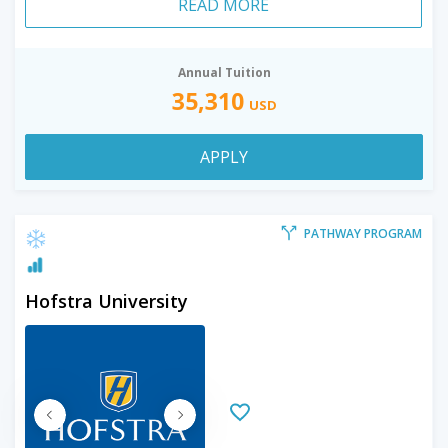
READ MORE
Annual Tuition
35,310
USD
APPLY
PATHWAY PROGRAM
Hofstra University