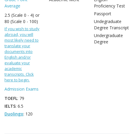
Average
Proficiency Test
Passport
2.5 (Scale 0 - 4) or
80 (Scale 0 - 100)
Undegraduate
Degree Transcript
If you wish to study
abroad, you will
Undergraduate
most likely need to
Degree
translate your
documents into
English and/or
evaluate your
academic
transcripts. Click
here to begin.
Admission Exams
TOEFL
: 79
IELTS
: 6.5
Duolingo
: 120