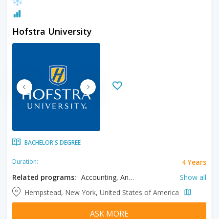
Hofstra University
BACHELOR'S DEGREE
4 Years
Duration:
Related programs:
Accounting, Anthropology, Art Education, Art History, Biochemistry, Bioengineering, Biology, Business, Ceramics, Chemistry, Chinese, Civil Engineering, Classics, Computer Engineering, Computer Science, Criminology, Cyber Security, Dance, Design, Drama, Ecology, Economics, Education, Electrical Engineering, Engineering Science, English, Entrepreneurship, Environmental Science, Exercise Science, Film, Filmmaking, Finance, Fine Arts, Forensic Science, French, Game Development, Gender Studies, Geography, Geology, German, Global Studies, Health Care Management, History, Industrial Engineering, Information Systems, Italian, Japanese, Journalism, Labor studies, Languages, Linguistics, Literature, Management, Marketing, Mathematics, Mechanical Engineering, Media Studies, Medicine, Music, Neuroscience, Philosophy, Photography, Physical Education, Physics, Political Science, Psychology, Public Policy, Public Relations, Radio, Religion, Religious Studies, Sociology, Spanish, STEM, Supply Chain Management, Sustainable Engineering
Show all
Hempstead, New York, United States of America
ASK MORE