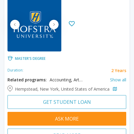
MASTER'S DEGREE
2 Years
Duration:
Related programs:
Accounting, Art, Biology, Business, Computer Science, Counseling, Creative Writing, Cyber Security, Data Science, Earth Sciences, Education, English, Finance, Fine Arts, Forensic Studies, Health Care Management, Information Systems, Journalism, Languages, Law, Linguistics, Management, Marketing, Medical Sciences, Mental Health Counseling, Organizational Leadership, Physical Education, Psychology, Public Health, Public Relations, Science, Sport Science, Sustainability
Show all
Hempstead, New York, United States of America
GET STUDENT LOAN
ASK MORE