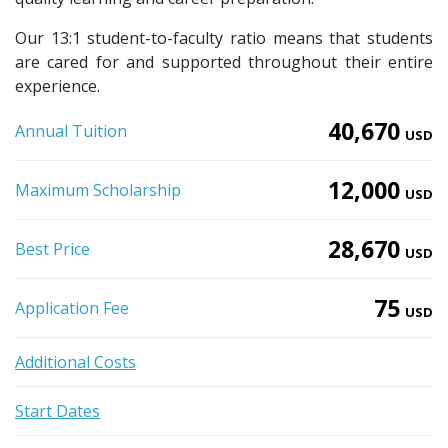
Our 13:1 student-to-faculty ratio means that students
are cared for and supported throughout their entire
experience.
40,670
Annual Tuition
USD
12,000
Maximum Scholarship
USD
28,670
Best Price
USD
75
Application Fee
USD
Additional Costs
Start Dates