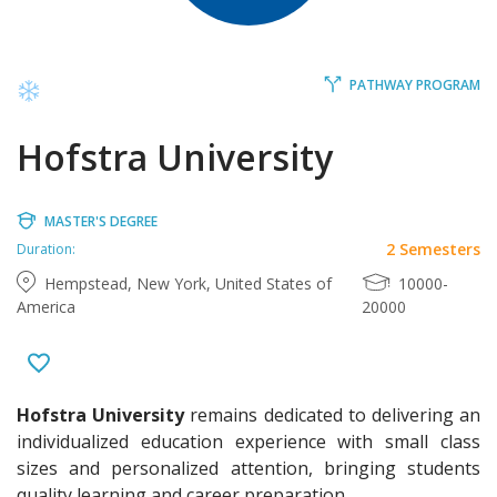
PATHWAY PROGRAM
Hofstra University
MASTER'S DEGREE
2 Semesters
Duration:
Hempstead, New York, United States of
10000-
America
20000
Hofstra University
remains dedicated to delivering an
individualized education experience with small class
sizes and personalized attention, bringing students
quality learning and career preparation.