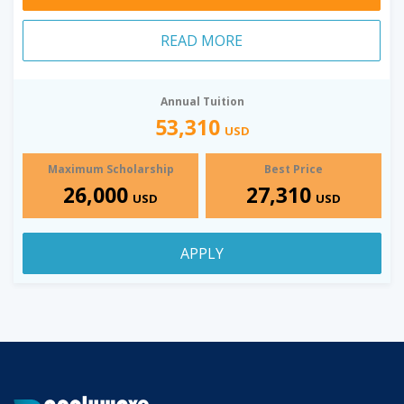
READ MORE
Annual Tuition
53,310
USD
Maximum Scholarship
Best Price
26,000
27,310
USD
USD
APPLY