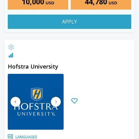
10,000
44,780
USD
USD
APPLY
Hofstra University
LANGUAGES