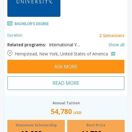
BACHELOR'S DEGREE
2 Semesters
Duration:
Related programs:
International Year One in Business, International Year One in Communication, International Year One in Computer Science, International Year One in Engineering, International Year One in Fine Arts, International Year One in General, International Year One in Health Sciences, International Year One in Natural Science
Show all
Hempstead, New York, United States of America
ASK MORE
READ MORE
Annual Tuition
54,780
USD
Maximum Scholarship
Best Price