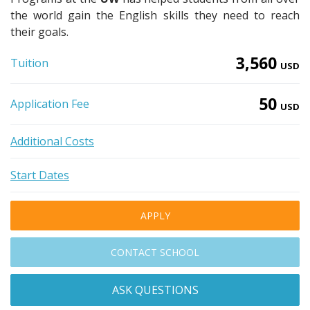
the world gain the English skills they need to reach
their goals.
3,560
Tuition
USD
50
Application Fee
USD
Additional Costs
Start Dates
APPLY
CONTACT SCHOOL
ASK QUESTIONS