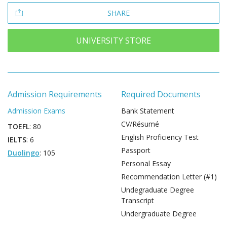
SHARE
UNIVERSITY STORE
Admission Requirements
Required Documents
Admission Exams
Bank Statement
CV/Résumé
TOEFL
: 80
English Proficiency Test
IELTS
: 6
Passport
Duolingo
: 105
Personal Essay
Recommendation Letter (#1)
Undegraduate Degree
Transcript
Undergraduate Degree