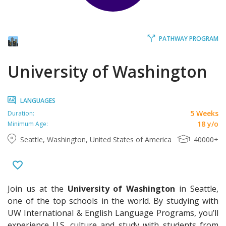
PATHWAY PROGRAM
University of Washington
LANGUAGES
5 Weeks
Duration:
18 y/o
Minimum Age:
Seattle, Washington, United States of America
40000+
Join us at the
University of Washington
in Seattle,
one of the top schools in the world. By studying with
UW International & English Language Programs, you’ll
experience U.S. culture and study with students from