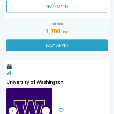
READ MORE
Tuition
1,700
USD
EASY APPLY
University of Washington