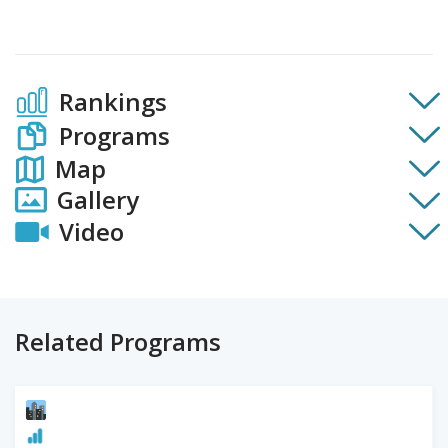
Rankings
Programs
Map
Gallery
Video
Related Programs