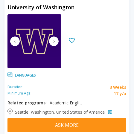
University of Washington
LANGUAGES
3 Weeks
Duration:
17 y/o
Minimum Age:
Related programs:
Academic English
Seattle, Washington, United States of America
ASK MORE