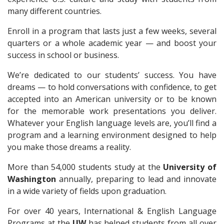
many different countries.
Enroll in a program that lasts just a few weeks, several
quarters or a whole academic year — and boost your
success in school or business.
We’re dedicated to our students’ success. You have
dreams — to hold conversations with confidence, to get
accepted into an American university or to be known
for the memorable work presentations you deliver.
Whatever your English language levels are, you’ll find a
program and a learning environment designed to help
you make those dreams a reality.
More than 54,000 students study at the
University of
Washington
annually, preparing to lead and innovate
in a wide variety of fields upon graduation.
For over 40 years, International & English Language
Programs at the
UW
has helped students from all over