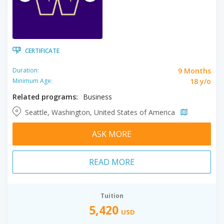
CERTIFICATE
9 Months
Duration:
18 y/o
Minimum Age:
Related programs:
Business
Seattle, Washington, United States of America
ASK MORE
READ MORE
Tuition
5,420
USD