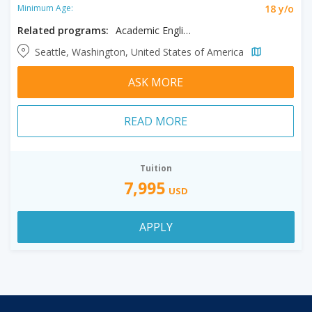
18 y/o
Minimum Age:
Related programs:
Academic English
Seattle, Washington, United States of America
ASK MORE
READ MORE
Tuition
7,995
USD
APPLY