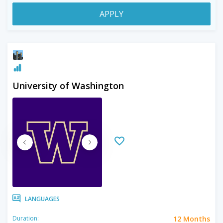
APPLY
University of Washington
LANGUAGES
12 Months
Duration: