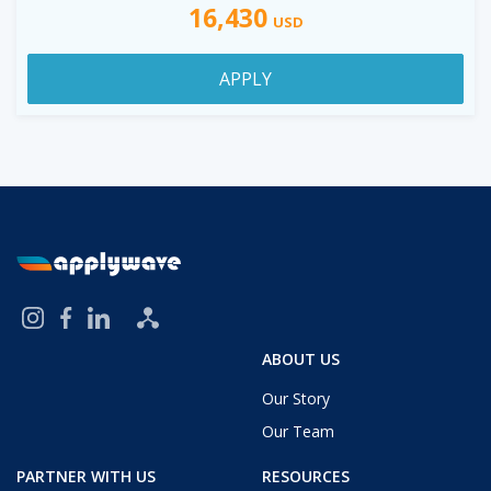
16,430
USD
APPLY
ABOUT US
Our Story
Our Team
PARTNER WITH US
RESOURCES