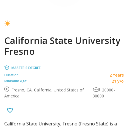
California State University
Fresno
MASTER'S DEGREE
2 Years
Duration:
21 y/o
Minimum Age:
Fresno, CA, California, United States of
20000-
America
30000
California State University, Fresno (Fresno State) is a