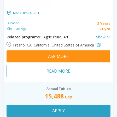
MASTER'S DEGREE
2 Years
Duration:
21 y/o
Minimum Age:
Related programs:
Agriculture, Arts, Biology, Biotechnology, Chemistry, Civil Engineering, Clinical Mental Health Counseling, Communication, Communication Disorders, Computer Science, Creative Writing, Criminology, Education, Engineering, English Literature, Enology, Food Science, Geology, History, Interdisciplinary Studies, International Relations, Kinesiology, Linguistics, Mathematics, Music, Nursing, Nutrition, Physics, Plant Science, Professional Accountancy, Psychology, Public Administration, Public Health, Social Work, Spanish, Special Education, Speech Pathology
Show all
Fresno, CA, California, United States of America
ASK MORE
READ MORE
Annual Tuition
15,488
USD
APPLY