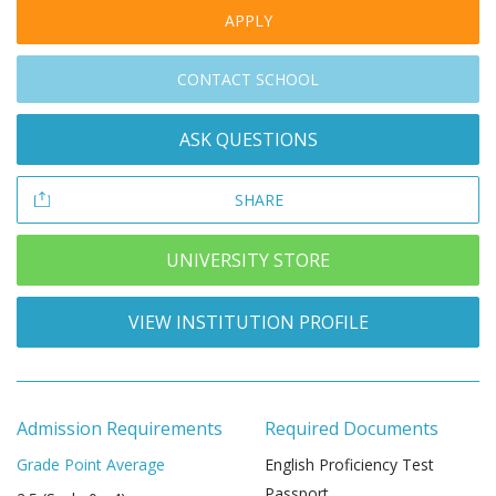
APPLY
CONTACT SCHOOL
ASK QUESTIONS
SHARE
UNIVERSITY STORE
VIEW INSTITUTION PROFILE
Admission Requirements
Required Documents
Grade Point Average
English Proficiency Test
Passport