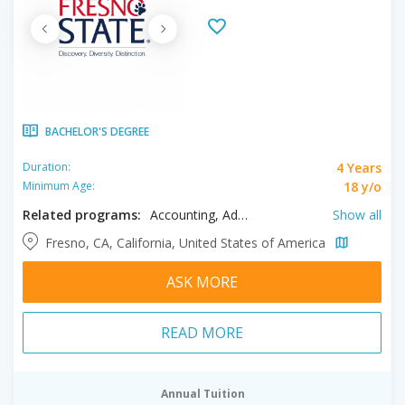
BACHELOR'S DEGREE
4 Years
Duration:
18 y/o
Minimum Age:
Related programs:
Accounting, Advertising, African Studies, Agribusiness, Animal Sciences, Animation, Anthropology, Applied Mathematics, Art History, Arts, Biochemistry, Biology, Biomedical Sciences, Broadcasting, Business, Chemistry, Chicano Studies, Child and Family Studies, Child Development, Civil Engineering, Cognitive Science, Communication, Communication Disorders, Community Health, Computer Engineering, Computer Information Systems, Computer Science, Construction Management, Creative Writing, Criminology, Dance, Dietetics, Earth Sciences, Economics, Electrical Engineering, English Education, English Literature, Enology, Environmental and Occupational Health, Environmental Science, Fashion Merchandising, Finance, Food Science, French, Geography, Geology, Geomatics Engineering, Graphic Design, Health Administration, Health Sciences, History, Human Resource Management, Interior Design, Jazz, Journalism, Kinesiology, Latin American Studies, Liberal Arts, Liberal Studies, Linguistics, Logistics, Management, Manufacturing, Marketing, Mass Communication, Mathematics, Mathematics Education, Mechanical Engineering, Media Studies, Modern Languages and Cultures, Multimedia, Music, Music Education, Music: Composition Concentration, Music: Vocal Performance Concentration, Natural Sciences, Nursing, Nutrition, Philosophy, Physical Therapy, Physics, Plant Science, Political Science, Pre- Health Professions, Pre-Veterinary, Psychology, Real Estate, Recreation Therapy, Social Work, Sociology, Spanish, Sports Marketing & Media, Statistics, Supply Chain Management, Teaching English to Speakers of Other Languages, Theatre, Theatre Arts: Design/ Technology, Women's Studies
Show all
Fresno, CA, California, United States of America
ASK MORE
READ MORE
Annual Tuition