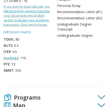
2.5 (Scale 0 - 4)
Personal Essay
If you wish to study abroad, you
will most likely need to translate
Recommendation Letter (#1)
your documents into English
Recommendation Letter (#2)
and/or evaluate your academic
Undegraduate Degree
transcripts. Click here to begin.
Transcript
Admission Exams
Undergraduate Degree
TOEFL
: 80
IELTS
: 6.5
ITEP
: 4.5
Duolingo
: 110
PTE
: 53
GMAT
: 550
Programs
Map