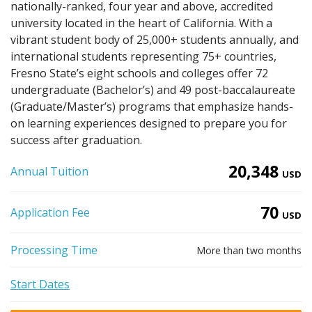
nationally-ranked, four year and above, accredited
university located in the heart of California. With a
vibrant student body of 25,000+ students annually, and
international students representing 75+ countries,
Fresno State’s eight schools and colleges offer 72
undergraduate (Bachelor’s) and 49 post-baccalaureate
(Graduate/Master’s) programs that emphasize hands-
on learning experiences designed to prepare you for
success after graduation.
20,348
Annual Tuition
USD
70
Application Fee
USD
Processing Time
More than two months
Start Dates