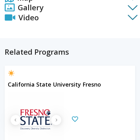
Gallery
Video
Related Programs
California State University Fresno