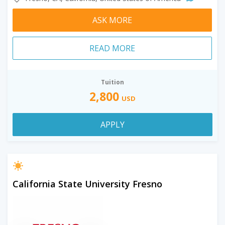
ASK MORE
READ MORE
Tuition
2,800
USD
APPLY
California State University Fresno