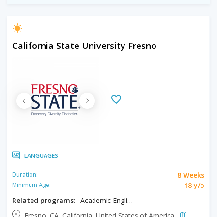
California State University Fresno
LANGUAGES
8 Weeks
Duration:
18 y/o
Minimum Age:
Related programs:
Academic English
Fresno, CA, California, United States of America