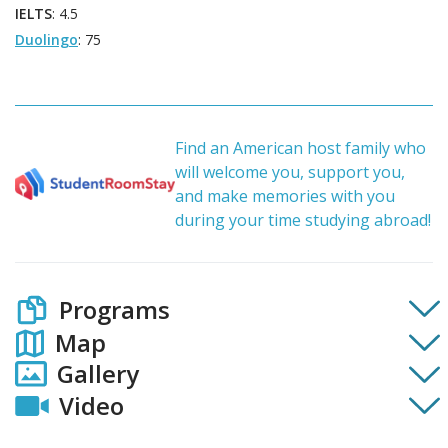
IELTS
: 4.5
Duolingo
: 75
Find an American host family who
will welcome you, support you,
and make memories with you
during your time studying abroad!
Programs
Map
Gallery
Video