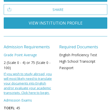
SHARE
VIEW INSTITUTION PROFILE
Admission Requirements
Required Documents
Grade Point Average
English Proficiency Test
High School Transcript
2 (Scale 0 - 4) or 75 (Scale 0 -
100)
Passport
If you wish to study abroad, you
will most likely need to translate
your documents into English
and/or evaluate your academic
transcripts. Click here to begin.
Admission Exams
TOEFL
: 45