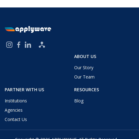
ABOUT US
Our Story
Our Team
PARTNER WITH US
RESOURCES
Institutions
Blog
Agencies
Contact Us