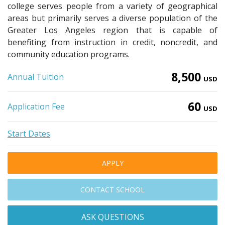
college serves people from a variety of geographical
areas but primarily serves a diverse population of the
Greater Los Angeles region that is capable of
benefiting from instruction in credit, noncredit, and
community education programs.
8,500
Annual Tuition
USD
60
Application Fee
USD
Start Dates
APPLY
CONTACT SCHOOL
ASK QUESTIONS