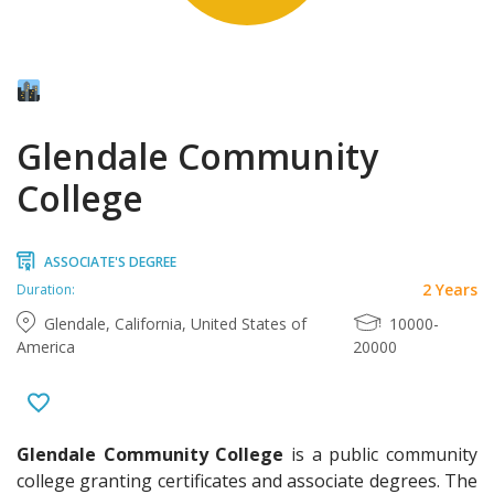
Glendale Community
College
ASSOCIATE'S DEGREE
2 Years
Duration:
Glendale, California, United States of
10000-
America
20000
Glendale Community College
is a public community
college granting certificates and associate degrees. The