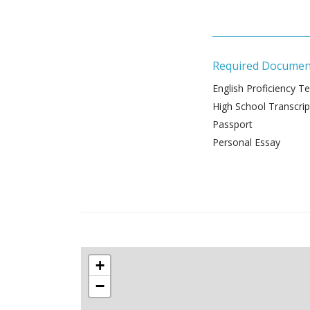
Required Documen
English Proficiency Te
High School Transcrip
Passport
Personal Essay
+
−