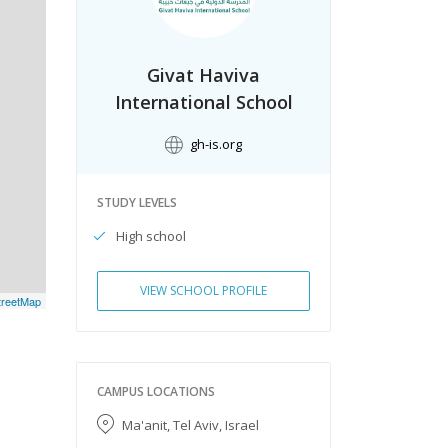
Givat Haviva
International School
gh-is.org
STUDY LEVELS
High school
VIEW SCHOOL PROFILE
reetMap
CAMPUS LOCATIONS
Ma'anit, Tel Aviv, Israel