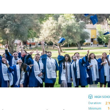
HIGH SCH
2 
Duration:
1
Minimum