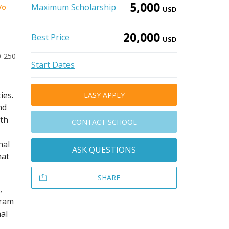
5,000
Maximum Scholarship
/o
USD
20,000
Best Price
USD
0-250
Start Dates
ies.
EASY APPLY
nd
ith
CONTACT SCHOOL
nal
ASK QUESTIONS
hat
SHARE
,
gram
al