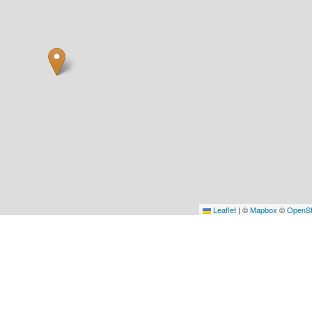
Leaflet
|
©
Mapbox
©
OpenSt