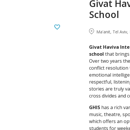
Givat Hav
School
Ma'anit, Tel Aviv, 
Givat
Haviva
Inte
school
that bring
Over two years the
conflict resolutio
emotional intellige
respectful, listen
stories are truly v
cross divides and 
GHIS
has a rich var
music, theatre, sp
which offers an op
students for weeke