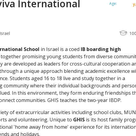
iva International
Age:
y
Israel
10
rnational School
in Israel is a coed
IB boarding high
s together promising young students from diverse communit
y are developed as leaders for cross-cultural cooperation a
n through a unique approach blending academic excellence w
nce. Students aged 16 to 18 live and study together in a
ing community where their individual backgrounds and perso
alued. In this environment, they form enduring friendships t
connect communities. GHIS teaches the two-year IBDP.
iety of extracurricular activities including school clubs, MUN
orts and volunteering. Unique to
GHIS
is its host family pro
tional 'home away from home' experience for its internation
nds and holidays.