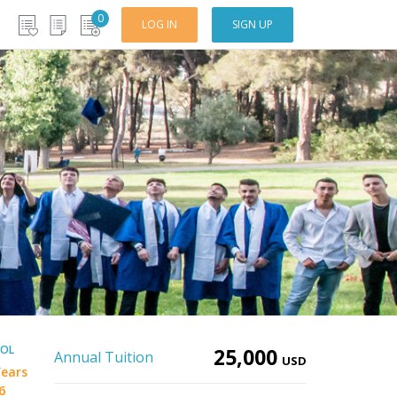
0
LOG IN
SIGN UP
OOL
25,000
Annual Tuition
USD
Years
6