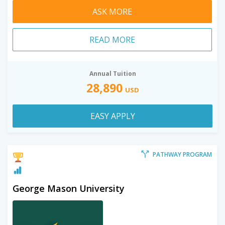
ASK MORE
READ MORE
Annual Tuition
28,890
USD
EASY APPLY
PATHWAY PROGRAM
George Mason University