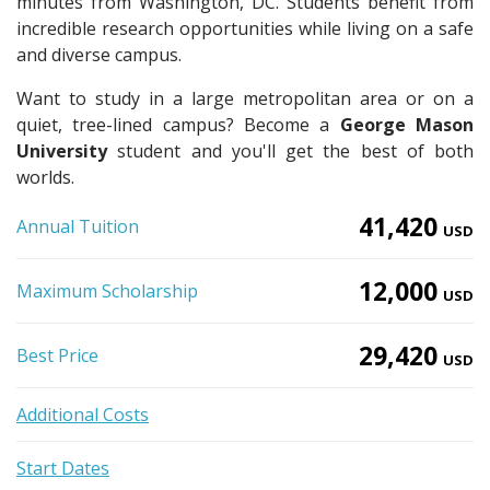
minutes from Washington, DC. Students benefit from
incredible research opportunities while living on a safe
and diverse campus.
Want to study in a large metropolitan area or on a
quiet, tree-lined campus? Become a
George Mason
University
student and you'll get the best of both
worlds.
41,420
Annual Tuition
USD
12,000
Maximum Scholarship
USD
29,420
Best Price
USD
Additional Costs
Start Dates