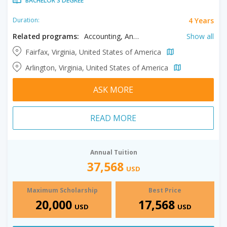
BACHELOR'S DEGREE
4 Years
Duration:
Related programs:
Accounting, Anthropology, Applied Science, Art History, Arts, Astronomy, Atmospheric Sciences, Bioengineering, Biology, Business, Chemistry, Civil Engineering, Communication, Computer Engineering, Computer Science, Creative Writing, Criminal Justice, Criminology, Cyber Security, Dance, Data Science, Earth Sciences, Economics, Education, Electrical Engineering, English, Environmental Science, Environmental Studies, Event Management, Exploratory Studies, Filmmaking, Finance, Forensic Science, Game Design, Geography, Geology, Global Affairs, Health Care Management, History, Hospitality Management, Human Development, Information Systems, Information Technology, Integrative Studies, International Studies, Kinesiology, Languages, Legal Studies, Liberal Arts, Management, Marketing, Mathematics, Mechanical Engineering, Medical Sciences, Music, Neuroscience, Nursing, Organizational Leadership, Philosophy, Physical Education, Physics, Politics, Psychology, Public Administration, Rehabilitation and Therapy, Religious Studies, Social Innovation, Social Justice, Social Work, Sociology, Special Education, Sport Management, Statistics, Supply Chain Management, Sustainability, Systems Engineering, Theatre, Tourism Management, Visual Studies
Show all
Fairfax, Virginia, United States of America
Arlington, Virginia, United States of America
ASK MORE
READ MORE
Annual Tuition
37,568
USD
Maximum Scholarship
Best Price
20,000
17,568
USD
USD