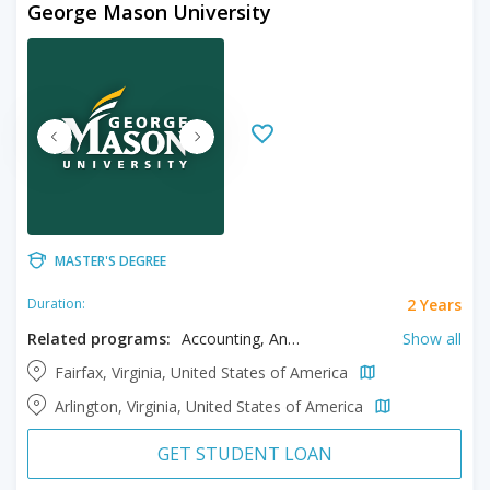
George Mason University
MASTER'S DEGREE
2 Years
Duration:
Related programs:
Accounting, Anthropology, Art, Art History, Athletic Training, Biochemistry, Bioengineering, Bioinformatics, Biology, Business, Chemistry, Civil Engineering, Climatology, Communication, Computational Science, Computer Engineering, Computer Science, Counseling, Creative Writing, Criminal Justice, Criminology, Data Analytics, Digital Forensic, Earth Sciences, Economics, Education, Electrical Engineering, Engineering Physics, English, Environmental Science, Exercise Science, Forensic Science, Geography, Global Affairs, Graphic Design, Health Care Management, Health Informatics, Health Policy, Health Sciences, History, Information Security, Information Technology, Languages, Law, Management, Mathematics, Music, Nursing, Nutrition, Organizational Leadership, Philosophy, Political Science, Psychology, Public Administration, Public Policy, Real Estate Development, Social Sciences, Social Work, Sociology, Software Engineering, Sport Studies, Statistical Science, Systems Engineering, Telecommunications, Visual Arts
Show all
Fairfax, Virginia, United States of America
Arlington, Virginia, United States of America
GET STUDENT LOAN