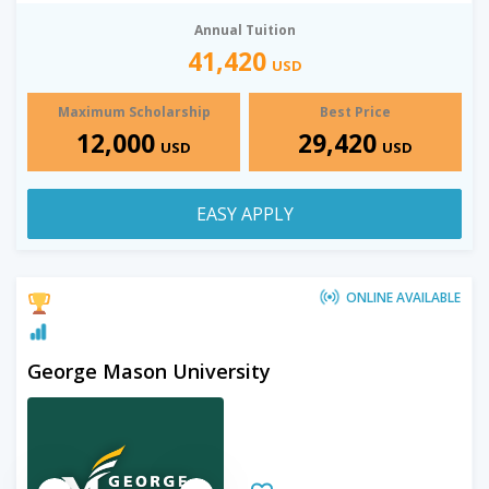
Annual Tuition
41,420
USD
Maximum Scholarship
Best Price
12,000
29,420
USD
USD
EASY APPLY
ONLINE AVAILABLE
George Mason University