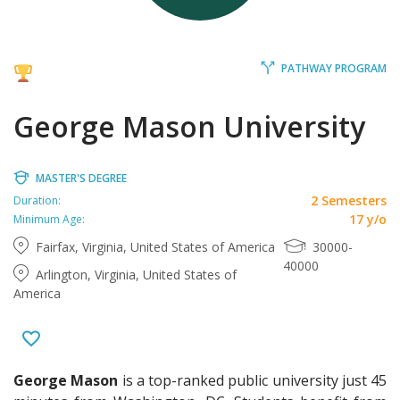
PATHWAY PROGRAM
George Mason University
MASTER'S DEGREE
2 Semesters
Duration:
17 y/o
Minimum Age:
Fairfax, Virginia, United States of America
30000-
40000
Arlington, Virginia, United States of
America
George Mason
is a top-ranked public university just 45