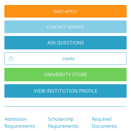
EASY APPLY
CONTACT SCHOOL
ASK QUESTIONS
SHARE
UNIVERSITY STORE
VIEW INSTITUTION PROFILE
Admission
Scholarship
Required
Requirements
Requirements
Documents