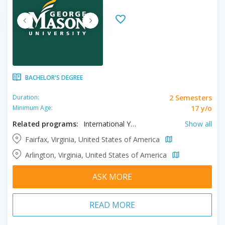
BACHELOR'S DEGREE
2 Semesters
Duration:
17 y/o
Minimum Age:
Related programs:
International Year One in Business, International Year One in Computer Science, International Year One in Engineering, International Year One in General, International Year One in Humanities, International Year One in Science, International Year One in Social Sciences, International Year One in Statistics
Show all
Fairfax, Virginia, United States of America
Arlington, Virginia, United States of America
ASK MORE
READ MORE