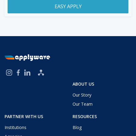
EASY APPLY
ABOUT US
Our Story
Our Team
PARTNER WITH US
RESOURCES
Institutions
Blog