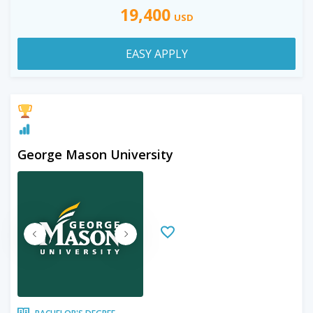
19,400
USD
EASY APPLY
George Mason University