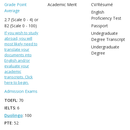
Grade Point
Academic Merit
CV/Résumé
Average
English
Proficiency Test
2.7 (Scale 0 - 4) or
82 (Scale 0 - 100)
Passport
If you wish to study
Undegraduate
abroad, you will
Degree Transcript
most likely need to
Undergraduate
translate your
Degree
documents into
English and/or
evaluate your
academic
transcripts. Click
here to begin.
Admission Exams
TOEFL
: 70
IELTS
: 6
Duolingo
: 100
PTE
: 52