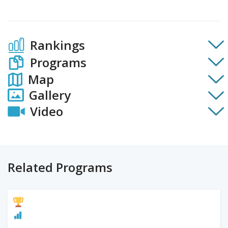
Rankings
Programs
Map
Gallery
Video
Related Programs