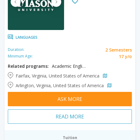
LANGUAGES
2 Semesters
Duration:
17 y/o
Minimum Age:
Related programs:
Academic English
Fairfax, Virginia, United States of America
Arlington, Virginia, United States of America
ASK MORE
READ MORE
Tuition