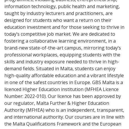
information technology, public health and marketing,
taught by industry lecturers and practitioners, are
designed for students who want a return on their
education investment and for those seeking to thrive in
today’s competitive job market. We are dedicated to
fostering a collaborative learning environment, in a
brand-new state-of-the-art campus, mirroring today’s
professional workplaces, equipping students with the
skills and industry exposure needed to thrive in high-
demand fields. Situated in Malta, students can enjoy
high-quality affordable education and a vibrant lifestyle
in one of the safest countries in Europe. GBS Malta is a
licenced Higher Education institution (MFHEA Licence
Number: 2022-010). Our licence has been approved by
our regulator, Malta Further & Higher Education
Authority (MFHEA) who is an independent, transparent,
and international authority. Our courses are in line with
the Malta Qualifications Framework and the European