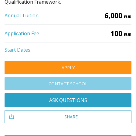
Qualification Framework.
6,000
Annual Tuition
EUR
100
Application Fee
EUR
Start Dates
APPLY
CONTACT SCHOOL
ASK QUESTIONS
SHARE