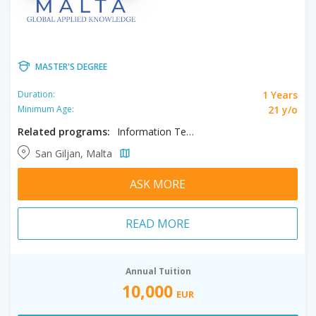
MASTER'S DEGREE
1 Years
Duration:
21 y/o
Minimum Age:
Related programs:
Information Technology, Master of Business Administration, Public Health
San Giljan, Malta
ASK MORE
READ MORE
Annual Tuition
10,000
EUR