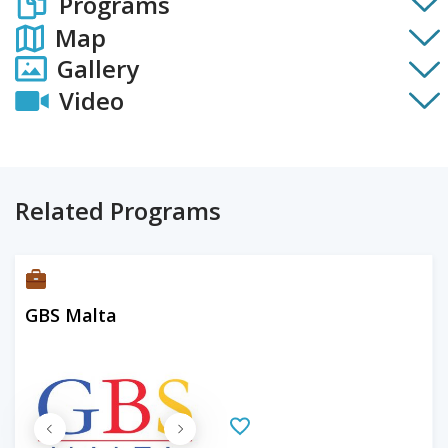
Programs
Map
Gallery
Video
Related Programs
GBS Malta