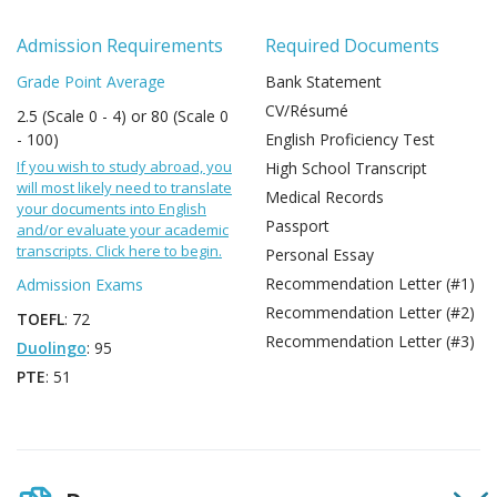
Admission Requirements
Required Documents
Grade Point Average
Bank Statement
CV/Résumé
2.5 (Scale 0 - 4) or 80 (Scale 0
- 100)
English Proficiency Test
If you wish to study abroad, you
High School Transcript
will most likely need to translate
Medical Records
your documents into English
Passport
and/or evaluate your academic
transcripts. Click here to begin.
Personal Essay
Recommendation Letter (#1)
Admission Exams
Recommendation Letter (#2)
TOEFL
: 72
Recommendation Letter (#3)
Duolingo
: 95
PTE
: 51