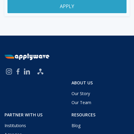
APPLY
ABOUT US
Our Story
Our Team
PARTNER WITH US
RESOURCES
Institutions
Blog