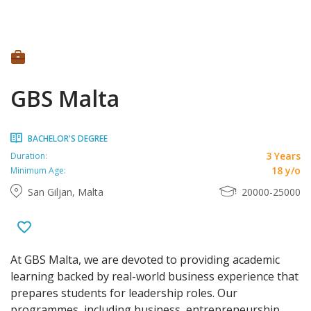
GBS Malta
BACHELOR'S DEGREE
3 Years
Duration:
18 y/o
Minimum Age:
San Giljan, Malta
20000-25000
At GBS Malta, we are devoted to providing academic
learning backed by real-world business experience that
prepares students for leadership roles. Our
programmes, including business, entrepreneurship,