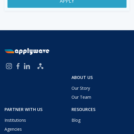
APPLY
ABOUT US
Our Story
Our Team
PARTNER WITH US
RESOURCES
Institutions
Blog
Agencies