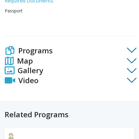
Required Documents
Passport
Programs
Map
Gallery
Video
Related Programs