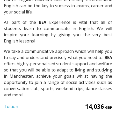
English can be the key to success in exams, career and
your social life.
As part of the
BEA
Experience is vital that all of
students learn to communicate in English. We will
inspire your learning by giving you the very best
English lessons!
We take a communicative approach which will help you
to say and understand precisely what you need to.
BEA
offers highly-personalised student support and welfare
so that you will be able to adapt to living and studying
in Manchester, achieve your goals whilst having the
opportunity to join a range of social activities such as
conversation club, sports, weekend trips, dance classes
and more!.
14,036
Tuition
GBP