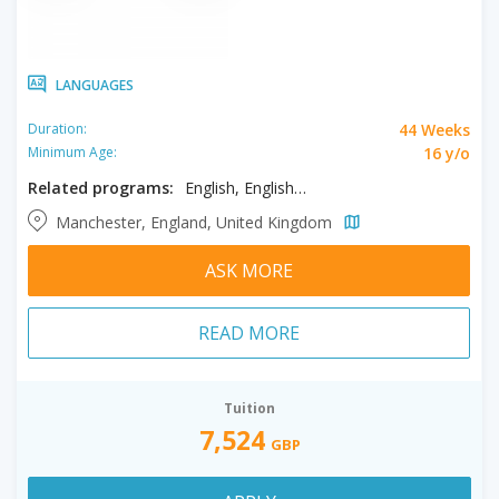
LANGUAGES
44 Weeks
Duration:
16 y/o
Minimum Age:
Related programs:
English, English - Semi - Intensive
Manchester, England, United Kingdom
ASK MORE
READ MORE
Tuition
7,524
GBP