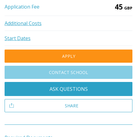
45
Application Fee
GBP
Additional Costs
Start Dates
APPLY
CONTACT SCHOOL
ASK QUESTIONS
SHARE