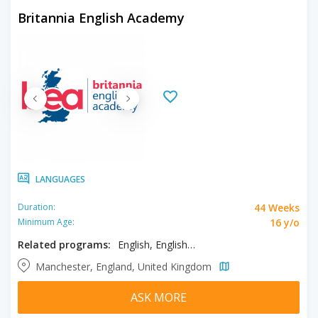
Britannia English Academy
LANGUAGES
44 Weeks
Duration:
16 y/o
Minimum Age:
Related programs:
English, English - Part-time
Manchester, England, United Kingdom
ASK MORE