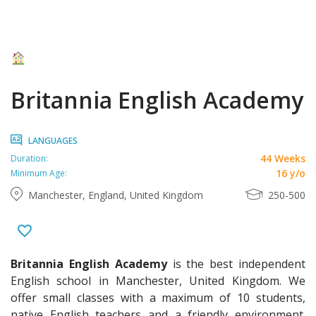
Britannia English Academy
LANGUAGES
44 Weeks
Duration:
16 y/o
Minimum Age:
Manchester, England, United Kingdom
250-500
Britannia English Academy
is the best independent
English school in Manchester, United Kingdom. We
offer small classes with a maximum of 10 students,
native English teachers and a friendly environment.