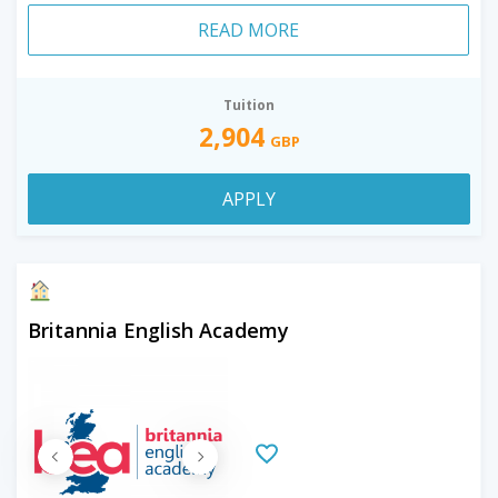
READ MORE
Tuition
2,904
GBP
APPLY
Britannia English Academy