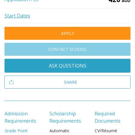
AUD
Start Dates
APPLY
CONTACT SCHOOL
ASK QUESTIONS
SHARE
Admission
Scholarship
Required
Requirements
Requirements
Documents
Grade Point
Automatic
CV/Résumé