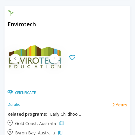
Envirotech
CERTIFICATE
2 Years
Duration:
Related programs:
Early Childhood Education
Gold Coast, Australia
Byron Bay, Australia