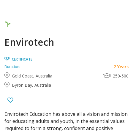
Envirotech
CERTIFICATE
2 Years
Duration:
Gold Coast, Australia
250-500
Byron Bay, Australia
Envirotech Education has above all a vision and mission
for educating adults and youth, in the essential values
required to form a strong, confident and positive