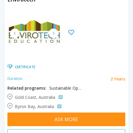
CERTIFICATE
2 Years
Duration:
Related programs:
Sustainable Operations
Gold Coast, Australia
Byron Bay, Australia
ASK MORE