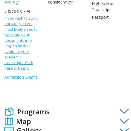
Average
consideration
High School
Transcript
3 (Scale 0 - 4)
Passport
If you wish to study
abroad, you will
most likely need to
translate your
documents into
English and/or
evaluate your
academic
transcripts. Click
here to begin.
Admission Exams
Programs
Map
Gallery