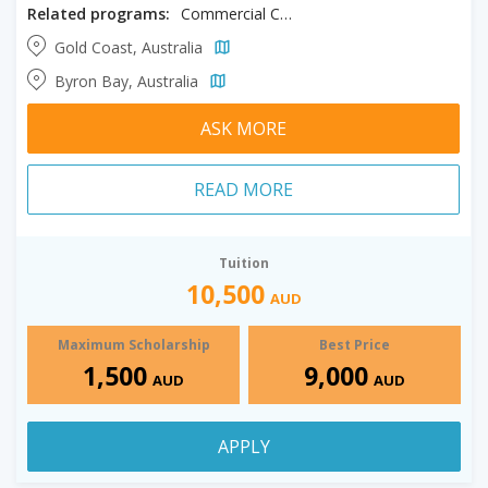
Related programs:
Commercial Cookery
Gold Coast, Australia
Byron Bay, Australia
ASK MORE
READ MORE
Tuition
10,500
AUD
Maximum Scholarship
Best Price
1,500
9,000
AUD
AUD
APPLY