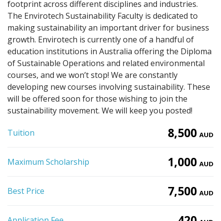
footprint across different disciplines and industries.
The Envirotech Sustainability Faculty is dedicated to
making sustainability an important driver for business
growth. Envirotech is currently one of a handful of
education institutions in Australia offering the Diploma
of Sustainable Operations and related environmental
courses, and we won’t stop! We are constantly
developing new courses involving sustainability. These
will be offered soon for those wishing to join the
sustainability movement. We will keep you posted!
8,500
Tuition
AUD
1,000
Maximum Scholarship
AUD
7,500
Best Price
AUD
420
Application Fee