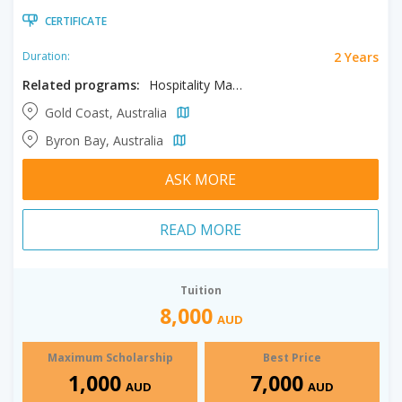
CERTIFICATE
2 Years
Duration:
Related programs:
Hospitality Management
Gold Coast, Australia
Byron Bay, Australia
ASK MORE
READ MORE
Tuition
8,000
AUD
Maximum Scholarship
Best Price
1,000
7,000
AUD
AUD