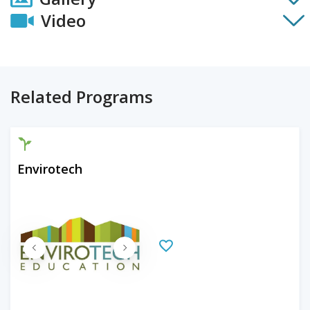
Video
Related Programs
Envirotech