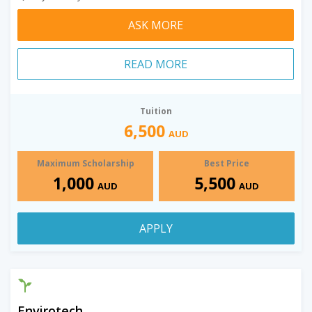
ASK MORE
READ MORE
Tuition
6,500
AUD
Maximum Scholarship
Best Price
1,000
5,500
AUD
AUD
APPLY
Envirotech