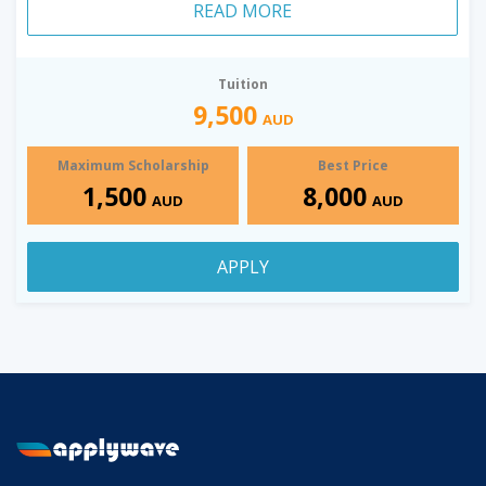
READ MORE
Tuition
9,500
AUD
Maximum Scholarship
Best Price
1,500
8,000
AUD
AUD
APPLY