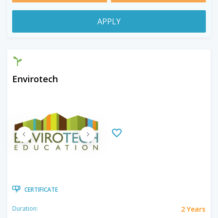
APPLY
Envirotech
CERTIFICATE
2 Years
Duration: