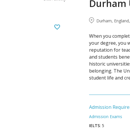
Durham U
Durham, England,
When you complete
your degree, you wi
reputation for teac
and students benef
historic universiti
belonging. The Uni
student life and c
Admission Requir
Admission Exams
IELTS
: 5