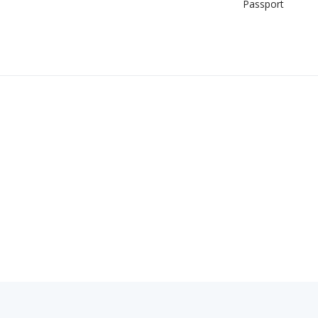
Passport