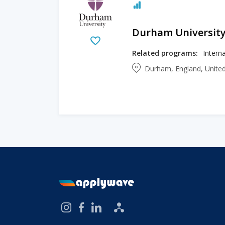
Durham Universit
Related programs:
Durham, England, Unit