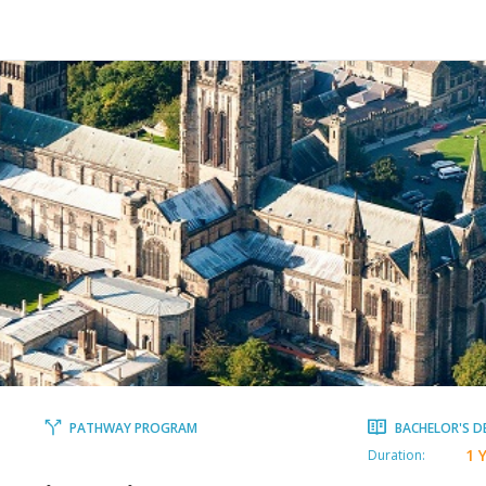
PATHWAY PROGRAM
BACHELOR'S D
1 
Duration: