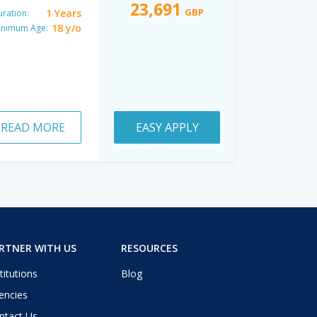
23,691
GBP
1 Years
ration:
18 y/o
inimum Age:
READ MORE
EASY APPLY
RTNER WITH US
RESOURCES
titutions
Blog
encies
ntact Us