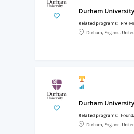
Durham Universit
Related programs:
Pre-Ma
Durham, England, Unit
Durham Universit
Related programs:
Founda
Durham, England, Unit