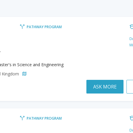
PATHWAY PROGRAM
Du
M
y
ster's in Science and Engineering
ed Kingdom
ASK MORE
PATHWAY PROGRAM
Du