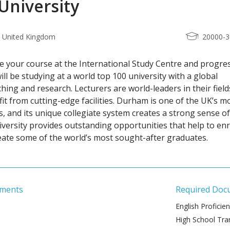
niversity
 United Kingdom
20000-
 your course at the International Study Centre and progres
ll be studying at a world top 100 university with a global
hing and research. Lecturers are world-leaders in their field
it from cutting-edge facilities. Durham is one of the UK’s m
es, and its unique collegiate system creates a strong sense of
versity provides outstanding opportunities that help to enr
reate some of the world’s most sought-after graduates.
ements
Required Doc
English Proficie
High School Tran