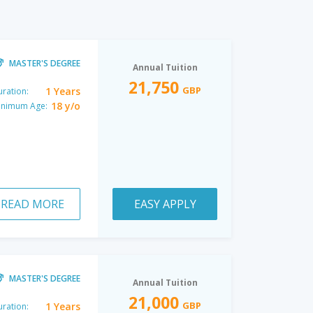
MASTER'S DEGREE
Annual Tuition
21,750
GBP
1 Years
ration:
18 y/o
inimum Age:
READ MORE
EASY APPLY
MASTER'S DEGREE
Annual Tuition
21,000
GBP
1 Years
ration: