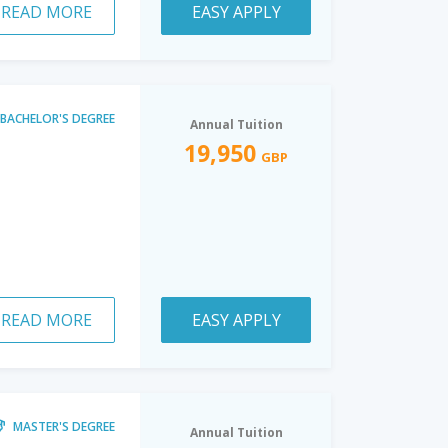
READ MORE
EASY APPLY
BACHELOR'S DEGREE
Annual Tuition
19,950
GBP
READ MORE
EASY APPLY
MASTER'S DEGREE
Annual Tuition