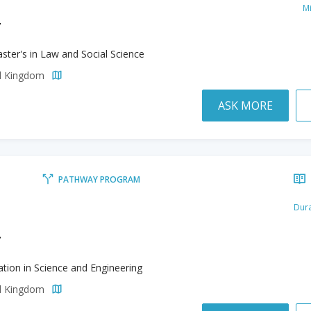
M
y
ster's in Law and Social Science
ed Kingdom
ASK MORE
PATHWAY PROGRAM
Dura
y
tion in Science and Engineering
ed Kingdom