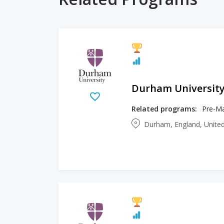
Durham Universit
Related programs:
Pre-Ma
Durham, England, Unit