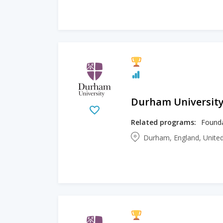
Durham Universit
Related programs:
Durham, England, Unit