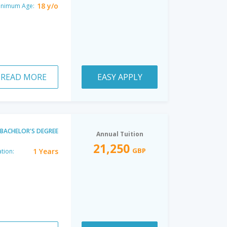
18 y/o
inimum Age:
READ MORE
EASY APPLY
BACHELOR'S DEGREE
Annual Tuition
21,250
GBP
1 Years
tion: