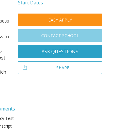
Start Dates
EASY APPLY
30000
CONTACT SCHOOL
s to
s
ASK QUESTIONS
ost
SHARE
ich
uments
ncy Test
script