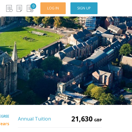
0
LOG IN
SIGN UP
EGREE
21,630
Annual Tuition
GBP
Years