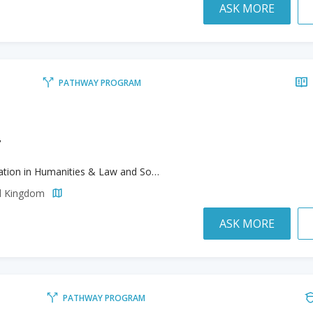
ASK MORE
PATHWAY PROGRAM
y
Foundation in Humanities & Law and Social Science
ed Kingdom
ASK MORE
PATHWAY PROGRAM