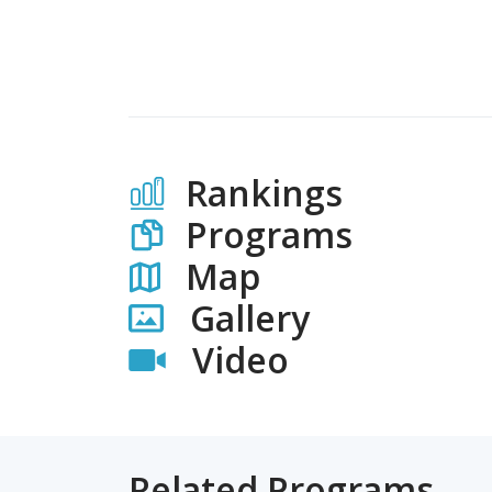
Rankings
Programs
Map
Gallery
Video
Related Programs