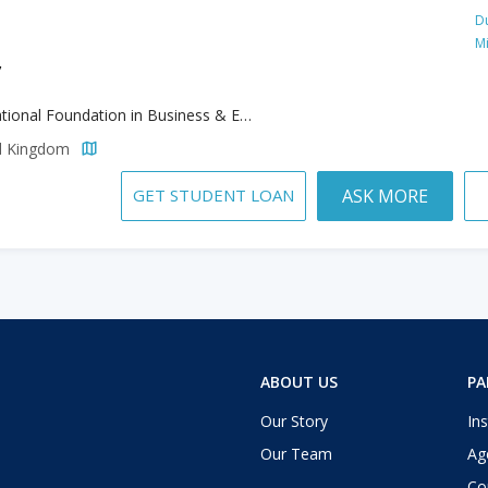
Du
M
y
International Foundation in Business & Economics & Accounting and Finince
ed Kingdom
GET STUDENT LOAN
ASK MORE
ABOUT US
PA
Our Story
Ins
Our Team
Ag
Co