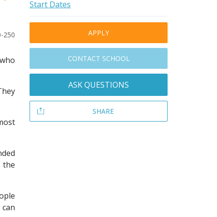
Start Dates
APPLY
0-250
CONTACT SCHOOL
e who
ASK QUESTIONS
 They
SHARE
most
nded
 the
ople
 can