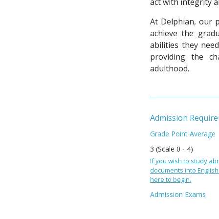
act with integrity 
At Delphian, our 
achieve the
gradu
abilities they ne
providing the c
adulthood.
Admission Requir
Grade Point Average
3 (Scale 0 - 4)
If you wish to study abr
documents into English 
here to begin.
Admission Exams