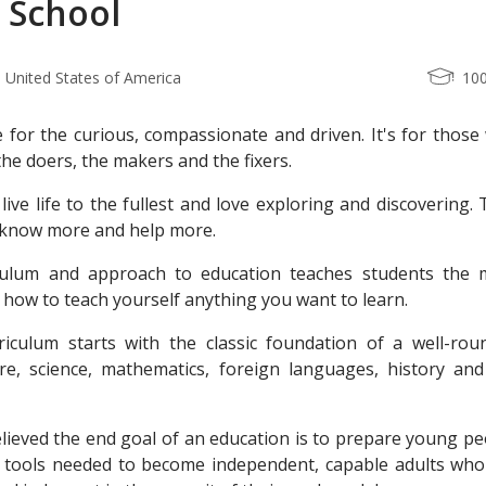
 School
 United States of America
10
e for the curious, compassionate and driven. It's for thos
e doers, the makers and the fixers.
live life to the fullest and love exploring and discovering.
 know more and help more.
culum and approach to education teaches students the 
ll: how to teach yourself anything you want to learn.
iculum starts with the classic foundation of a well-rou
ture, science, mathematics, foreign languages, history and
lieved the end goal of an education is to prepare young pe
nd tools needed to become independent, capable adults who