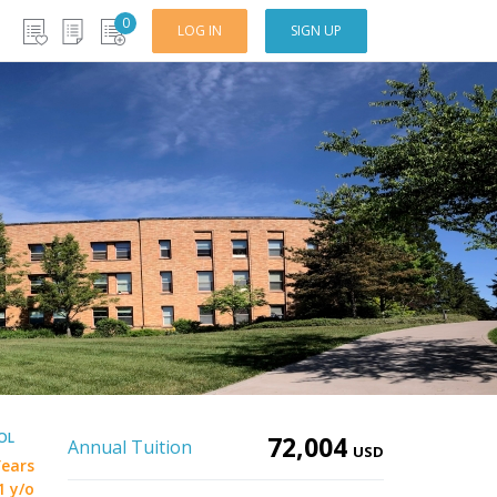
0
LOG IN
SIGN UP
OL
72,004
Annual Tuition
USD
Years
1 y/o