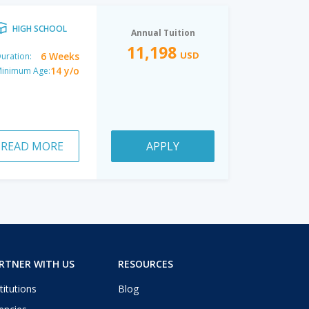
HIGH SCHOOL
Annual Tuition
11,198
USD
6 Weeks
uration:
14 y/o
inimum Age:
READ MORE
APPLY
RTNER WITH US
RESOURCES
titutions
Blog