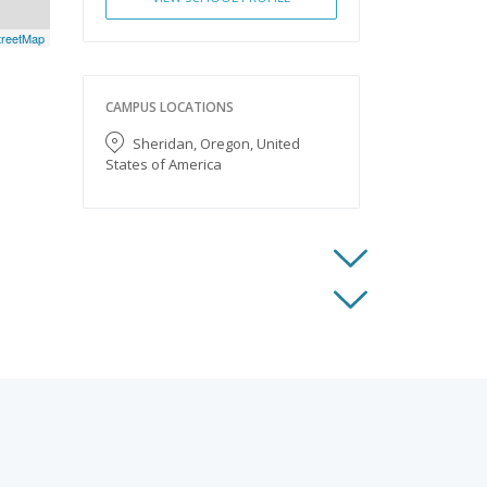
reetMap
CAMPUS LOCATIONS
Sheridan, Oregon, United
States of America