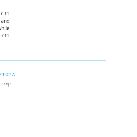
r to
 and
hile
into
uments
script