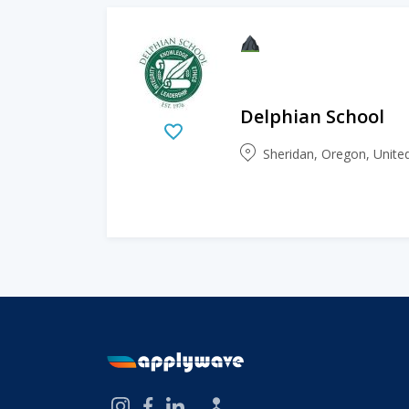
Delphian School
Sheridan, Oregon, Unite