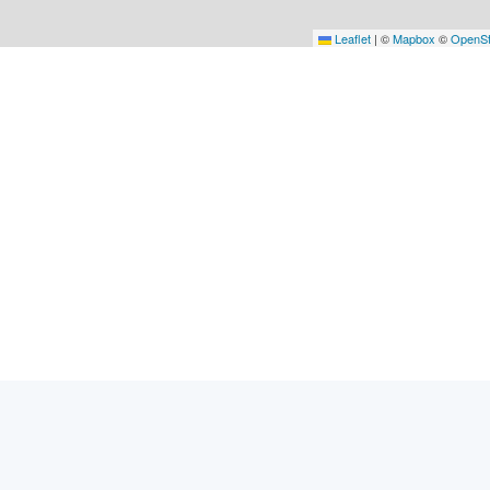
Leaflet
|
©
Mapbox
©
OpenSt