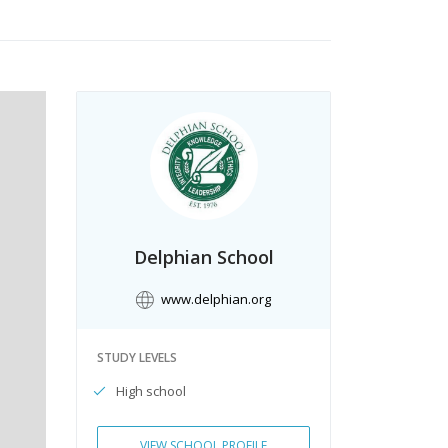
Delphian School
www.delphian.org
STUDY LEVELS
High school
VIEW SCHOOL PROFILE