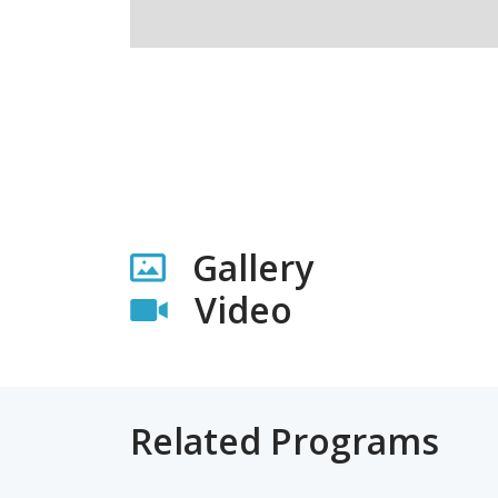
Gallery
Video
Related Programs