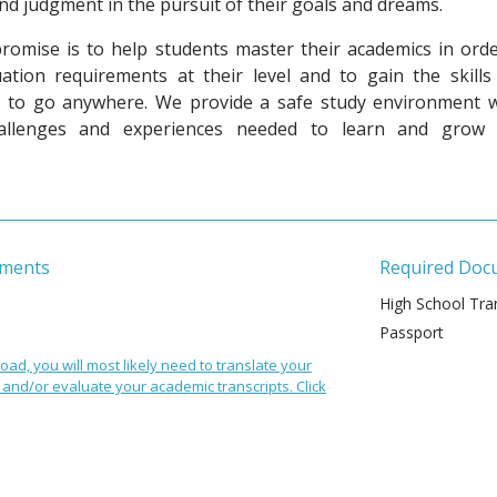
and judgment in the pursuit of their goals and dreams.
promise is to help students master their academics in orde
ation requirements
at their level and to gain the skills
ed to go anywhere. We provide a safe study environment w
hallenges and experiences needed to learn and grow 
ements
Required Doc
High School Tran
Passport
oad, you will most likely need to translate your
and/or evaluate your academic transcripts. Click