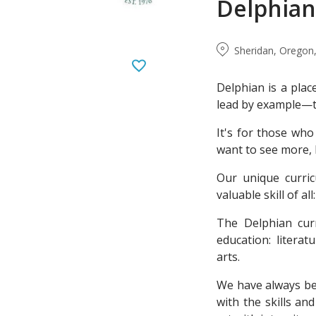
Delphian
Sheridan, Oregon,
Delphian is a plac
lead by example—th
It's for those who 
want to see more,
Our unique curri
valuable skill of a
The Delphian curr
education: litera
arts.
We have always be
with the skills a