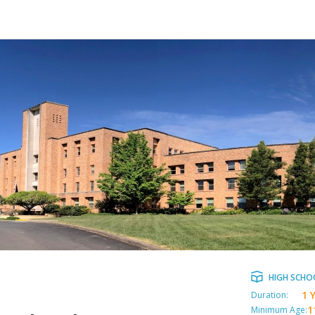
HIGH SCHO
1 
Duration:
1
Minimum Age: