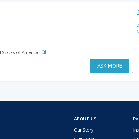
D
M
d States of America
ASK MORE
ABOUT US
PA
Our Story
Ins